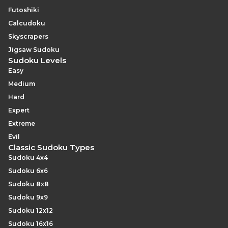
Futoshiki
Calcudoku
Skyscrapers
Jigsaw Sudoku
Sudoku Levels
Easy
Medium
Hard
Expert
Extreme
Evil
Classic Sudoku Types
Sudoku 4x4
Sudoku 6x6
Sudoku 8x8
Sudoku 9x9
Sudoku 12x12
Sudoku 16x16