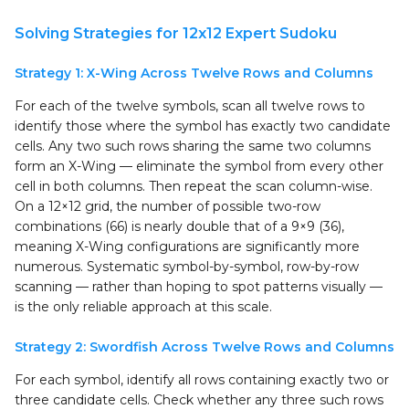
Solving Strategies for 12x12 Expert Sudoku
Strategy 1: X-Wing Across Twelve Rows and Columns
For each of the twelve symbols, scan all twelve rows to
identify those where the symbol has exactly two candidate
cells. Any two such rows sharing the same two columns
form an X-Wing — eliminate the symbol from every other
cell in both columns. Then repeat the scan column-wise.
On a 12×12 grid, the number of possible two-row
combinations (66) is nearly double that of a 9×9 (36),
meaning X-Wing configurations are significantly more
numerous. Systematic symbol-by-symbol, row-by-row
scanning — rather than hoping to spot patterns visually —
is the only reliable approach at this scale.
Strategy 2: Swordfish Across Twelve Rows and Columns
For each symbol, identify all rows containing exactly two or
three candidate cells. Check whether any three such rows