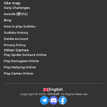
Site map
Daily Challenges
Awards (🏆0/12)
Blog
How to play Sudoku
Sudoku History
Delete Account
Privacy Policy
Other Games
Play Spider Solitaire Online
Play Nonogram Online
Play Mahjong Online
Play Games Online
English
Copyright
©
2026
.
OmiSoft
. All Rights Reserved