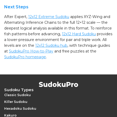
Next Steps
After Expert,
12x12 Extreme Sudoku
applies XYZ-Wing and
Alternating Inference Chains to the full 12×12 scale — the
deepest logical analysis available in this format. To reinforce
fish patterns before advancing,
12x12 Hard Sudoku
provides
a lower-pressure environment for pair and triple work. All
levels are on the
12x12 Sudoku hub
, with technique guides
at
SudokuPro How-to-Play
and free puzzles at the
SudokuPro homepage
.
Sudoku Types
Classic Sudoku
Killer Sudoku
Hexadoku Sudoku
Kakuro