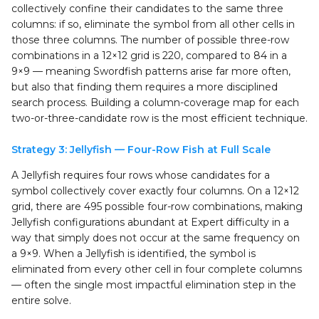
collectively confine their candidates to the same three
columns: if so, eliminate the symbol from all other cells in
those three columns. The number of possible three-row
combinations in a 12×12 grid is 220, compared to 84 in a
9×9 — meaning Swordfish patterns arise far more often,
but also that finding them requires a more disciplined
search process. Building a column-coverage map for each
two-or-three-candidate row is the most efficient technique.
Strategy 3: Jellyfish — Four-Row Fish at Full Scale
A Jellyfish requires four rows whose candidates for a
symbol collectively cover exactly four columns. On a 12×12
grid, there are 495 possible four-row combinations, making
Jellyfish configurations abundant at Expert difficulty in a
way that simply does not occur at the same frequency on
a 9×9. When a Jellyfish is identified, the symbol is
eliminated from every other cell in four complete columns
— often the single most impactful elimination step in the
entire solve.