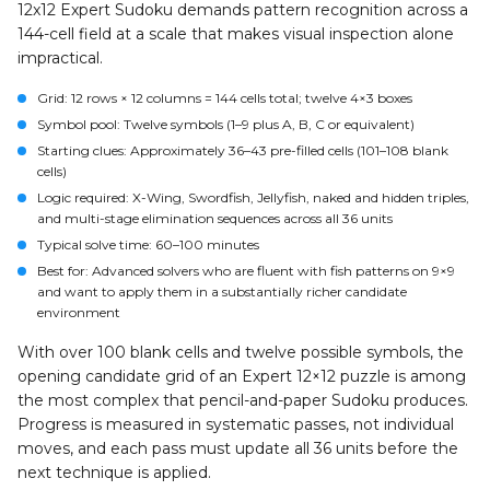
12x12 Expert Sudoku demands pattern recognition across a
144-cell field at a scale that makes visual inspection alone
impractical.
Grid
: 12 rows × 12 columns = 144 cells total; twelve 4×3 boxes
Symbol pool
: Twelve symbols (1–9 plus A, B, C or equivalent)
Starting clues
: Approximately 36–43 pre-filled cells (101–108 blank
cells)
Logic required
: X-Wing, Swordfish, Jellyfish, naked and hidden triples,
and multi-stage elimination sequences across all 36 units
Typical solve time
: 60–100 minutes
Best for
: Advanced solvers who are fluent with fish patterns on 9×9
and want to apply them in a substantially richer candidate
environment
With over 100 blank cells and twelve possible symbols, the
opening candidate grid of an Expert 12×12 puzzle is among
the most complex that pencil-and-paper Sudoku produces.
Progress is measured in systematic passes, not individual
moves, and each pass must update all 36 units before the
next technique is applied.