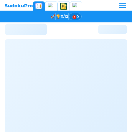
0/12
0