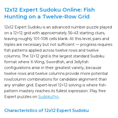
12x12 Expert Sudoku Online: Fish
Hunting on a Twelve-Row Grid
12x12 Expert Sudoku is an advanced number puzzle played
on a 12×12 grid with approximately 36–43 starting clues,
leaving roughly 101–108 cells blank. At this level, pairs and
triples are necessary but not sufficient — progress requires
fish patterns applied across twelve rows and twelve
columns. The 12×12 grid is the largest standard Sudoku
format where X-Wing, Swordfish, and Jellyfish
configurations arise in their greatest variety, because
twelve rows and twelve columns provide more potential
row/column combinations for candidate alignment than
any smaller grid. Expert-level 12×12 solving is where fish-
pattern mastery reaches its fullest expression. Play free
Expert puzzles on
SudokuPro
.
Characteristics of 12x12 Expert Sudoku