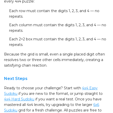
every 4x4 puzzle:
Each row
must contain the digits 1, 2, 3, and 4 — no
repeats.
Each column
must contain the digits 1, 2, 3, and 4 — no
repeats.
Each 2×2 box
must contain the digits 1, 2, 3, and 4 — no
repeats.
Because the grid is small, even a single placed digit often
resolves two or three other cells immediately, creating a
satisfying chain reaction.
Next Steps
Ready to choose your challenge? Start with
4x4 Easy
Sudoku
if you are new to the format, or jump straight to
4x4 Hard Sudoku
if you want a real test. Once you have
mastered all 4x4 levels, try upgrading to the larger
6x6
Sudoku
grid for a fresh challenge. All puzzles are free to