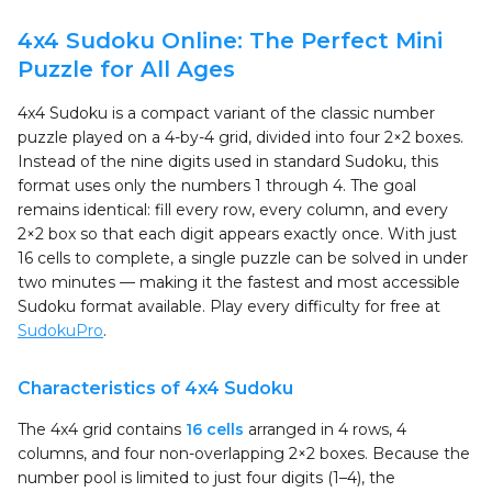
4x4 Sudoku Online: The Perfect Mini
Puzzle for All Ages
4x4 Sudoku is a compact variant of the classic number
puzzle played on a 4-by-4 grid, divided into four 2×2 boxes.
Instead of the nine digits used in standard Sudoku, this
format uses only the numbers 1 through 4. The goal
remains identical: fill every row, every column, and every
2×2 box so that each digit appears exactly once. With just
16 cells to complete, a single puzzle can be solved in under
two minutes — making it the fastest and most accessible
Sudoku format available. Play every difficulty for free at
SudokuPro
.
Characteristics of 4x4 Sudoku
The 4x4 grid contains
16 cells
arranged in 4 rows, 4
columns, and four non-overlapping 2×2 boxes. Because the
number pool is limited to just four digits (1–4), the