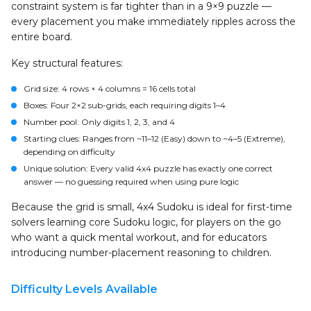
constraint system is far tighter than in a 9×9 puzzle —
every placement you make immediately ripples across the
entire board.
Key structural features:
Grid size
: 4 rows × 4 columns = 16 cells total
Boxes
: Four 2×2 sub-grids, each requiring digits 1–4
Number pool
: Only digits 1, 2, 3, and 4
Starting clues
: Ranges from ~11–12 (Easy) down to ~4–5 (Extreme),
depending on difficulty
Unique solution
: Every valid 4x4 puzzle has exactly one correct
answer — no guessing required when using pure logic
Because the grid is small, 4x4 Sudoku is ideal for first-time
solvers learning core Sudoku logic, for players on the go
who want a quick mental workout, and for educators
introducing number-placement reasoning to children.
Difficulty Levels Available