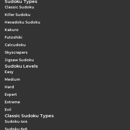
Sudoku Types
Classic Sudoku
Killer Sudoku
Hexadoku Sudoku
Kakuro
Futoshiki
Calcudoku
Skyscrapers
Jigsaw Sudoku
Sudoku Levels
Easy
Medium
Hard
Expert
Extreme
Evil
Classic Sudoku Types
Sudoku 4x4
Sudoku 6x6