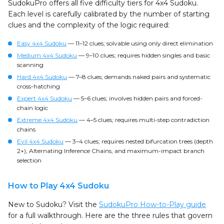
SudokuPro offers all five difficulty tiers for 4x4 Sudoku.
Each level is carefully calibrated by the number of starting
clues and the complexity of the logic required:
Easy 4x4 Sudoku
— 11–12 clues; solvable using only direct elimination
Medium 4x4 Sudoku
— 9–10 clues; requires hidden singles and basic
scanning
Hard 4x4 Sudoku
— 7–8 clues; demands naked pairs and systematic
cross-hatching
Expert 4x4 Sudoku
— 5–6 clues; involves hidden pairs and forced-
chain logic
Extreme 4x4 Sudoku
— 4–5 clues; requires multi-step contradiction
chains
Evil 4x4 Sudoku
— 3–4 clues; requires nested bifurcation trees (depth
2+), Alternating Inference Chains, and maximum-impact branch
selection
How to Play 4x4 Sudoku
New to Sudoku? Visit the
SudokuPro How-to-Play guide
for a full walkthrough. Here are the three rules that govern