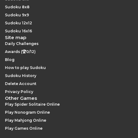
Sudoku 8x8
Sudoku 9x9
Sudoku 12x12
Sudoku 16x16
Site map
Daily Challenges
Awards (🏆0/12)
Blog
How to play Sudoku
Sudoku History
Delete Account
Privacy Policy
Other Games
Play Spider Solitaire Online
Play Nonogram Online
Play Mahjong Online
Play Games Online