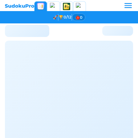
0/12
0