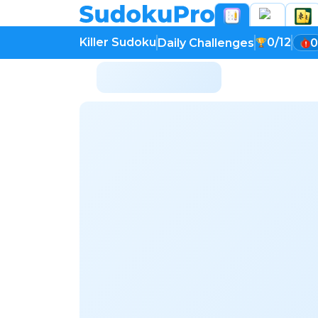
Killer Sudoku
0/12
Daily Challenges
0