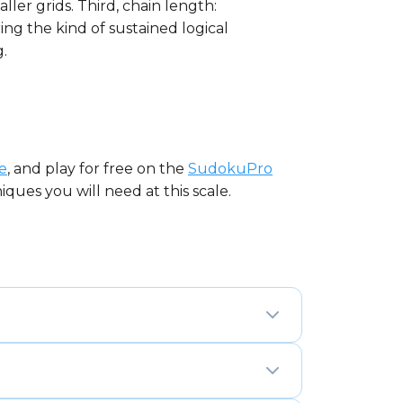
ller grids. Third, chain length:
ing the kind of sustained logical
.
e
, and play for free on the
SudokuPro
ques you will need at this scale.
nd 16 columns divided into sixteen 4×4
 appears exactly once in every row,
date management across 256 cells.