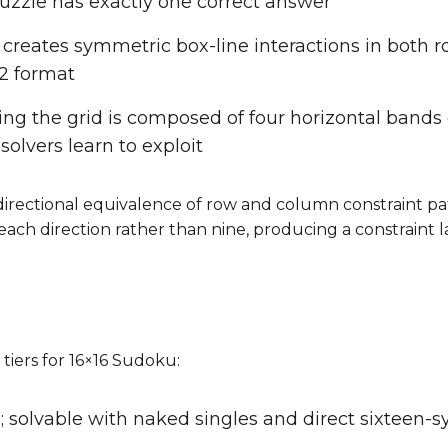
 puzzle has exactly one correct answer
 creates symmetric box-line interactions in both 
12 format
ning the grid is composed of four horizontal bands
solvers learn to exploit
irectional equivalence of row and column constraint pat
each direction rather than nine, producing a constraint 
 tiers for 16×16 Sudoku:
; solvable with naked singles and direct sixteen-