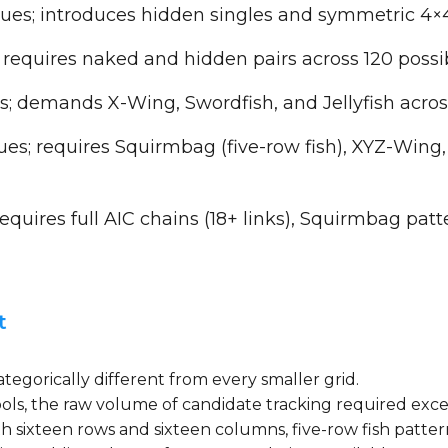
ues; introduces hidden singles and symmetric 4×4
 requires naked and hidden pairs across 120 poss
; demands X-Wing, Swordfish, and Jellyfish acro
es; requires Squirmbag (five-row fish), XYZ-Wing,
quires full AIC chains (18+ links), Squirmbag patt
t
egorically different from every smaller grid.
symbols, the raw volume of candidate tracking required e
th sixteen rows and sixteen columns, five-row fish patte