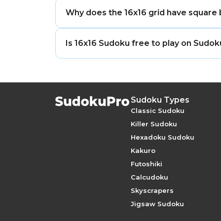
The most common representation uses th
Why does the 16x16 grid have square
seven, giving sixteen distinct symbols 
SudokuPro uses a consistent, clearly re
The box size in a Sudoku grid is determin
Is 16x16 Sudoku free to play on Sudo
square. 12 = 4 × 3, so the natural box i
and column directions — which is why t
Yes. All six 16×16 difficulty levels are
formats do not.
account required.
Sudoku Types
Classic Sudoku
Killer Sudoku
Hexadoku Sudoku
Kakuro
Futoshiki
Calcudoku
Skyscrapers
Jigsaw Sudoku