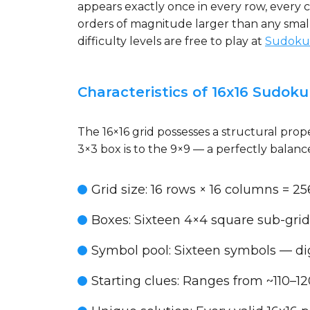
appears exactly once in every row, every 
orders of magnitude larger than any smaller
difficulty levels are free to play at
Sudoku
Characteristics of 16x16 Sudoku
The 16×16 grid possesses a structural prope
3×3 box is to the 9×9 — a perfectly balance
Grid size
: 16 rows × 16 columns = 256
Boxes
: Sixteen 4×4 square sub-grid
Symbol pool
: Sixteen symbols — dig
Starting clues
: Ranges from ~110–1