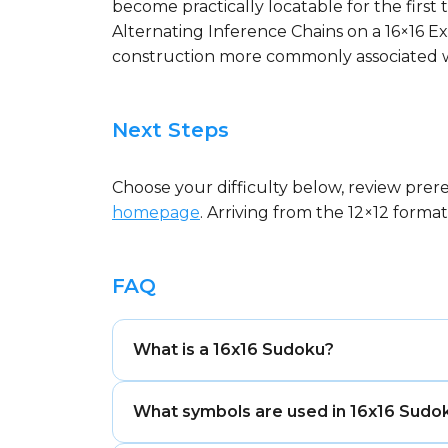
become practically locatable for the first 
Alternating Inference Chains on a 16×16 Ex
construction more commonly associated w
Next Steps
Choose your difficulty below, review prer
homepage
. Arriving from the 12×12 form
FAQ
What is a 16x16 Sudoku?
A 16x16 Sudoku is the largest standard
What symbols are used in 16x16 Sudo
square boxes. Solvers place sixteen sym
column, and box. It is the most comple