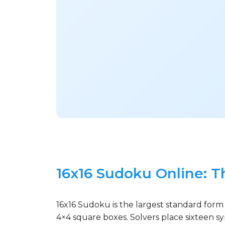
16x16 Sudoku Online: T
16x16 Sudoku is the largest standard form
4×4 square boxes. Solvers place sixteen s