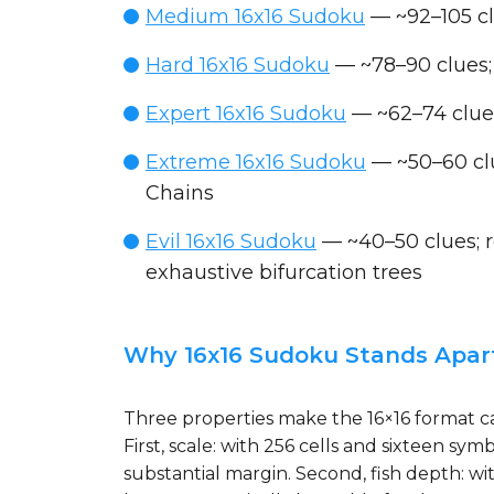
Medium 16x16 Sudoku
— ~92–105 cl
Hard 16x16 Sudoku
— ~78–90 clues;
Expert 16x16 Sudoku
— ~62–74 clues
Extreme 16x16 Sudoku
— ~50–60 clu
Chains
Evil 16x16 Sudoku
— ~40–50 clues; re
exhaustive bifurcation trees
Why 16x16 Sudoku Stands Apar
Three properties make the 16×16 format cat
First, scale: with 256 cells and sixteen 
substantial margin. Second, fish depth: wi