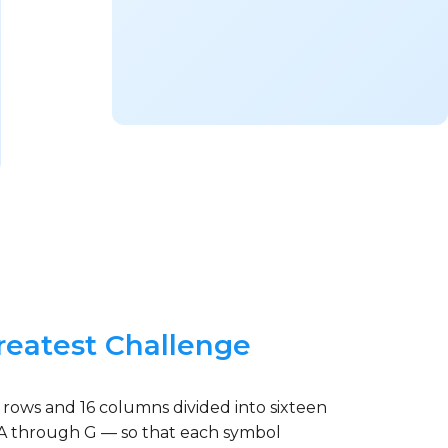
reatest Challenge
 rows and 16 columns divided into sixteen
rs A through G — so that each symbol