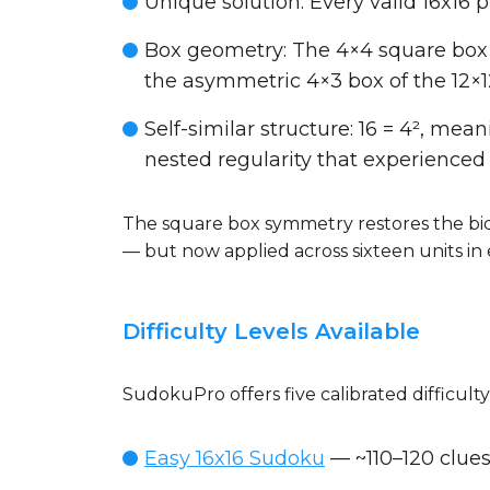
Unique solution
: Every valid 16x16
Box geometry
: The 4×4 square box
the asymmetric 4×3 box of the 12×
Self-similar structure
: 16 = 4², mea
nested regularity that experienced 
The square box symmetry restores the bid
— but now applied across sixteen units in 
Difficulty Levels Available
SudokuPro offers five calibrated difficulty
Easy 16x16 Sudoku
— ~110–120 clues