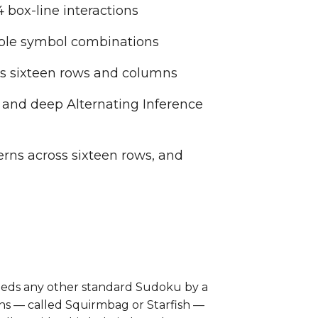
 box-line interactions
ible symbol combinations
ss sixteen rows and columns
 and deep Alternating Inference
erns across sixteen rows, and
xceeds any other standard Sudoku by a
rns — called Squirmbag or Starfish —