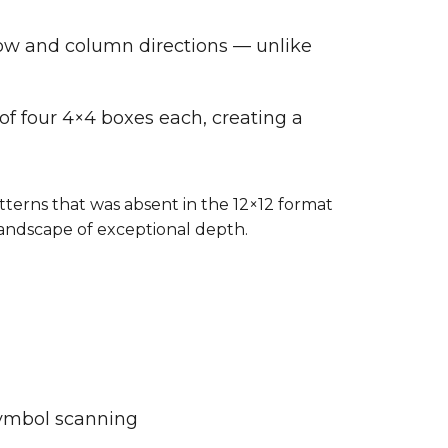
row and column directions — unlike
 of four 4×4 boxes each, creating a
terns that was absent in the 12×12 format
landscape of exceptional depth.
symbol scanning