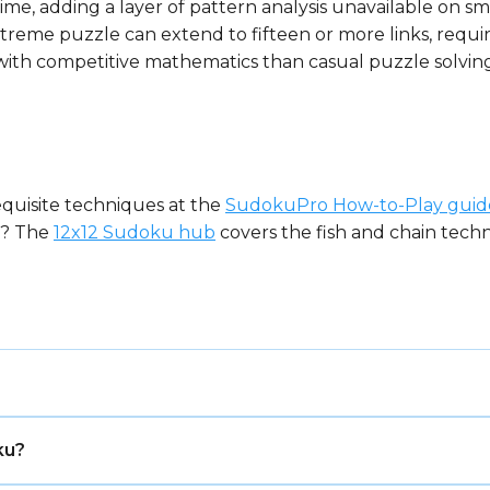
time, adding a layer of pattern analysis unavailable on sma
treme puzzle can extend to fifteen or more links, requir
ith competitive mathematics than casual puzzle solving
equisite techniques at the
SudokuPro How-to-Play guid
at? The
12x12 Sudoku hub
covers the fish and chain techni
 number placement puzzle, played on a grid of 16 rows a
ku?
bols — digits 1–9 plus letters A–G — so that each symbol
x format in standard Sudoku, requiring sustained candi