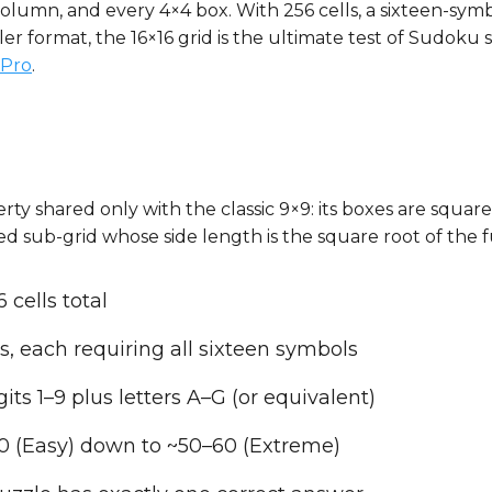
column, and every 4×4 box. With 256 cells, a sixteen-sym
 format, the 16×16 grid is the ultimate test of Sudoku ski
Pro
.
rty shared only with the classic 9×9: its boxes are square
d sub-grid whose side length is the square root of the ful
 cells total
s, each requiring all sixteen symbols
its 1–9 plus letters A–G (or equivalent)
20 (Easy) down to ~50–60 (Extreme)