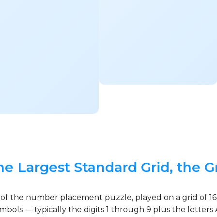
he Largest Standard Grid, the G
 of the number placement puzzle, played on a grid of 16
ymbols — typically the digits 1 through 9 plus the lette