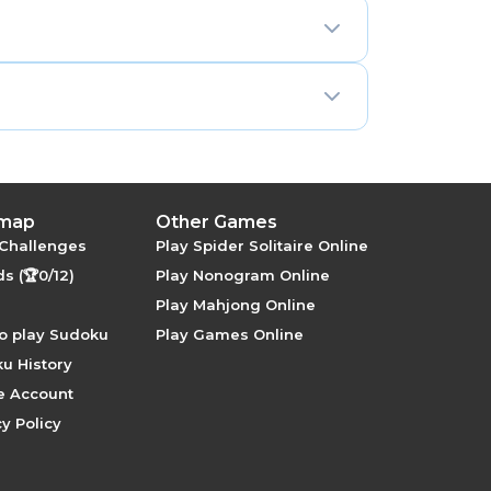
 letters A through G for the remaining
 (0–9 and A–F) or the numbers 1–16.
16 = 4 × 4, so the natural box is a 4×4
nt interactions — identical in both row
ural elegance that rectangular-box
app/), with unlimited puzzles and no
 map
Other Games
 Challenges
Play Spider Solitaire Online
s (🏆0/12)
Play Nonogram Online
Play Mahjong Online
o play Sudoku
Play Games Online
u History
e Account
y Policy