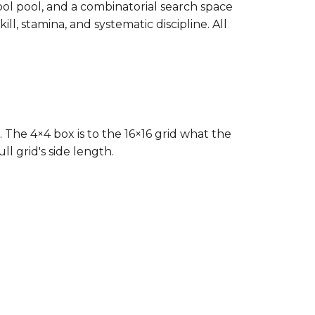
bol pool, and a combinatorial search space
ll, stamina, and systematic discipline. All
. The 4×4 box is to the 16×16 grid what the
l grid's side length.