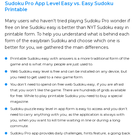
Sudoku Pro App Level Easy vs. Easy Sudoku
Printable
Many users who haven’t tried playing Sudoku Pro wonder if
free on line Sudoku easy is better than NYT Sudoku easy in
printable form. To help you understand what is behind each
form of the easybrain Sudoku and choose which one is
better for you, we gathered the main differences.
Printable Sudoku easy with answers is a more traditional form of the
game and is what many people are just used to.
Web Sudoku easy level is free and can be installed on any device, but
you need to get used to a new game form.
You don’t need to spend on free web Sudoku easy, if you are afraid
that you won’t like the game. There are hundreds of grids available
for free. While to play printable Sudoku you need to buy a special
magazine.
Sudoku puzzle easy level in app form is easy to access and you don’t
need to carry anything with you, as the application is always with
you, when you want to kill time waiting in line or during a long
commute.
Sudoku Pro app provides daily challenges, hints feature, a going back