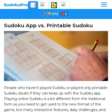
0/12
0
Sudoku App vs. Printable Sudoku
People who haven’t played Sudoku or played only printable
Sudoku doubt if they can keep up with the Sudoku app.
Playing online Sudoku is a bit different from the traditional
form as you need to get used to the new format of the
game, but many interactive features, daily challenges, and