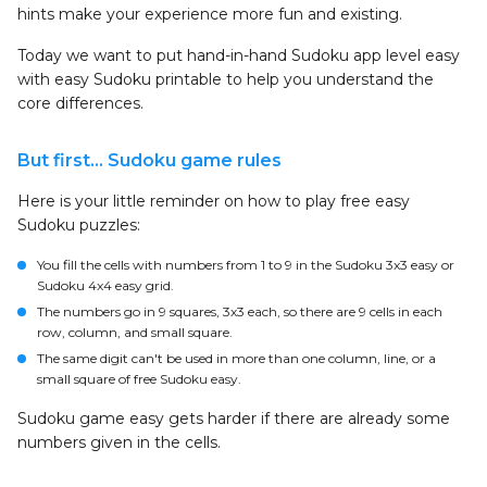
hints make your experience more fun and existing.
Today we want to put hand-in-hand Sudoku app level easy
with easy Sudoku printable to help you understand the
core differences.
But first… Sudoku game rules
Here is your little reminder on how to play free easy
Sudoku puzzles:
You fill the cells with numbers from 1 to 9 in the Sudoku 3x3 easy or
Sudoku 4x4 easy grid.
The numbers go in 9 squares, 3x3 each, so there are 9 cells in each
row, column, and small square.
The same digit can't be used in more than one column, line, or a
small square of free Sudoku easy.
Sudoku game easy gets harder if there are already some
numbers given in the cells.