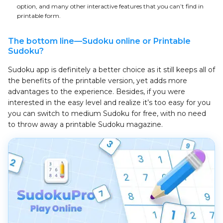
option, and many other interactive features that you can’t find in
printable form.
The bottom line—Sudoku online or Printable
Sudoku?
Sudoku app is definitely a better choice as it still keeps all of
the benefits of the printable version, yet adds more
advantages to the experience. Besides, if you were
interested in the easy level and realize it’s too easy for you
you can switch to medium Sudoku for free, with no need
to throw away a printable Sudoku magazine.