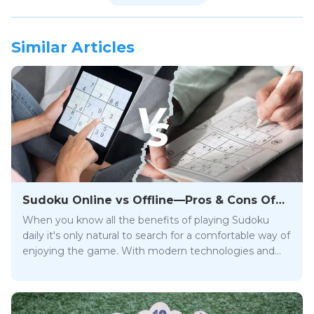
Similar Articles
Sudoku Online vs Offline—Pros & Cons Of
App & Paper Form
When you know all the benefits of playing Sudoku
daily it's only natural to search for a comfortable way of
enjoying the game. With modern technologies and
the Internet, this puzzle is no longer just a newspaper
game, like those you could find in the Washington
Post or USA Today