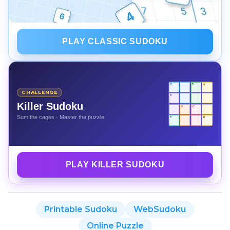
PLAY CLASSIC SUDOKU
7
5
4
CHALLENGE
6
Killer Sudoku
9
8
Sum the cages · Master the puzzle
3
11
PLAY KILLER SUDOKU
Printable Sudoku
WebSudoku
Online Puzzle