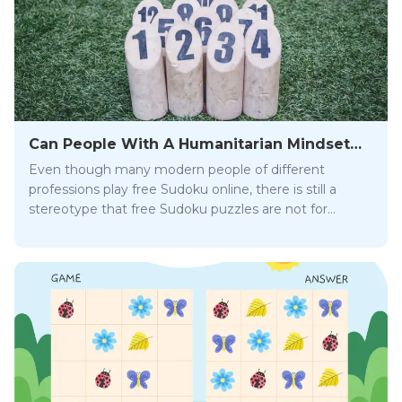
Can People With A Humanitarian Mindset
Play Free Sudoku Online?
Even though many modern people of different
professions play free Sudoku online, there is still a
stereotype that free Sudoku puzzles are not for
everyone. But is it really so? Can people with
humanitarian minds play Sudoku? Read on and get
the answers you seek!