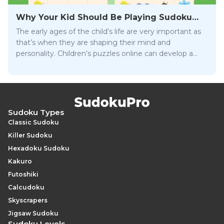
Why Your Kid Should Be Playing Sudoku
Online
The early ages of the child’s life are very important as
that’s when they are shaping their mind and
personality. Children's puzzles online can develop a
wide array of essential skills that will help them be
successful later on in life.
Sudoku Types
Classic Sudoku
Killer Sudoku
Hexadoku Sudoku
Kakuro
Futoshiki
Calcudoku
Skyscrapers
Jigsaw Sudoku
Sudoku Levels