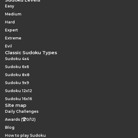
Easy
Medium
Hard
Expert
Extreme
Evil
Classic Sudoku Types
Sudoku 4x4
Sudoku 6x6
Sudoku 8x8
Sudoku 9x9
Sudoku 12x12
Sudoku 16x16
Site map
Daily Challenges
Awards (🏆0/12)
Blog
How to play Sudoku