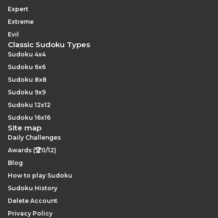
Expert
Extreme
Evil
Classic Sudoku Types
Sudoku 4x4
Sudoku 6x6
Sudoku 8x8
Sudoku 9x9
Sudoku 12x12
Sudoku 16x16
Site map
Daily Challenges
Awards (🏆0/12)
Blog
How to play Sudoku
Sudoku History
Delete Account
Privacy Policy