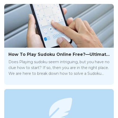
How To Play Sudoku Online Free?—Ultimate
SudokuPro Guide
Does Playing sudoku seem intriguing, but you have no
clue how to start? If so, then you are in the right place.
We are here to break down how to solve a Sudoku
crossword in our comprehensive step-by-step guide.