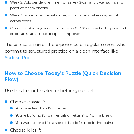
Week 2: Add gentle killer; memorize key 2-cell and 3-cell sums and
practice parity checks.
Week 3: Mix in intermediate killer; drill overlaps where cages cut
across boxes.
Outcome: Average solve time drops 20–30% across both types, and
error rates fall as note discipline improves.
These results mirror the experience of regular solvers who
commit to structured practice on a clean interface like
Sudoku Pro
.
How to Choose Today’s Puzzle (Quick Decision
Flow)
Use this 1-minute selector before you start.
Choose classic if:
You have less than 15 minutes.
You’re building fundamentals or returning from a break.
You want to practice a specific tactic (e.g., pointing pairs).
Choose killer if: