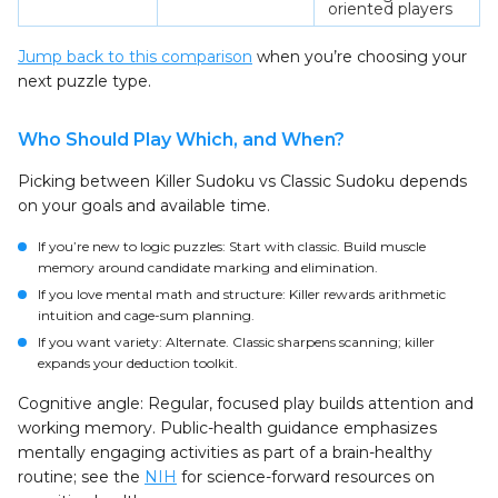
oriented players
Jump back to this comparison
when you’re choosing your
next puzzle type.
Who Should Play Which, and When?
Picking between Killer Sudoku vs Classic Sudoku depends
on your goals and available time.
If you’re new to logic puzzles: Start with classic. Build muscle
memory around candidate marking and elimination.
If you love mental math and structure: Killer rewards arithmetic
intuition and cage-sum planning.
If you want variety: Alternate. Classic sharpens scanning; killer
expands your deduction toolkit.
Cognitive angle: Regular, focused play builds attention and
working memory. Public-health guidance emphasizes
mentally engaging activities as part of a brain-healthy
routine; see the
NIH
for science-forward resources on