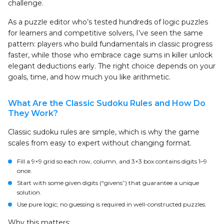
challenge.
As a puzzle editor who’s tested hundreds of logic puzzles
for learners and competitive solvers, I’ve seen the same
pattern: players who build fundamentals in classic progress
faster, while those who embrace cage sums in killer unlock
elegant deductions early. The right choice depends on your
goals, time, and how much you like arithmetic.
What Are the Classic Sudoku Rules and How Do
They Work?
Classic sudoku rules are simple, which is why the game
scales from easy to expert without changing format.
Fill a 9×9 grid so each row, column, and 3×3 box contains digits 1–9
once.
Start with some given digits (“givens”) that guarantee a unique
solution.
Use pure logic; no guessing is required in well-constructed puzzles.
Why this matters: