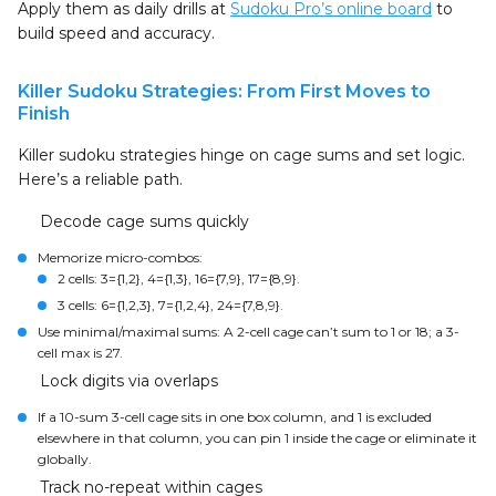
Apply them as daily drills at
Sudoku Pro’s online board
to
build speed and accuracy.
Killer Sudoku Strategies: From First Moves to
Finish
Killer sudoku strategies hinge on cage sums and set logic.
Here’s a reliable path.
Decode cage sums quickly
Memorize micro-combos:
2 cells: 3={1,2}, 4={1,3}, 16={7,9}, 17={8,9}.
3 cells: 6={1,2,3}, 7={1,2,4}, 24={7,8,9}.
Use minimal/maximal sums: A 2-cell cage can’t sum to 1 or 18; a 3-
cell max is 27.
Lock digits via overlaps
If a 10-sum 3-cell cage sits in one box column, and 1 is excluded
elsewhere in that column, you can pin 1 inside the cage or eliminate it
globally.
Track no-repeat within cages