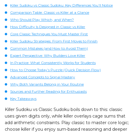
Killer Sudoku vs Classic Sudoku: Key Differences You’ll Notice
Comparison Table: Classic vs Killer at a Glance
Who Should Play Which, and When?
How Difficulty Is Designed in Classic vs Killer
Core Classic Techniques You Must Master First
Killer Sudoku Strategies: From First Moves to Finish
Common Mistakes (and How to Avoid Them)
Expert Perspective: Why Builders Love Killer
In Practice: What Consistently Works for Students
How to Choose Today’s Puzzle (Quick Decision Flow)
Advanced Concepts to Signal Mastery
Why Both Variants Belong in Your Routine
Sources and Further Reading for Enthusiasts
Key Takeaways
Killer Sudoku vs Classic Sudoku boils down to this: classic
uses given digits only, while killer overlays cage sums that
add arithmetic constraints. Play classic to master core logic;
choose killer if you enjoy sum-based reasoning and deeper