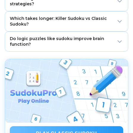
dashed cage must add to the given total and cannot
strategies?
repeat within that cage.
Memorize common cage combos, apply parity
Which takes longer: Killer Sudoku vs Classic
checks, and switch back to classic scans for singles
Sudoku?
after each arithmetic pass.
Killer typically takes longer because you must satisfy
Do logic puzzles like sudoku improve brain
both standard constraints and cage sums, with no
function?
initial givens in many puzzles.
Regular practice improves attention and working
memory for many players. Combine puzzles with
healthy sleep, exercise, and learning new skills.