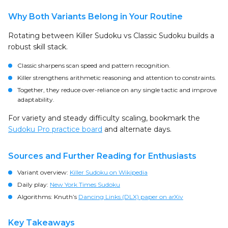
Why Both Variants Belong in Your Routine
Rotating between Killer Sudoku vs Classic Sudoku builds a
robust skill stack.
Classic sharpens scan speed and pattern recognition.
Killer strengthens arithmetic reasoning and attention to constraints.
Together, they reduce over-reliance on any single tactic and improve
adaptability.
For variety and steady difficulty scaling, bookmark the
Sudoku Pro practice board
and alternate days.
Sources and Further Reading for Enthusiasts
Variant overview:
Killer Sudoku on Wikipedia
Daily play:
New York Times Sudoku
Algorithms: Knuth’s
Dancing Links (DLX) paper on arXiv
Key Takeaways