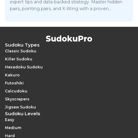
expert tips and data-backed strategy. Master hidden
pairs, pointing pairs, and X-Wing with a proven
approach.
Sudoku Types
Classic Sudoku
Killer Sudoku
Hexadoku Sudoku
Kakuro
Futoshiki
Calcudoku
Skyscrapers
Jigsaw Sudoku
Sudoku Levels
Easy
Medium
Hard