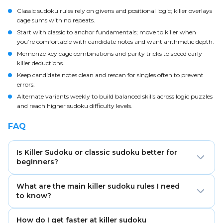
Classic sudoku rules rely on givens and positional logic; killer overlays
cage sums with no repeats.
Start with classic to anchor fundamentals; move to killer when
you’re comfortable with candidate notes and want arithmetic depth.
Memorize key cage combinations and parity tricks to speed early
killer deductions.
Keep candidate notes clean and rescan for singles often to prevent
errors.
Alternate variants weekly to build balanced skills across logic puzzles
and reach higher sudoku difficulty levels.
FAQ
Is Killer Sudoku or classic sudoku better for
beginners?
Classic sudoku is better to start. It builds core
What are the main killer sudoku rules I need
row/column/box logic so you can add cage-sum
to know?
reasoning for killer later with less friction.
All classic rules apply plus cage sums: digits in each
How do I get faster at killer sudoku