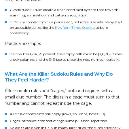
Classic sudoku rules create a clean constraint system that rewards
scanning, elimination, and pattern recognition.
Difficulty comes from clue placement, not extra rule sets. Many start
on accessible dailies like the
New York Times Sudoku
to build
consistency.
Practical example:
If a row has 1,2,4,5,9 present, the empty cells must be {3,6,7,8}. Cross-
check columns and the 3×3 box to place the next number logically.
What Are the Killer Sudoku Rules and Why Do
They Feel Harder?
Killer sudoku rules add “cages,” outlined regions with a
small clue number. The digits in a cage must sum to that
number and cannot repeat inside the cage.
All classic constraints still apply (rows, columns, boxes 1–9).
Cages introduce arithmetic: cage sums plus non-repetition.
No digits are given initially in many killer grids; the sums drive early