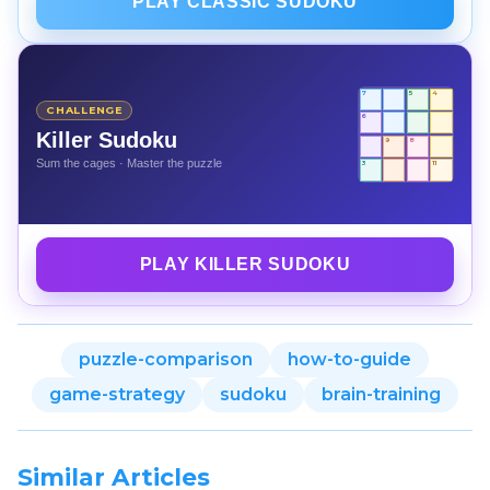
PLAY CLASSIC SUDOKU
7
5
4
CHALLENGE
6
Killer Sudoku
9
8
Sum the cages · Master the puzzle
3
11
PLAY KILLER SUDOKU
puzzle-comparison
how-to-guide
game-strategy
sudoku
brain-training
Similar Articles