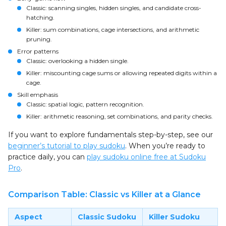
Classic: scanning singles, hidden singles, and candidate cross-
hatching.
Killer: sum combinations, cage intersections, and arithmetic
pruning.
Error patterns
Classic: overlooking a hidden single.
Killer: miscounting cage sums or allowing repeated digits within a
cage.
Skill emphasis
Classic: spatial logic, pattern recognition.
Killer: arithmetic reasoning, set combinations, and parity checks.
If you want to explore fundamentals step-by-step, see our
beginner’s tutorial to play sudoku
. When you’re ready to
practice daily, you can
play sudoku online free at Sudoku
Pro
.
Comparison Table: Classic vs Killer at a Glance
Aspect
Classic Sudoku
Killer Sudoku