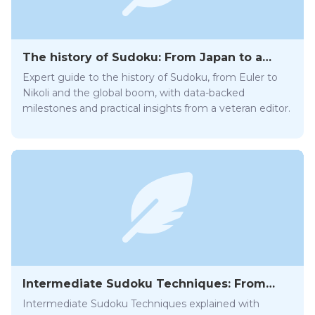
The history of Sudoku: From Japan to a
global craze
Expert guide to the history of Sudoku, from Euler to
Nikoli and the global boom, with data-backed
milestones and practical insights from a veteran editor.
Intermediate Sudoku Techniques: From
Hidden Pairs to X-Wing
Intermediate Sudoku Techniques explained with