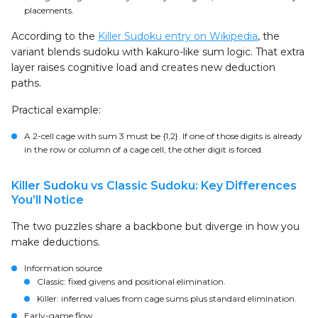
placements.
According to the
Killer Sudoku entry on Wikipedia
, the
variant blends sudoku with kakuro-like sum logic. That extra
layer raises cognitive load and creates new deduction
paths.
Practical example:
A 2-cell cage with sum 3 must be {1,2}. If one of those digits is already
in the row or column of a cage cell, the other digit is forced.
Killer Sudoku vs Classic Sudoku: Key Differences
You’ll Notice
The two puzzles share a backbone but diverge in how you
make deductions.
Information source
Classic: fixed givens and positional elimination.
Killer: inferred values from cage sums plus standard elimination.
Early-game flow