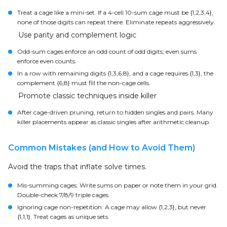
Treat a cage like a mini-set. If a 4-cell 10-sum cage must be {1,2,3,4},
none of those digits can repeat there. Eliminate repeats aggressively.
Use parity and complement logic
Odd-sum cages enforce an odd count of odd digits; even sums
enforce even counts.
In a row with remaining digits {1,3,6,8}, and a cage requires {1,3}, the
complement {6,8} must fill the non-cage cells.
Promote classic techniques inside killer
After cage-driven pruning, return to hidden singles and pairs. Many
killer placements appear as classic singles after arithmetic cleanup.
Common Mistakes (and How to Avoid Them)
Avoid the traps that inflate solve times.
Mis-summing cages: Write sums on paper or note them in your grid.
Double-check 7/8/9 triple cages.
Ignoring cage non-repetition: A cage may allow {1,2,3}, but never
{1,1,1}. Treat cages as unique sets.