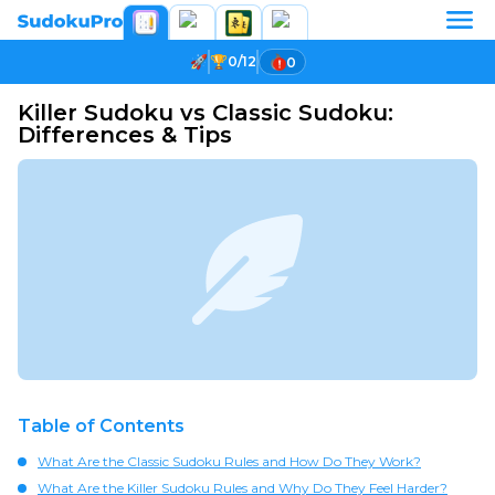
0/12
0
Killer Sudoku vs Classic Sudoku:
Differences & Tips
Table of Contents
What Are the Classic Sudoku Rules and How Do They Work?
What Are the Killer Sudoku Rules and Why Do They Feel Harder?