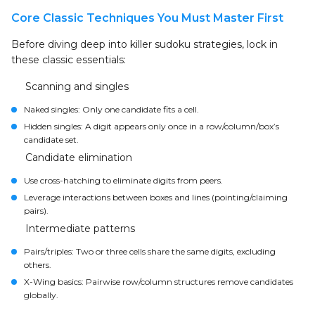
Core Classic Techniques You Must Master First
Before diving deep into killer sudoku strategies, lock in
these classic essentials:
Scanning and singles
Naked singles: Only one candidate fits a cell.
Hidden singles: A digit appears only once in a row/column/box’s
candidate set.
Candidate elimination
Use cross-hatching to eliminate digits from peers.
Leverage interactions between boxes and lines (pointing/claiming
pairs).
Intermediate patterns
Pairs/triples: Two or three cells share the same digits, excluding
others.
X-Wing basics: Pairwise row/column structures remove candidates
globally.