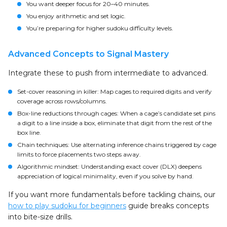
You want deeper focus for 20–40 minutes.
You enjoy arithmetic and set logic.
You’re preparing for higher sudoku difficulty levels.
Advanced Concepts to Signal Mastery
Integrate these to push from intermediate to advanced.
Set-cover reasoning in killer: Map cages to required digits and verify
coverage across rows/columns.
Box-line reductions through cages: When a cage’s candidate set pins
a digit to a line inside a box, eliminate that digit from the rest of the
box line.
Chain techniques: Use alternating inference chains triggered by cage
limits to force placements two steps away.
Algorithmic mindset: Understanding exact cover (DLX) deepens
appreciation of logical minimality, even if you solve by hand.
If you want more fundamentals before tackling chains, our
how to play sudoku for beginners
guide breaks concepts
into bite-size drills.