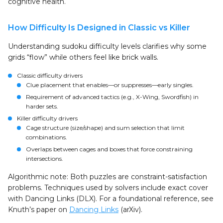
cognitive health.
How Difficulty Is Designed in Classic vs Killer
Understanding sudoku difficulty levels clarifies why some
grids “flow” while others feel like brick walls.
Classic difficulty drivers
Clue placement that enables—or suppresses—early singles.
Requirement of advanced tactics (e.g., X-Wing, Swordfish) in
harder sets.
Killer difficulty drivers
Cage structure (size/shape) and sum selection that limit
combinations.
Overlaps between cages and boxes that force constraining
intersections.
Algorithmic note: Both puzzles are constraint-satisfaction
problems. Techniques used by solvers include exact cover
with Dancing Links (DLX). For a foundational reference, see
Knuth’s paper on
Dancing Links
(arXiv).