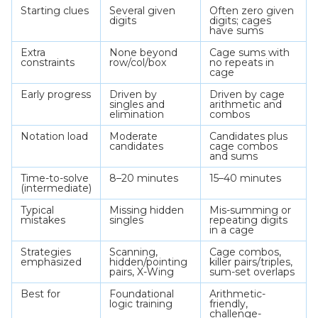
Starting clues
Several given
Often zero given
digits
digits; cages
have sums
Extra
None beyond
Cage sums with
constraints
row/col/box
no repeats in
cage
Early progress
Driven by
Driven by cage
singles and
arithmetic and
elimination
combos
Notation load
Moderate
Candidates plus
candidates
cage combos
and sums
Time-to-solve
8–20 minutes
15–40 minutes
(intermediate)
Typical
Missing hidden
Mis-summing or
mistakes
singles
repeating digits
in a cage
Strategies
Scanning,
Cage combos,
emphasized
hidden/pointing
killer pairs/triples,
pairs, X-Wing
sum-set overlaps
Best for
Foundational
Arithmetic-
logic training
friendly,
challenge-