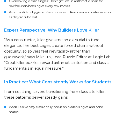
Overlooking classic singles: Don’t get lost in arithmetic; scan for
row/column/box singles every few moves.
Poor candidate hygiene: Keep notes lean. Remove candidates as soon
as they’re ruled out.
Expert Perspective: Why Builders Love Killer
“As a constructor, killer gives me an extra dial to tune
elegance. The best cages create forced chains without
obscurity, so solvers feel inevitability rather than
guesswork,” says Mika Ito, Lead Puzzle Editor at Logic Lab.
“Great killer puzzles reward arithmetic intuition and classic
fundamentals in equal measure.”
In Practice: What Consistently Works for Students
From coaching solvers transitioning from classic to killer,
these patterns deliver steady gains:
Week 1: Solve easy classic daily; focus on hidden singles and pencil
marks.