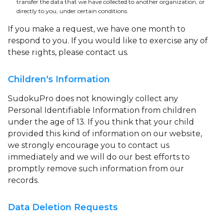
transfer the data that we have collected to another organization, or
directly to you, under certain conditions.
If you make a request, we have one month to
respond to you. If you would like to exercise any of
these rights, please contact us.
Children's Information
SudokuPro does not knowingly collect any
Personal Identifiable Information from children
under the age of 13. If you think that your child
provided this kind of information on our website,
we strongly encourage you to contact us
immediately and we will do our best efforts to
promptly remove such information from our
records.
Data Deletion Requests