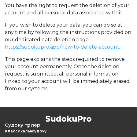
You have the right to request the deletion of your
account and all personal data associated with it.
If you wish to delete your data, you can do so at
any time by following the instructions provided on
our dedicated data deletion page:
https://sudokupro.app/how-to-delete-account
.
This page explains the steps required to remove
your account permanently. Once the deletion
request is submitted, all personal information
linked to your account will be immediately erased
from our systems.
Судоку түрлері
Классикалық судоку