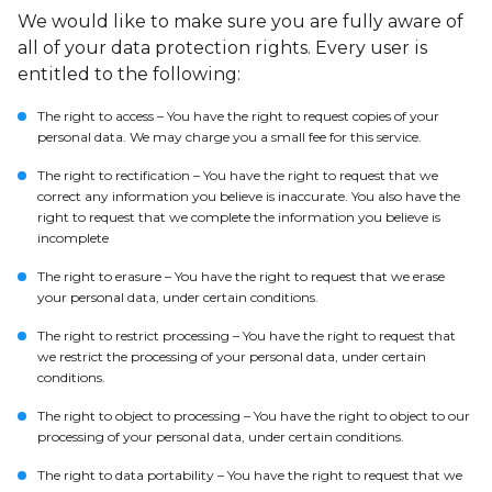
We would like to make sure you are fully aware of
all of your data protection rights. Every user is
entitled to the following:
The right to access – You have the right to request copies of your
personal data. We may charge you a small fee for this service.
The right to rectification – You have the right to request that we
correct any information you believe is inaccurate. You also have the
right to request that we complete the information you believe is
incomplete
The right to erasure – You have the right to request that we erase
your personal data, under certain conditions.
The right to restrict processing – You have the right to request that
we restrict the processing of your personal data, under certain
conditions.
The right to object to processing – You have the right to object to our
processing of your personal data, under certain conditions.
The right to data portability – You have the right to request that we