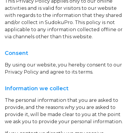
This Privacy Policy applies only to our online
activities and is valid for visitors to our website
with regards to the information that they shared
and/or collect in SudokuPro. This policy is not
applicable to any information collected offline or
via channels other than this website.
Consent
By using our website, you hereby consent to our
Privacy Policy and agree to its terms.
Information we collect
The personal information that you are asked to
provide, and the reasons why you are asked to
provide it, will be made clear to you at the point
we ask you to provide your personal information.