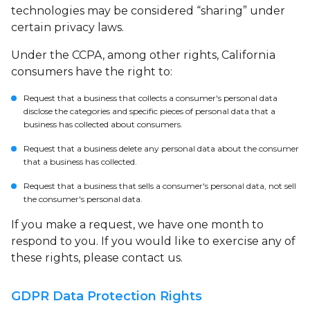
technologies may be considered “sharing” under
certain privacy laws.
Under the CCPA, among other rights, California
consumers have the right to:
Request that a business that collects a consumer's personal data
disclose the categories and specific pieces of personal data that a
business has collected about consumers.
Request that a business delete any personal data about the consumer
that a business has collected.
Request that a business that sells a consumer's personal data, not sell
the consumer's personal data.
If you make a request, we have one month to
respond to you. If you would like to exercise any of
these rights, please contact us.
GDPR Data Protection Rights