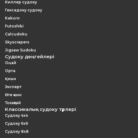
Киллер судоку
Гексадоку судоку
Kakuro
Futoshiki
Calcudoku
Skyscrapers
Jigsaw Sudoku
Судоку деңгейлері
Оңай
Орта
Қиын
Эксперт
Өте қиын
Тозақтай
Классикалық судоку түрлері
Судоку 4x4
Судоку 6x6
Судоку 8x8