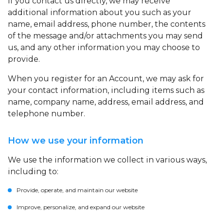
If you contact us directly, we may receive
additional information about you such as your
name, email address, phone number, the contents
of the message and/or attachments you may send
us, and any other information you may choose to
provide.
When you register for an Account, we may ask for
your contact information, including items such as
name, company name, address, email address, and
telephone number.
How we use your information
We use the information we collect in various ways,
including to:
Provide, operate, and maintain our website
Improve, personalize, and expand our website