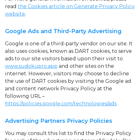
read
the Cookies article on Generate Privacy Policy
website
.
Google Ads and Third-Party Advertising
Google is one of a third-party vendor on our site. It
also uses cookies, known as DART cookies, to serve
ads to our site visitors based upon their visit to
www.sudokupro.app
and other sites on the
internet. However, visitors may choose to decline
the use of DART cookies by visiting the Google ad
and content network Privacy Policy at the
following URL –
https://policies.google.com/technologies/ads
Advertising Partners Privacy Policies
You may consult this list to find the Privacy Policy