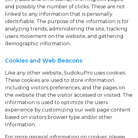
and possibly the number of clicks. These are not
linked to any information that is personally
identifiable. The purpose of the information is for
analyzing trends, administering the site, tracking
users movement on the website, and gathering
demographic information.
Cookies and Web Beacons
Like any other website, SudokuPro uses
cookies
.
These cookies are used to store information
including visitors preferences, and the pages on
the website that the visitor accessed or visited. The
information is used to optimize the users
experience by customizing our web page content
based on visitors browser type and/or other
information.
For more general information on cookies, please