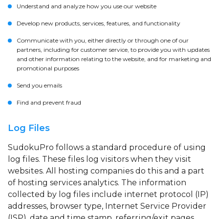
Understand and analyze how you use our website
Develop new products, services, features, and functionality
Communicate with you, either directly or through one of our
partners, including for customer service, to provide you with updates
and other information relating to the website, and for marketing and
promotional purposes
Send you emails
Find and prevent fraud
Log Files
SudokuPro follows a standard procedure of using
log files. These files log visitors when they visit
websites. All hosting companies do this and a part
of hosting services analytics. The information
collected by log files include internet protocol (IP)
addresses, browser type, Internet Service Provider
(ISP), date and time stamp, referring/exit pages,