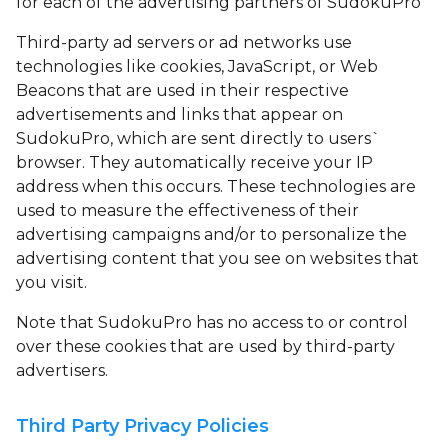
for each of the advertising partners of SudokuPro
Third-party ad servers or ad networks use
technologies like cookies, JavaScript, or Web
Beacons that are used in their respective
advertisements and links that appear on
SudokuPro, which are sent directly to users`
browser. They automatically receive your IP
address when this occurs. These technologies are
used to measure the effectiveness of their
advertising campaigns and/or to personalize the
advertising content that you see on websites that
you visit.
Note that SudokuPro has no access to or control
over these cookies that are used by third-party
advertisers.
Third Party Privacy Policies