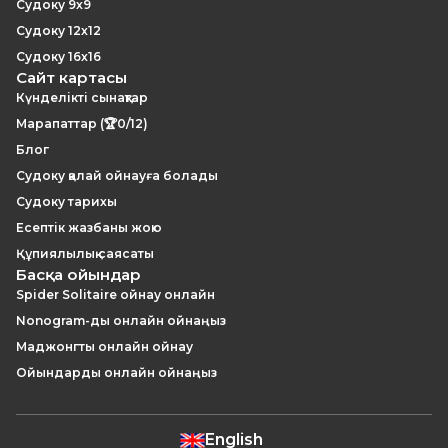
Судоку 9x9
Судоку 12x12
Судоку 16x16
Сайт картасы
Күнделікті сынақтар
Марапаттар (🏆0/12)
Блог
Судоку қалай ойнауға болады
Судоку тарихы
Есептік жазбаны жою
Құпиялылық саясаты
Басқа ойындар
Spider Solitaire ойнау онлайн
Nonogram-ды онлайн ойнаңыз
Маджонгты онлайн ойнау
Ойындарды онлайн ойнаңыз
English