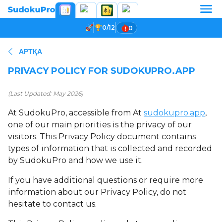
0/12
0
АРТҚА
PRIVACY POLICY FOR SUDOKUPRO.APP
(Last Updated: May 2026)
At SudokuPro, accessible from At
sudokupro.app
,
one of our main priorities is the privacy of our
visitors. This Privacy Policy document contains
types of information that is collected and recorded
by SudokuPro and how we use it.
If you have additional questions or require more
information about our Privacy Policy, do not
hesitate to contact us.