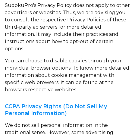
SudokuPro's Privacy Policy does not apply to other
advertisers or websites. Thus, we are advising you
to consult the respective Privacy Policies of these
third-party ad servers for more detailed
information. It may include their practices and
instructions about how to opt-out of certain
options.
You can choose to disable cookies through your
individual browser options. To know more detailed
information about cookie management with
specific web browsers, it can be found at the
browsers respective websites.
CCPA Privacy Rights (Do Not Sell My
Personal Information)
We do not sell personal information in the
traditional sense. However, some advertising