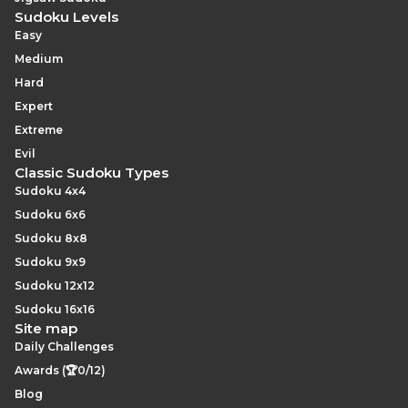
Sudoku Levels
Easy
Medium
Hard
Expert
Extreme
Evil
Classic Sudoku Types
Sudoku 4x4
Sudoku 6x6
Sudoku 8x8
Sudoku 9x9
Sudoku 12x12
Sudoku 16x16
Site map
Daily Challenges
Awards (🏆0/12)
Blog