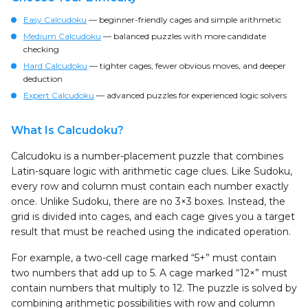
Easy Calcudoku
— beginner-friendly cages and simple arithmetic
Medium Calcudoku
— balanced puzzles with more candidate
checking
Hard Calcudoku
— tighter cages, fewer obvious moves, and deeper
deduction
Expert Calcudoku
— advanced puzzles for experienced logic solvers
What Is Calcudoku?
Calcudoku is a number-placement puzzle that combines
Latin-square logic with arithmetic cage clues. Like Sudoku,
every row and column must contain each number exactly
once. Unlike Sudoku, there are no 3×3 boxes. Instead, the
grid is divided into cages, and each cage gives you a target
result that must be reached using the indicated operation.
For example, a two-cell cage marked “5+” must contain
two numbers that add up to 5. A cage marked “12×” must
contain numbers that multiply to 12. The puzzle is solved by
combining arithmetic possibilities with row and column