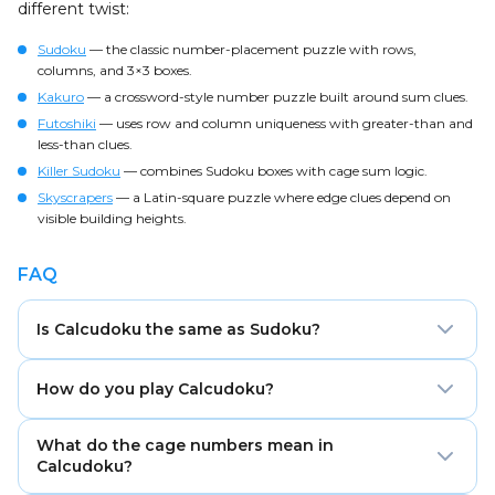
different twist:
Sudoku
— the classic number-placement puzzle with rows,
columns, and 3×3 boxes.
Kakuro
— a crossword-style number puzzle built around sum clues.
Futoshiki
— uses row and column uniqueness with greater-than and
less-than clues.
Killer Sudoku
— combines Sudoku boxes with cage sum logic.
Skyscrapers
— a Latin-square puzzle where edge clues depend on
visible building heights.
FAQ
Is Calcudoku the same as Sudoku?
No. Calcudoku uses the same row and column
How do you play Calcudoku?
uniqueness logic as Sudoku, but it does not use 3×3
boxes. Instead, the grid is divided into math cages
Fill the grid with numbers from 1 to the grid size. Each
with target numbers and operations.
What do the cage numbers mean in
row and column must contain every number once,
Calcudoku?
and each cage must match its target result using the