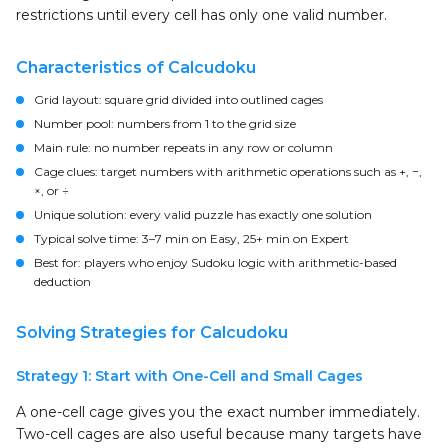
restrictions until every cell has only one valid number.
Characteristics of Calcudoku
Grid layout:
square grid divided into outlined cages
Number pool:
numbers from 1 to the grid size
Main rule:
no number repeats in any row or column
Cage clues:
target numbers with arithmetic operations such as +, −,
×, or ÷
Unique solution:
every valid puzzle has exactly one solution
Typical solve time:
3–7 min on Easy, 25+ min on Expert
Best for:
players who enjoy Sudoku logic with arithmetic-based
deduction
Solving Strategies for Calcudoku
Strategy 1: Start with One-Cell and Small Cages
A one-cell cage gives you the exact number immediately.
Two-cell cages are also useful because many targets have