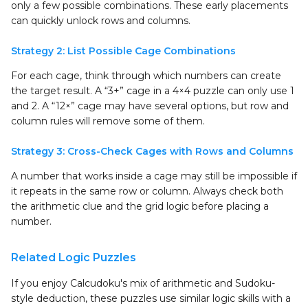
only a few possible combinations. These early placements
can quickly unlock rows and columns.
Strategy 2: List Possible Cage Combinations
For each cage, think through which numbers can create
the target result. A “3+” cage in a 4×4 puzzle can only use 1
and 2. A “12×” cage may have several options, but row and
column rules will remove some of them.
Strategy 3: Cross-Check Cages with Rows and Columns
A number that works inside a cage may still be impossible if
it repeats in the same row or column. Always check both
the arithmetic clue and the grid logic before placing a
number.
Related Logic Puzzles
If you enjoy Calcudoku's mix of arithmetic and Sudoku-
style deduction, these puzzles use similar logic skills with a