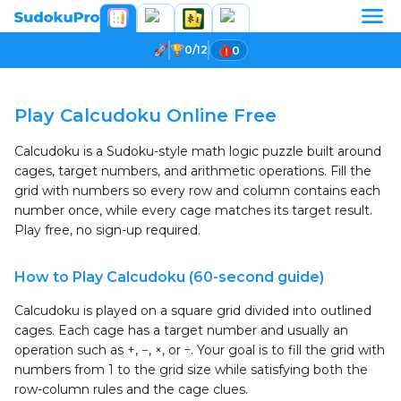
0/12
0
Loading game...
Play Calcudoku Online Free
Calcudoku is a Sudoku-style math logic puzzle built around
cages, target numbers, and arithmetic operations. Fill the
grid with numbers so every row and column contains each
number once, while every cage matches its target result.
Play free, no sign-up required.
How to Play Calcudoku (60-second guide)
Calcudoku is played on a square grid divided into outlined
cages. Each cage has a target number and usually an
operation such as +, −, ×, or ÷. Your goal is to fill the grid with
numbers from 1 to the grid size while satisfying both the
row-column rules and the cage clues.