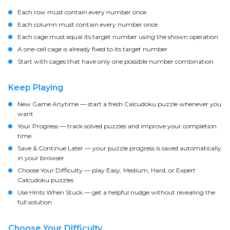
Each row must contain every number once
Each column must contain every number once
Each cage must equal its target number using the shown operation
A one-cell cage is already fixed to its target number
Start with cages that have only one possible number combination
Keep Playing
New Game Anytime
— start a fresh Calcudoku puzzle whenever you
want
Your Progress
— track solved puzzles and improve your completion
time
Save & Continue Later
— your puzzle progress is saved automatically
in your browser
Choose Your Difficulty
— play Easy, Medium, Hard, or Expert
Calcudoku puzzles
Use Hints When Stuck
— get a helpful nudge without revealing the
full solution
Choose Your Difficulty