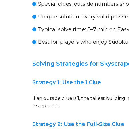
Special clues:
outside numbers show
Unique solution:
every valid puzzle
Typical solve time:
3–7 min on Easy
Best for:
players who enjoy Sudoku-st
Solving Strategies for Skyscrap
Strategy 1: Use the 1 Clue
If an outside clue is 1, the tallest buildin
except one.
Strategy 2: Use the Full-Size Clue