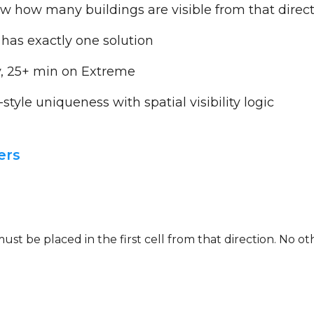
 how many buildings are visible from that direc
 has exactly one solution
, 25+ min on Extreme
yle uniqueness with spatial visibility logic
ers
g must be placed in the first cell from that direction. No