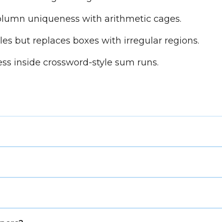
umn uniqueness with arithmetic cages.
s but replaces boxes with irregular regions.
ss inside crossword-style sum runs.
where each number represents a building height, and o
contains each number once. Then use the clues around t
 side.
 and column uniqueness, but it replaces Sudoku boxes wi