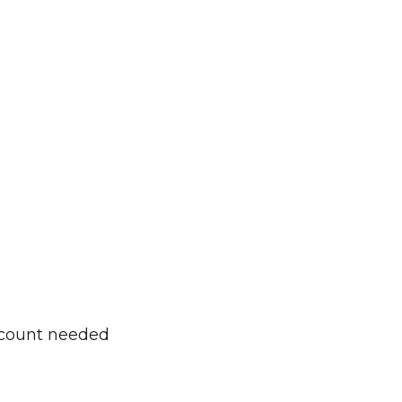
ccount needed