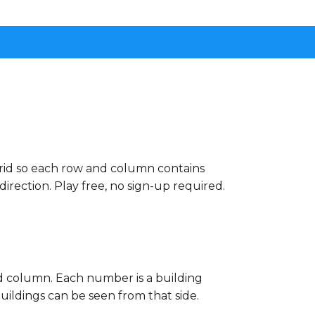
grid so each row and column contains
rection. Play free, no sign-up required.
nd column. Each number is a building
buildings can be seen from that side.