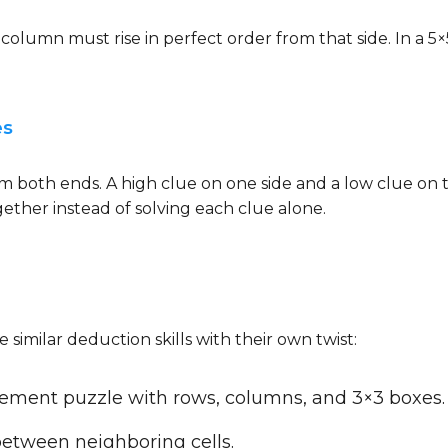
or column must rise in perfect order from that side. In a 
es
both ends. A high clue on one side and a low clue on t
gether instead of solving each clue alone.
 similar deduction skills with their own twist:
ement puzzle with rows, columns, and 3×3 boxes.
between neighboring cells.