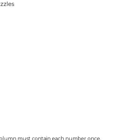
zzles
nd column must contain each number once.