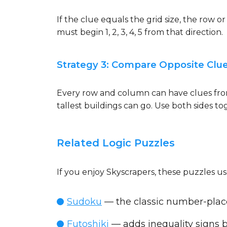
If the clue equals the grid size, the row 
must begin 1, 2, 3, 4, 5 from that direction.
Strategy 3: Compare Opposite Clu
Every row and column can have clues from 
tallest buildings can go. Use both sides to
Related Logic Puzzles
If you enjoy Skyscrapers, these puzzles use
Sudoku
— the classic number-plac
Futoshiki
— adds inequality signs 