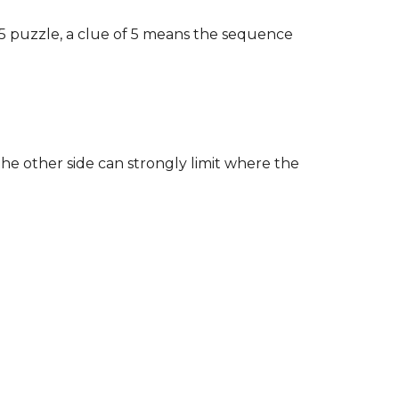
5×5 puzzle, a clue of 5 means the sequence
he other side can strongly limit where the