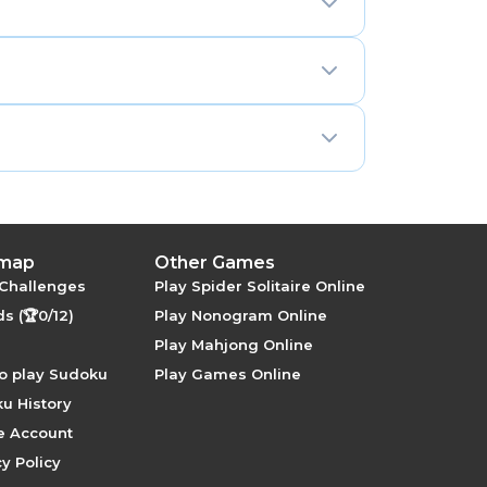
orter building behind it.
ction, visibility rules, and candidate
 map
Other Games
 Challenges
Play Spider Solitaire Online
s (🏆0/12)
Play Nonogram Online
Play Mahjong Online
o play Sudoku
Play Games Online
u History
e Account
y Policy