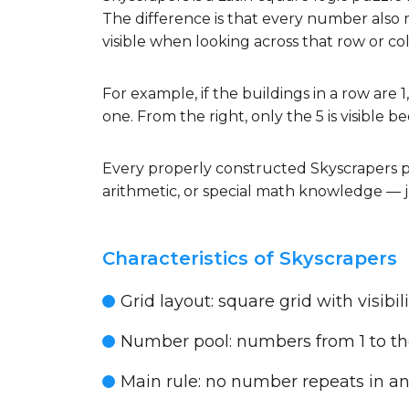
The difference is that every number also 
visible when looking across that row or c
For example, if the buildings in a row are 1,
one. From the right, only the 5 is visible be
Every properly constructed Skyscrapers p
arithmetic, or special math knowledge — j
Characteristics of Skyscrapers
Grid layout:
square grid with visibil
Number pool:
numbers from 1 to the
Main rule:
no number repeats in an