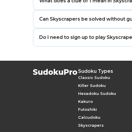
What does a clue of 1 mean in Skyscr
of the grid.
A clue of 1 means the tallest building m
Can Skyscrapers be solved without g
Yes. Properly built Skyscrapers puzzles
Do I need to sign up to play Skyscra
elimination.
No. You can play Skyscrapers online for 
Sudoku Types
Classic Sudoku
Killer Sudoku
Hexadoku Sudoku
Kakuro
Futoshiki
Calcudoku
Skyscrapers