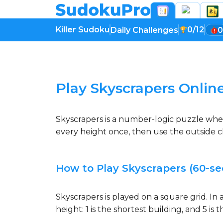
Killer Sudoku
0/12
Daily Challenges
0
Loading game...
Play Skyscrapers Onlin
Skyscrapers is a number-logic puzzle whe
every height once, then use the outside cl
How to Play Skyscrapers (60-se
Skyscrapers is played on a square grid. I
height: 1 is the shortest building, and 5 i