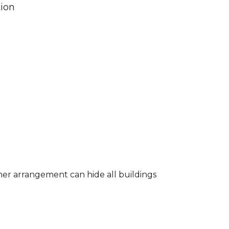
tion
 other arrangement can hide all buildings