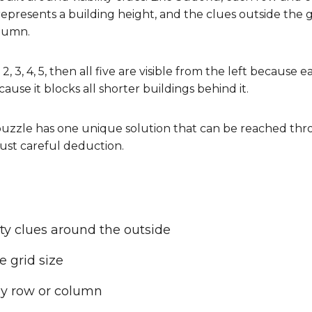
represents a building height, and the clues outside the
olumn.
 2, 3, 4, 5, then all five are visible from the left because 
cause it blocks all shorter buildings behind it.
uzzle has one unique solution that can be reached thro
ust careful deduction.
ity clues around the outside
 grid size
y row or column