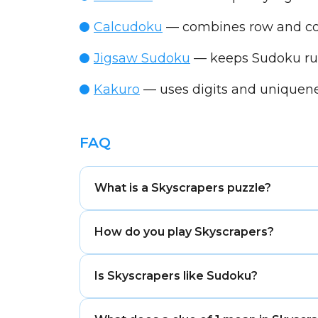
Calcudoku
— combines row and col
Jigsaw Sudoku
— keeps Sudoku rule
Kakuro
— uses digits and uniquene
FAQ
What is a Skyscrapers puzzle?
Skyscrapers is a number-logic puzzle 
How do you play Skyscrapers?
are visible from each direction.
Fill the grid so every row and column 
Is Skyscrapers like Sudoku?
number of buildings is visible from each
Yes, Skyscrapers uses Sudoku-style row