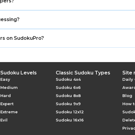
apers?
ust be first from that direction, because it hides every sh
uessing?
 have one logical solution that can be found through dedu
pers on SudokuPro?
free with no registration required.
Sudoku Levels
Classic Sudoku Types
Site
Easy
Sudoku 4x4
Daily
Medium
Sudoku 6x6
Award
Hard
Sudoku 8x8
Blog
Expert
Sudoku 9x9
How t
Extreme
Sudoku 12x12
Sudok
Evil
Sudoku 16x16
Delet
Privac