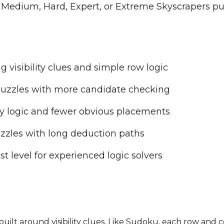
 Medium, Hard, Expert, or Extreme Skyscrapers pu
g visibility clues and simple row logic
uzzles with more candidate checking
ty logic and fewer obvious placements
zles with long deduction paths
 level for experienced logic solvers
e built around visibility clues. Like Sudoku, each row a