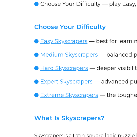
Choose Your Difficulty
— play Easy,
Choose Your Difficulty
Easy Skyscrapers
— best for learnin
Medium Skyscrapers
— balanced p
Hard Skyscrapers
— deeper visibili
Expert Skyscrapers
— advanced puz
Extreme Skyscrapers
— the toughest
What Is Skyscrapers?
Skyscrapers is a Latin-square logic puzzl