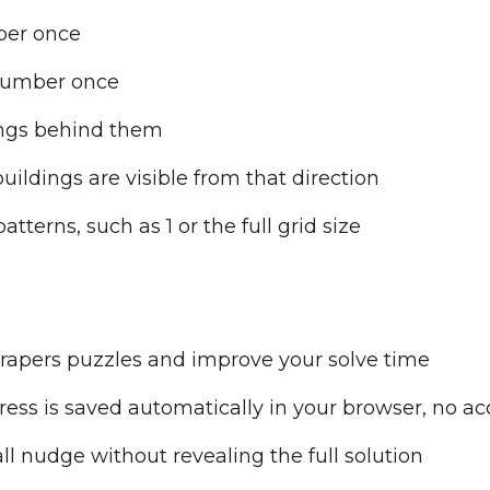
ber once
number once
dings behind them
ldings are visible from that direction
atterns, such as 1 or the full grid size
rapers puzzles and improve your solve time
ess is saved automatically in your browser, no a
l nudge without revealing the full solution