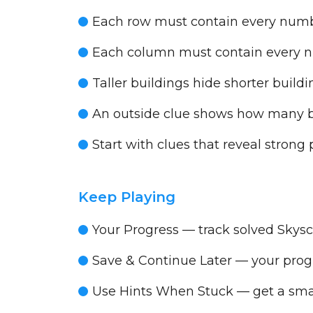
Each row must contain every num
Each column must contain every 
Taller buildings hide shorter buil
An outside clue shows how many bui
Start with clues that reveal strong p
Keep Playing
Your Progress
— track solved Skysc
Save & Continue Later
— your progr
Use Hints When Stuck
— get a smal