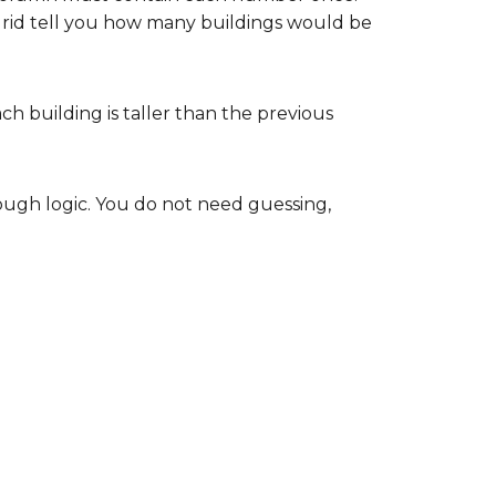
 grid tell you how many buildings would be
each building is taller than the previous
ugh logic. You do not need guessing,