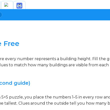
e Free
re every number represents a building height. Fill the 
ues to match how many buildings are visible from each di
cond guide)
n a 5×5 puzzle, you place the numbers 1–5 in every row a
s the tallest. Clues around the outside tell you how many 