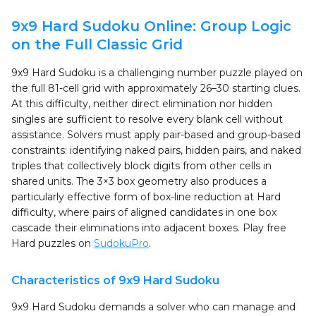
9x9 Hard Sudoku Online: Group Logic
on the Full Classic Grid
9x9 Hard Sudoku is a challenging number puzzle played on
the full 81-cell grid with approximately 26–30 starting clues.
At this difficulty, neither direct elimination nor hidden
singles are sufficient to resolve every blank cell without
assistance. Solvers must apply pair-based and group-based
constraints: identifying naked pairs, hidden pairs, and naked
triples that collectively block digits from other cells in
shared units. The 3×3 box geometry also produces a
particularly effective form of box-line reduction at Hard
difficulty, where pairs of aligned candidates in one box
cascade their eliminations into adjacent boxes. Play free
Hard puzzles on
SudokuPro
.
Characteristics of 9x9 Hard Sudoku
9x9 Hard Sudoku demands a solver who can manage and