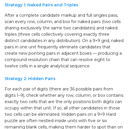
Strategy 1: Naked Pairs and Triples
After a complete candidate markup and full singles pass,
scan every row, column, and box for naked pairs (two cells
sharing exclusively the same two candidates) and naked
triples (three cells collectively covering exactly three
distinct candidates in any distribution). On a 9×9 grid, naked
pairs in one unit frequently eliminate candidates that
create new pointing pairs in adjacent boxes — producing a
compound resolution chain that can resolve eight to
twelve cells in a single analytical sequence.
Strategy 2: Hidden Pairs
For each pair of digits (there are 36 possible pairs from
digits 1–9), check whether any row, column, or box contains
exactly two cells that are the only positions both digits can
occupy within that unit. If so, all other candidates in those
two cells can be eliminated. Hidden pairs on a 9×9 Hard
puzzle are often nestled inside units with five or six
remaining blank cells, making them harder to spot than on