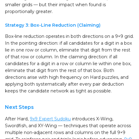
smaller grids — but their impact when found is
proportionally greater.
Strategy 3: Box-Line Reduction (Claiming)
Box-line reduction operates in both directions on a 9×9 grid.
In the pointing direction: if all candidates for a digit in a box
lie in one row or column, eliminate that digit from the rest
of that row or column. In the claiming direction: if all
candidates for a digit in a row or column lie within one box,
eliminate that digit from the rest of that box. Both
directions arise with high frequency on Hard puzzles, and
applying both systematically after every pair deduction
keeps the candidate network as tight as possible.
Next Steps
After Hard,
9x9 Expert Sudoku
introduces X-Wing,
Swordfish, and XY-Wing — techniques that operate across
multiple non-adjacent rows and columns on the full 9×9