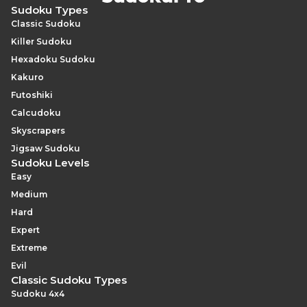
Hard-difficulty puzzles.
systematically, rather than scanning for obvious visual
Sudoku Types
patterns, is the most reliable way to catch every triple
Classic Sudoku
on a larger grid.
Killer Sudoku
Hexadoku Sudoku
Kakuro
Futoshiki
Calcudoku
Skyscrapers
Jigsaw Sudoku
Sudoku Levels
Easy
Medium
Hard
Expert
Extreme
Evil
Classic Sudoku Types
Sudoku 4x4