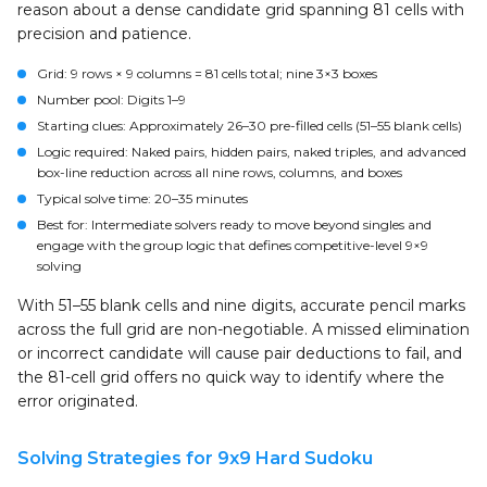
reason about a dense candidate grid spanning 81 cells with
precision and patience.
Grid:
9 rows × 9 columns = 81 cells total; nine 3×3 boxes
Number pool:
Digits 1–9
Starting clues:
Approximately 26–30 pre-filled cells (51–55 blank cells)
Logic required:
Naked pairs, hidden pairs, naked triples, and advanced
box-line reduction across all nine rows, columns, and boxes
Typical solve time:
20–35 minutes
Best for:
Intermediate solvers ready to move beyond singles and
engage with the group logic that defines competitive-level 9×9
solving
With 51–55 blank cells and nine digits, accurate pencil marks
across the full grid are non-negotiable. A missed elimination
or incorrect candidate will cause pair deductions to fail, and
the 81-cell grid offers no quick way to identify where the
error originated.
Solving Strategies for 9x9 Hard Sudoku