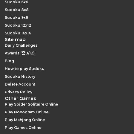
Sudoku 6x6
Sudoku 8x8
Sudoku 9x9
Sudoku 12x12
Sudoku 16x16
Site map
Daily Challenges
Awards (🏆0/12)
Blog
How to play Sudoku
Sudoku History
Delete Account
Privacy Policy
Other Games
Play Spider Solitaire Online
Play Nonogram Online
Play Mahjong Online
Play Games Online