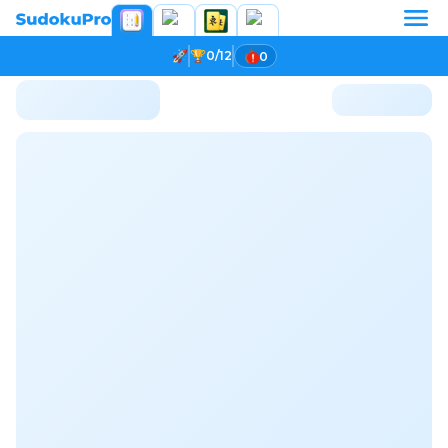
0/12
0