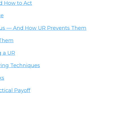
d How to Act
ce
ous — And How UR Prevents Them
 Them
g a UR
ing Techniques
ks
ical Payoff