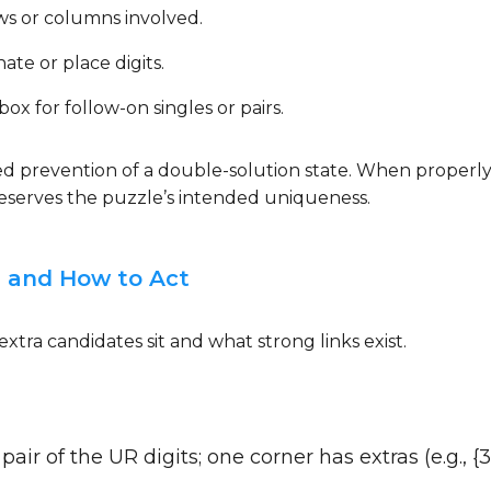
ws or columns involved.
ate or place digits.
x for follow-on singles or pairs.
rced prevention of a double-solution state. When properl
preserves the puzzle’s intended uniqueness.
 and How to Act
tra candidates sit and what strong links exist.
ir of the UR digits; one corner has extras (e.g., {3,