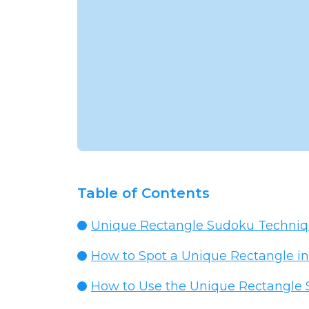
Table of Contents
Unique Rectangle Sudoku Technique
How to Spot a Unique Rectangle in
How to Use the Unique Rectangle