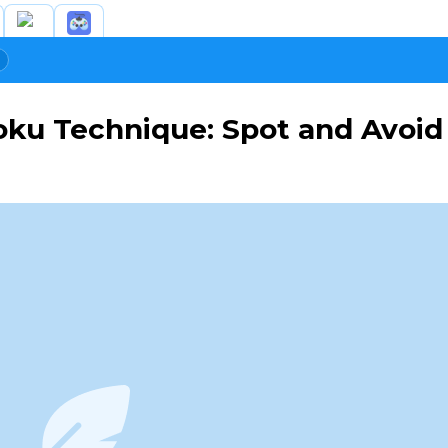
ku Technique: Spot and Avoid