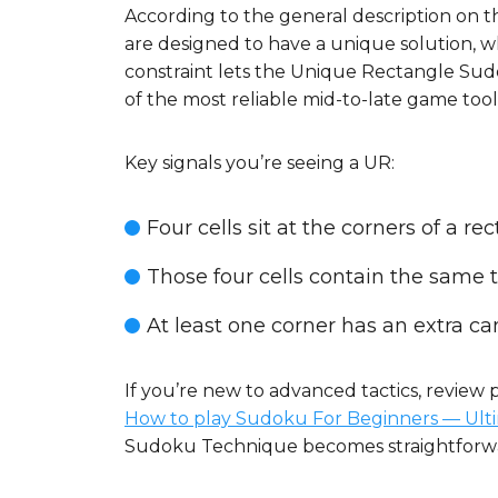
According to the general description on
are designed to have a unique solution, wh
constraint lets the Unique Rectangle Sudok
of the most reliable mid-to-late game tools
Key signals you’re seeing a UR:
Four cells sit at the corners of a 
Those four cells contain the same tw
At least one corner has an extra ca
If you’re new to advanced tactics, review 
How to play Sudoku For Beginners — Ult
Sudoku Technique becomes straightforw