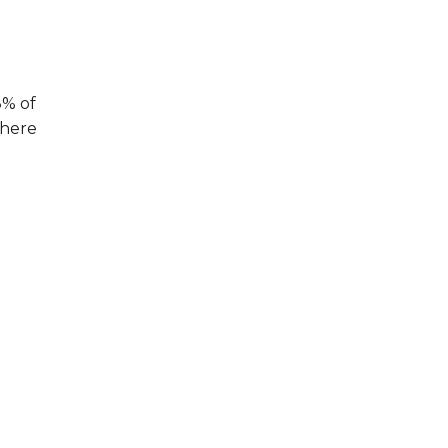
8% of
where