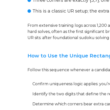
Three corners are exactly {3,7}; one c
This is a classic UR setup; the extra
From extensive training logs across 1,200
hard solves, often as the first significant
UR sits: after foundational sudoku solvin
How to Use the Unique Rectan
Follow this sequence whenever a candidat
Confirm uniqueness logic applies: you’r
Identify the two digits that define the r
Determine which corners bear extra can