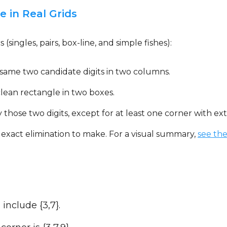
 in Real Grids
 (singles, pairs, box-line, and simple fishes):
 same two candidate digits in two columns.
clean rectangle in two boxes.
 those two digits, except for at least one corner with ext
 exact elimination to make. For a visual summary,
see th
include {3,7}.