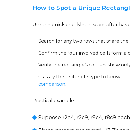
How to Spot a Unique Rectangle
Use this quick checklist in scans after basics
Search for any two rows that share the
Confirm the four involved cells form a 
Verify the rectangle’s corners show only
Classify the rectangle type to know the
comparison
.
Practical example:
Suppose r2c4, r2c9, r8c4, r8c9 each 