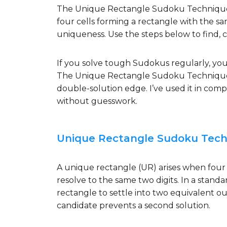
The Unique Rectangle Sudoku Technique s
four cells forming a rectangle with the sa
uniqueness. Use the steps below to find, cla
If you solve tough Sudokus regularly, you
The Unique Rectangle Sudoku Technique is
double-solution edge. I’ve used it in comp
without guesswork.
Unique Rectangle Sudoku Techn
A unique rectangle (UR) arises when four
resolve to the same two digits. In a standa
rectangle to settle into two equivalent o
candidate prevents a second solution.