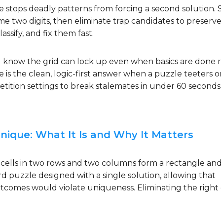
tops deadly patterns from forcing a second solution. 
me two digits, then eliminate trap candidates to preserv
ssify, and fix them fast.
 know the grid can lock up even when basics are done r
 the clean, logic-first answer when a puzzle teeters o
etition settings to break stalemates in under 60 seconds
ique: What It Is and Why It Matters
 cells in two rows and two columns form a rectangle an
rd puzzle designed with a single solution, allowing that
utcomes would violate uniqueness. Eliminating the right 