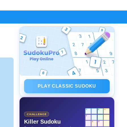
PLAY CLASSIC SUDOKU
7
5
4
CHALLENGE
6
Killer Sudoku
9
8