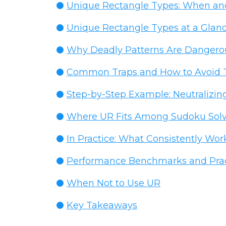
Unique Rectangle Types: When an
Unique Rectangle Types at a Glan
Why Deadly Patterns Are Danger
Common Traps and How to Avoid
Step-by-Step Example: Neutralizin
Where UR Fits Among Sudoku Solv
In Practice: What Consistently Wor
Performance Benchmarks and Pract
When Not to Use UR
Key Takeaways