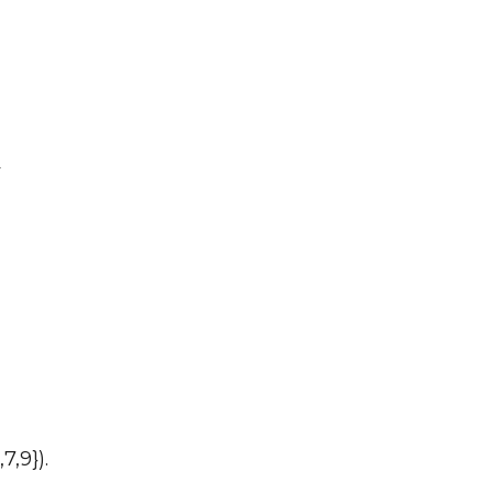
y
7,9}).