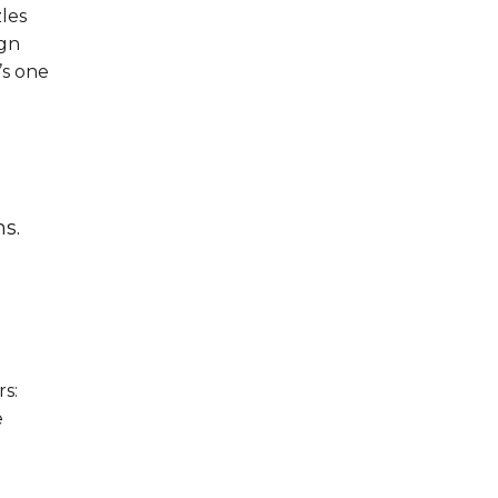
les
ign
’s one
ns.
rs:
e