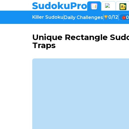
Killer Sudoku
0/12
Daily Challenges
0
Unique Rectangle Sudo
Traps