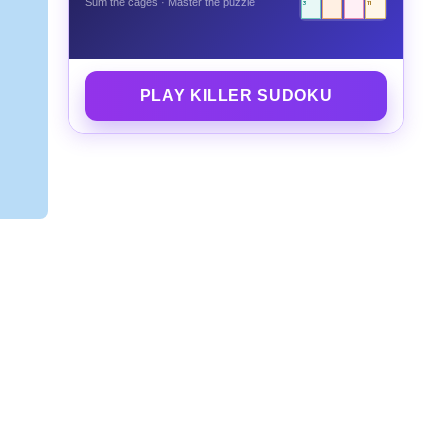
Sum the cages · Master the puzzle
3
11
PLAY KILLER SUDOKU