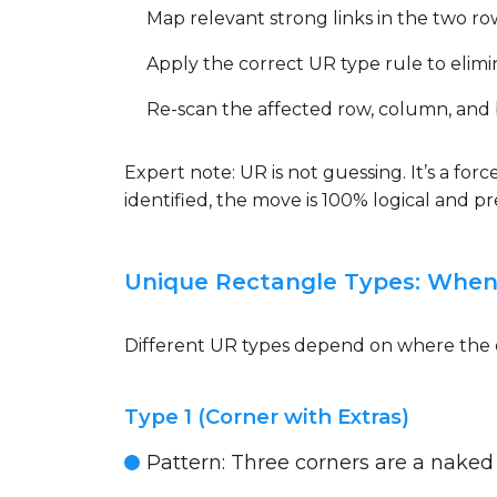
Map relevant strong links in the two ro
Apply the correct UR type rule to elimin
Re-scan the affected row, column, and bo
Expert note: UR is not guessing. It’s a fo
identified, the move is 100% logical and 
Unique Rectangle Types: When
Different UR types depend on where the ex
Type 1 (Corner with Extras)
Pattern: Three corners are a naked pa