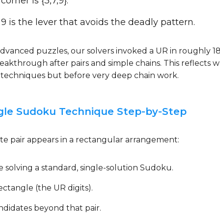
orner is {3,7,9}.
 9 is the lever that avoids the deadly pattern.
 advanced puzzles, our solvers invoked a UR in roughly 1
 breakthrough after pairs and simple chains. This reflects 
g techniques but before very deep chain work.
gle Sudoku Technique Step-by-Step
e pair appears in a rectangular arrangement:
e solving a standard, single-solution Sudoku.
ectangle (the UR digits).
didates beyond that pair.