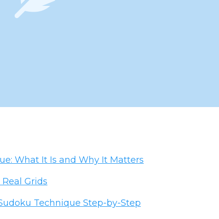
: What It Is and Why It Matters
 Real Grids
 Sudoku Technique Step-by-Step