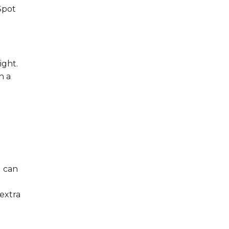
Spot
e
ight.
n a
d can
extra