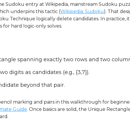
 the Sudoku entry at Wikipedia, mainstream Sudoku puzz
ich underpins this tactic (
Wikipedia: Sudoku
). That des
u Technique logically delete candidates. In practice, it
 for hard logic-only solves.
rectangle spanning exactly two rows and two colum
o digits as candidates (e.g., {3,7}).
ndidate beyond that pair.
pencil marking and pairs in this walkthrough for beginne
imate Guide
. Once basics are solid, the Unique Rectangl
ard.