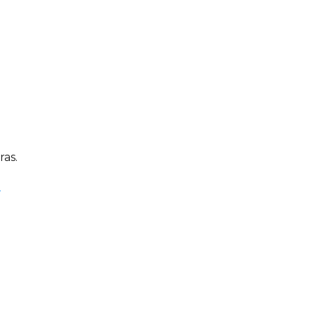
ras.
e