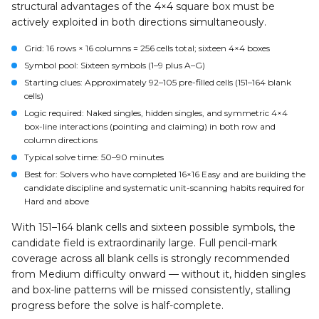
structural advantages of the 4×4 square box must be
actively exploited in both directions simultaneously.
Grid
: 16 rows × 16 columns = 256 cells total; sixteen 4×4 boxes
Symbol pool
: Sixteen symbols (1–9 plus A–G)
Starting clues
: Approximately 92–105 pre-filled cells (151–164 blank
cells)
Logic required
: Naked singles, hidden singles, and symmetric 4×4
box-line interactions (pointing and claiming) in both row and
column directions
Typical solve time
: 50–90 minutes
Best for
: Solvers who have completed 16×16 Easy and are building the
candidate discipline and systematic unit-scanning habits required for
Hard and above
With 151–164 blank cells and sixteen possible symbols, the
candidate field is extraordinarily large. Full pencil-mark
coverage across all blank cells is strongly recommended
from Medium difficulty onward — without it, hidden singles
and box-line patterns will be missed consistently, stalling
progress before the solve is half-complete.