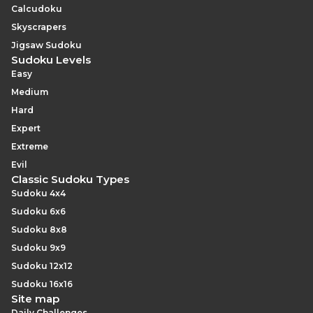
Calcudoku
Skyscrapers
Jigsaw Sudoku
Sudoku Levels
Easy
Medium
Hard
Expert
Extreme
Evil
Classic Sudoku Types
Sudoku 4x4
Sudoku 6x6
Sudoku 8x8
Sudoku 9x9
Sudoku 12x12
Sudoku 16x16
Site map
Daily Challenges