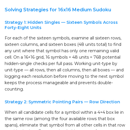
Solving Strategies for 16x16 Medium Sudoku
Strategy 1: Hidden Singles — Sixteen Symbols Across
Forty-Eight Units
For each of the sixteen symbols, examine all sixteen rows,
sixteen columns, and sixteen boxes (48 units total) to find
any unit where that symbol has only one remaining valid
cell. On a 16×16 grid, 16 symbols × 48 units = 768 potential
hidden-single checks per full pass. Working unit-type by
unit-type — all rows, then all columns, then all boxes — and
logging each resolution before moving to the next symbol
keeps the process manageable and prevents double-
counting.
Strategy 2: Symmetric Pointing Pairs — Row Direction
When all candidate cells for a symbol within a 4×4 box lie in
the same row (among the four available rows that box
spans), eliminate that symbol from all other cells in that row