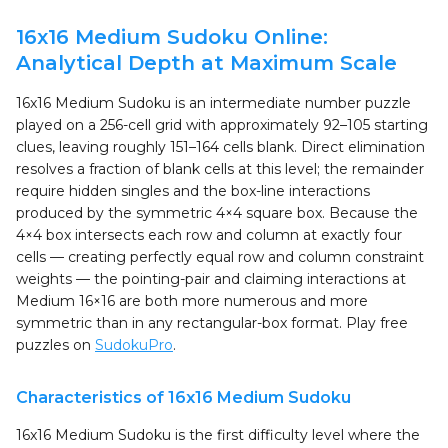
16x16 Medium Sudoku Online:
Analytical Depth at Maximum Scale
16x16 Medium Sudoku is an intermediate number puzzle
played on a 256-cell grid with approximately 92–105 starting
clues, leaving roughly 151–164 cells blank. Direct elimination
resolves a fraction of blank cells at this level; the remainder
require hidden singles and the box-line interactions
produced by the symmetric 4×4 square box. Because the
4×4 box intersects each row and column at exactly four
cells — creating perfectly equal row and column constraint
weights — the pointing-pair and claiming interactions at
Medium 16×16 are both more numerous and more
symmetric than in any rectangular-box format. Play free
puzzles on
SudokuPro
.
Characteristics of 16x16 Medium Sudoku
16x16 Medium Sudoku is the first difficulty level where the