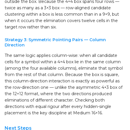
outside the box. Because the 4×4 box spans four rows —
twice as many as a 3×3 box — row-aligned candidate
clustering within a box is less common than in a 9×9, but
when it occurs the elimination covers twelve cells in the
target row rather than six.
Strategy 3: Symmetric Pointing Pairs — Column
Direction
The same logic applies column-wise: when all candidate
cells for a symbol within a 4×4 box lie in the same column
(among the four available columns), eliminate that symbol
from the rest of that column. Because the box is square,
this column-direction interaction is exactly as powerful as
the row-direction one — unlike the asymmetric 4×3 box of
the 12×12 format, where the two directions produced
eliminations of different character. Checking both
directions with equal rigour after every hidden-single
placement is the key discipline at Medium 16×16.
Next Steps