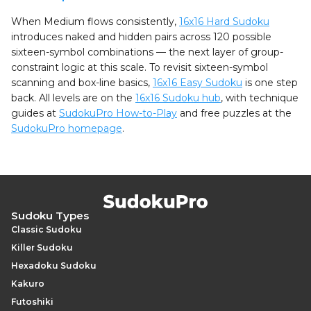
When Medium flows consistently,
16x16 Hard Sudoku
introduces naked and hidden pairs across 120 possible
sixteen-symbol combinations — the next layer of group-
constraint logic at this scale. To revisit sixteen-symbol
scanning and box-line basics,
16x16 Easy Sudoku
is one step
back. All levels are on the
16x16 Sudoku hub
, with technique
guides at
SudokuPro How-to-Play
and free puzzles at the
SudokuPro homepage
.
Sudoku Types
Classic Sudoku
Killer Sudoku
Hexadoku Sudoku
Kakuro
Futoshiki