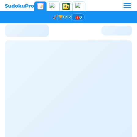
0/12
0