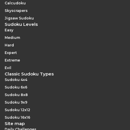
Calcudoku
Skyscrapers
Jigsaw Sudoku
Sudoku Levels
Easy
Medium
Hard
Expert
Extreme
Evil
Classic Sudoku Types
Sudoku 4x4
Sudoku 6x6
Sudoku 8x8
Sudoku 9x9
Sudoku 12x12
Sudoku 16x16
Site map
Daily Challenges