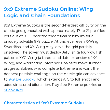
9x9 Extreme Sudoku Online: Wing
Logic and Chain Foundations
9x9 Extreme Sudoku is the second-hardest difficulty on the
classic grid, generated with approximately 17 to 21 pre-filled
cells out of 81 — near the theoretical minimum for a
uniquely solvable 9×9 puzzle. At this level, even X-Wing,
Swordfish, and XY-Wing may leave the grid partially
unsolved. The solver must deploy Jellyfish (a four-row fish
pattern), XYZ-Wing (a three-candidate extension of XY-
Wing), and Alternating Inference Chains to make further
progress. Solvers who complete Extreme and want the
deepest possible challenge on the classic grid can advance
to
9x9 Evil Sudoku
, which extends AIC to full length and
adds structured bifurcation. Play free Extreme puzzles on
SudokuPro
.
Characteristics of 9x9 Extreme Sudoku