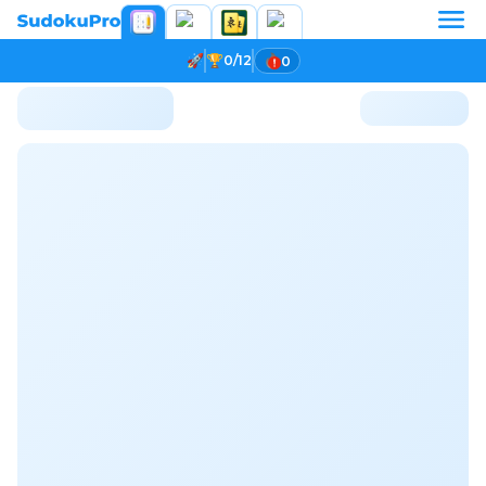
0/12
0