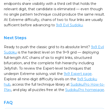
endpoints share visibility with a third cell that holds the
relevant digit, that candidate is eliminated — even though
no single pattern technique could produce the same result.
At Extreme difficulty, chains of two to four links are usually
sufficient before advancing to
9x9 Evil Sudoku
.
Next Steps
Ready to push the classic grid to its absolute limit?
9x9 Evil
Sudoku
is the hardest level on the 9×9 grid — deploying
full-length AIC chains of six to eight links, structured
bifurcation, and the complete fish hierarchy including
Jellyfish. To review the Expert-level techniques that
underpin Extreme solving, visit the
9x9 Expert page
.
Explore all nine-digit difficulty levels on the
9x9 Sudoku
hub
, access the full technique library at
SudokuPro How-to-
Play
, and play all puzzles free at the
SudokuPro homepage
.
FAQ