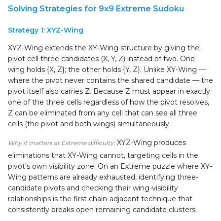
Solving Strategies for 9x9 Extreme Sudoku
Strategy 1: XYZ-Wing
XYZ-Wing extends the XY-Wing structure by giving the
pivot cell three candidates (X, Y, Z) instead of two. One
wing holds {X, Z}; the other holds {Y, Z}. Unlike XY-Wing —
where the pivot never contains the shared candidate — the
pivot itself also carries Z. Because Z must appear in exactly
one of the three cells regardless of how the pivot resolves,
Z can be eliminated from any cell that can see all three
cells (the pivot and both wings) simultaneously.
XYZ-Wing produces
Why it matters at Extreme difficulty:
eliminations that XY-Wing cannot, targeting cells in the
pivot's own visibility zone. On an Extreme puzzle where XY-
Wing patterns are already exhausted, identifying three-
candidate pivots and checking their wing-visibility
relationships is the first chain-adjacent technique that
consistently breaks open remaining candidate clusters.