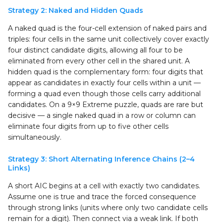
Strategy 2: Naked and Hidden Quads
A naked quad is the four-cell extension of naked pairs and
triples: four cells in the same unit collectively cover exactly
four distinct candidate digits, allowing all four to be
eliminated from every other cell in the shared unit. A
hidden quad is the complementary form: four digits that
appear as candidates in exactly four cells within a unit —
forming a quad even though those cells carry additional
candidates. On a 9×9 Extreme puzzle, quads are rare but
decisive — a single naked quad in a row or column can
eliminate four digits from up to five other cells
simultaneously.
Strategy 3: Short Alternating Inference Chains (2–4
Links)
A short AIC begins at a cell with exactly two candidates.
Assume one is true and trace the forced consequence
through strong links (units where only two candidate cells
remain for a digit). Then connect via a weak link. If both