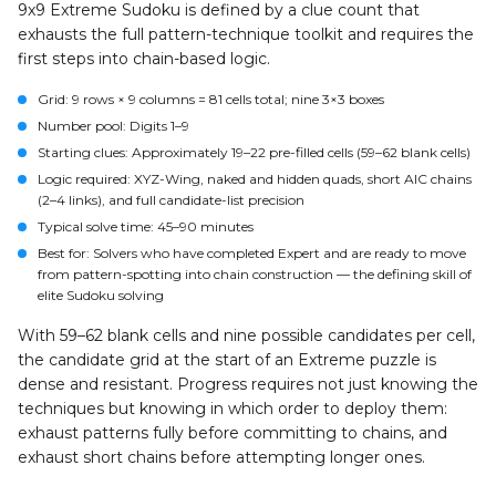
9x9 Extreme Sudoku is defined by a clue count that
exhausts the full pattern-technique toolkit and requires the
first steps into chain-based logic.
Grid:
9 rows × 9 columns = 81 cells total; nine 3×3 boxes
Number pool:
Digits 1–9
Starting clues:
Approximately 19–22 pre-filled cells (59–62 blank cells)
Logic required:
XYZ-Wing, naked and hidden quads, short AIC chains
(2–4 links), and full candidate-list precision
Typical solve time:
45–90 minutes
Best for:
Solvers who have completed Expert and are ready to move
from pattern-spotting into chain construction — the defining skill of
elite Sudoku solving
With 59–62 blank cells and nine possible candidates per cell,
the candidate grid at the start of an Extreme puzzle is
dense and resistant. Progress requires not just knowing the
techniques but knowing in which order to deploy them:
exhaust patterns fully before committing to chains, and
exhaust short chains before attempting longer ones.