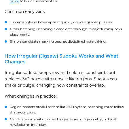
guide
to build fundamentals.
Common early wins:
Hidden singles in boxes appear quickly on well-graded puzzles.
Cross-hatching (scanning a candidate through rows/columns) locks
placements.
Simple candidate marking teaches disciplined note-taking.
How Irregular (Jigsaw) Sudoku Works and What
Changes
Irregular sudoku keeps row and column constraints but
replaces 3×3 boxes with mosaic-like regions. Shapes can
snake or bulge, changing how constraints overlap.
What changes in practice:
Region borders break the familiar 3×3 rhythm; scanning must follow
shape contours.
Candidate elimination often hinges on region geometry, not just
row/column interplay.