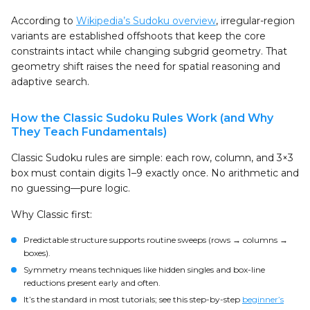
According to
Wikipedia’s Sudoku overview
, irregular-region
variants are established offshoots that keep the core
constraints intact while changing subgrid geometry. That
geometry shift raises the need for spatial reasoning and
adaptive search.
How the Classic Sudoku Rules Work (and Why
They Teach Fundamentals)
Classic Sudoku rules are simple: each row, column, and 3×3
box must contain digits 1–9 exactly once. No arithmetic and
no guessing—pure logic.
Why Classic first:
Predictable structure supports routine sweeps (rows → columns →
boxes).
Symmetry means techniques like hidden singles and box-line
reductions present early and often.
It’s the standard in most tutorials; see this step-by-step
beginner’s