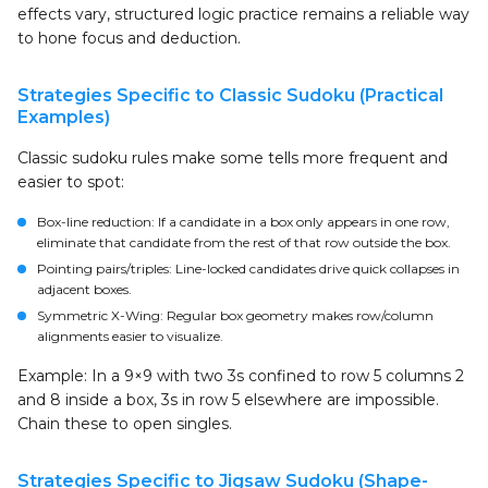
effects vary, structured logic practice remains a reliable way
to hone focus and deduction.
Strategies Specific to Classic Sudoku (Practical
Examples)
Classic sudoku rules make some tells more frequent and
easier to spot:
Box-line reduction: If a candidate in a box only appears in one row,
eliminate that candidate from the rest of that row outside the box.
Pointing pairs/triples: Line-locked candidates drive quick collapses in
adjacent boxes.
Symmetric X-Wing: Regular box geometry makes row/column
alignments easier to visualize.
Example: In a 9×9 with two 3s confined to row 5 columns 2
and 8 inside a box, 3s in row 5 elsewhere are impossible.
Chain these to open singles.
Strategies Specific to Jigsaw Sudoku (Shape-