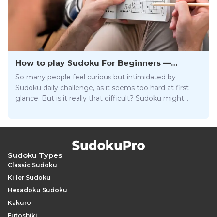
How to play Sudoku For Beginners —
Ultimate Guide
So many people feel curious but intimidated by
Sudoku daily challenge, as it seems too hard at first
glance. But is it really that difficult? Sudoku might
seem like a complicated game to play when you don't
know the rules. But as Sudoku is a logical game only
takes one to get the logic of it to become a pro
gamer.
Sudoku Types
Classic Sudoku
Killer Sudoku
Hexadoku Sudoku
Kakuro
Futoshiki