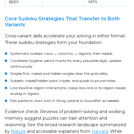
apps
sets
Core Sudoku Strategies That Transfer to Both
Variants
Cross-variant skills accelerate your solving in either format.
These sudoku strategies form your foundation:
Systematic sweeps: rows → columns → regions, then repeat.
Candidate hygiene: pencil marks for every plausible digit, update
continuously.
Singles first: naked and hidden singles clear the grid safely.
Subsets: naked/hidden pairs, triples, and quads to prune notes.
Line-box/line-region interactions: classic box-line or its region-based
analog in Jigsaw.
Fish patterns: start with X-Wing; extend to Swordfish as needed.
Evidence check: Reviews of problem-solving and working
memory suggest puzzles can train attention and
reasoning. See the broad research landscape summarized
by
Nature
and accessible explainers from
Harvard
. While