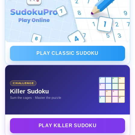
PLAY CLASSIC SUDOKU
7
5
4
CHALLENGE
6
Killer Sudoku
9
8
Sum the cages · Master the puzzle
3
11
PLAY KILLER SUDOKU