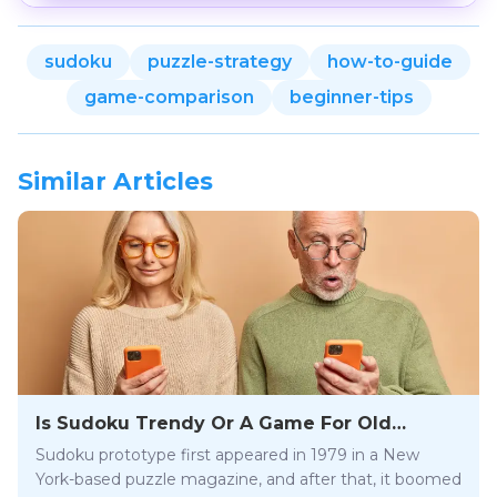
sudoku
puzzle-strategy
how-to-guide
game-comparison
beginner-tips
Similar Articles
Is Sudoku Trendy Or A Game For Old
People?
Sudoku prototype first appeared in 1979 in a New
York-based puzzle magazine, and after that, it boomed