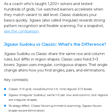
As a coach who’s taught 1,200+ solvers and tested
hundreds of grids, I’ve watched learners accelerate when
they match variant to skill level. Classic stabilizes your
basics quickly. Jigsaw (also called Irregular) rewards strong
pattern recognition and flexible scanning. For a snapshot,
see the comparison
.
Jigsaw Sudoku vs Classic: What’s the Difference?
Jigsaw Sudoku vs Classic share the same row and column
rules, but differ in region shapes. Classic uses fixed 3×3
boxes; Jigsaw uses irregular, contiguous shapes. That single
change alters how you find singles, pairs, and eliminations.
Key contrasts:
Classic: 9×9 grid, rows/columns 1–9, nine regular 3×3 boxes.
Jigsaw (Irregular Sudoku): same 1–9 per row and column, but regions
are irregular shapes.
Strategy effect: Classic favors symmetric scanning; Jigsaw favors
shape-aware elimination.