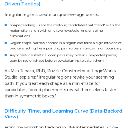
Driven Tactics)
Irregular regions create unique leverage points:
Shape-tracking: Trace the contour; candidates that "bend" with the
region often align with only two rows/columns, enabling
eliminations.
Region traps: Narrow "necks" in a region can force a digit into one of
two cells, acting like a pointing pair across an uncommon boundary.
Asymmetric subsets: Hidden pairs may hide in unexpected places;
scan by region shape before rows/columns to catch them.
As Mira Tanaka, PhD, Puzzle Constructor at LogicWorks
Studio, explains: "Irregular regions rewire your scanning
path. If you treat each shape as a mini-maze for
candidates, forced placements reveal themselves faster
than in symmetric boxes."
Difficulty, Time, and Learning Curve (Data-Backed
View)
From my workshop tracking (n=186 intermediates, 2023–