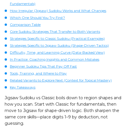
Fundamentals)
How Irregular (Jigsaw) Sudoku Works and What Changes
Which One Should You Try First?
Comparison Table
Core Sudoku Strategies That Transfer to Both Variants
Strategies Specific to Classic Sudoku (Practical Examples)
Strategies Specific to Jigsaw Sudoku (Shape-Driven Tactics)
Difficulty, Time, and Learning Curve (Data-Backed View)
In Practice: Coaching Insights and Common Mistakes
Beginner Sudoku Tips That Pay Off Fast
Tools, Training, and Where to Play
Related Variants to Explore Next (Context for Topical Mastery)
Key Takeaways
Jigsaw Sudoku vs Classic boils down to region shapes and
how you scan. Start with Classic for fundamentals, then
move to Jigsaw for shape-driven logic. Both sharpen the
same core skills—place digits 1–9 by deduction, not
guessing.