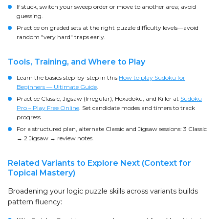
If stuck, switch your sweep order or move to another area; avoid
guessing.
Practice on graded sets at the right puzzle difficulty levels—avoid
random "very hard" traps early.
Tools, Training, and Where to Play
Learn the basics step-by-step in this
How to play Sudoku for
Beginners — Ultimate Guide
.
Practice Classic, Jigsaw (Irregular), Hexadoku, and Killer at
Sudoku
Pro – Play Free Online
. Set candidate modes and timers to track
progress.
For a structured plan, alternate Classic and Jigsaw sessions: 3 Classic
→ 2 Jigsaw → review notes.
Related Variants to Explore Next (Context for
Topical Mastery)
Broadening your logic puzzle skills across variants builds
pattern fluency: