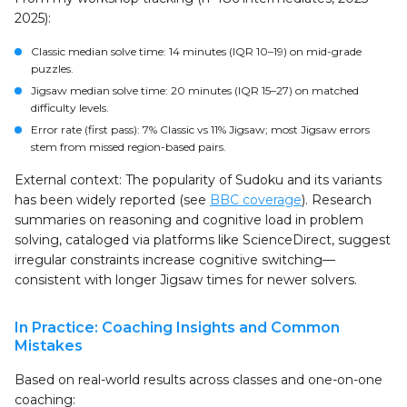
2025):
Classic median solve time: 14 minutes (IQR 10–19) on mid-grade
puzzles.
Jigsaw median solve time: 20 minutes (IQR 15–27) on matched
difficulty levels.
Error rate (first pass): 7% Classic vs 11% Jigsaw; most Jigsaw errors
stem from missed region-based pairs.
External context: The popularity of Sudoku and its variants
has been widely reported (see
BBC coverage
). Research
summaries on reasoning and cognitive load in problem
solving, cataloged via platforms like ScienceDirect, suggest
irregular constraints increase cognitive switching—
consistent with longer Jigsaw times for newer solvers.
In Practice: Coaching Insights and Common
Mistakes
Based on real-world results across classes and one-on-one
coaching: