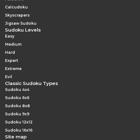
Calcudoku
Skyscrapers
Jigsaw Sudoku
Sudoku Levels
Easy
Medium
Hard
Expert
Extreme
Evil
Classic Sudoku Types
Sudoku 4x4
Sudoku 6x6
Sudoku 8x8
Sudoku 9x9
Sudoku 12x12
Sudoku 16x16
Site map