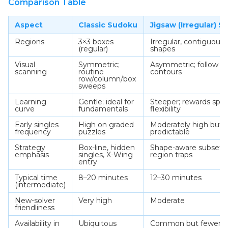
Comparison Table
Aspect
Classic Sudoku
Jigsaw (Irregular) 
Regions
3×3 boxes
Irregular, contiguous
(regular)
shapes
Visual
Symmetric;
Asymmetric; follow s
scanning
routine
contours
row/column/box
sweeps
Learning
Gentle; ideal for
Steeper; rewards spati
curve
fundamentals
flexibility
Early singles
High on graded
Moderately high but l
frequency
puzzles
predictable
Strategy
Box-line, hidden
Shape-aware subsets,
emphasis
singles, X-Wing
region traps
entry
Typical time
8–20 minutes
12–30 minutes
(intermediate)
New-solver
Very high
Moderate
friendliness
Availability in
Ubiquitous
Common but fewer da