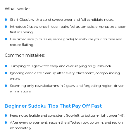
What works:
Start Classic with a strict sweep order and full candidate notes.
Introduce Jigsaw once hidden pairs feel automatic; emphasize shape-
first scanning.
Use timed sets (3 puzzles, same grade) to stabilize your routine and
reduce flailing.
Common mistakes:
Jumping to Jigsaw too early and over-relying on guesswork.
Ignoring candidate cleanup after every placement, compounding
errors.
Scanning only rows/columns in Jigsaw and forgetting region-driven
eliminations.
Beginner Sudoku Tips That Pay Off Fast
Keep notes legible and consistent (top-left to bottom-right order 1–9).
After every placement, rescan the affected row, column, and region
immediately.