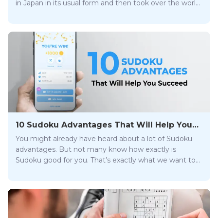
in Japan in its usual form and then took over the world.
But is playing sudoku puzzles on trend? Read on and
find out!
10 Sudoku Advantages That Will Help You
Succeed
You might already have heard about a lot of Sudoku
advantages. But not many know how exactly is
Sudoku good for you. That’s exactly what we want to
cover in our blog post. Enjoy!