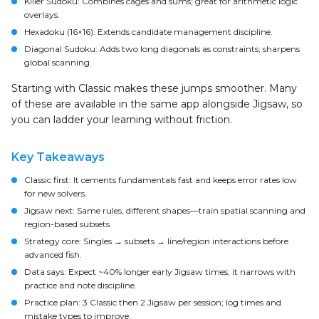
Killer Sudoku: Combines cages and sums; great for arithmetic logic
overlays.
Hexadoku (16×16): Extends candidate management discipline.
Diagonal Sudoku: Adds two long diagonals as constraints; sharpens
global scanning.
Starting with Classic makes these jumps smoother. Many
of these are available in the same app alongside Jigsaw, so
you can ladder your learning without friction.
Key Takeaways
Classic first: It cements fundamentals fast and keeps error rates low
for new solvers.
Jigsaw next: Same rules, different shapes—train spatial scanning and
region-based subsets.
Strategy core: Singles → subsets → line/region interactions before
advanced fish.
Data says: Expect ~40% longer early Jigsaw times; it narrows with
practice and note discipline.
Practice plan: 3 Classic then 2 Jigsaw per session; log times and
mistake types to improve.