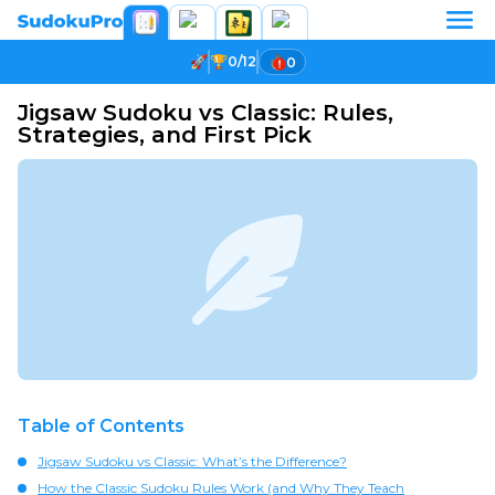
0/12
0
Jigsaw Sudoku vs Classic: Rules,
Strategies, and First Pick
Table of Contents
Jigsaw Sudoku vs Classic: What’s the Difference?
How the Classic Sudoku Rules Work (and Why They Teach