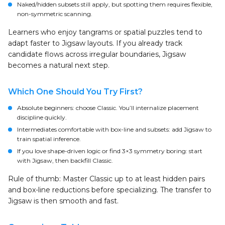
Naked/hidden subsets still apply, but spotting them requires flexible,
non-symmetric scanning.
Learners who enjoy tangrams or spatial puzzles tend to
adapt faster to Jigsaw layouts. If you already track
candidate flows across irregular boundaries, Jigsaw
becomes a natural next step.
Which One Should You Try First?
Absolute beginners: choose Classic. You’ll internalize placement
discipline quickly.
Intermediates comfortable with box-line and subsets: add Jigsaw to
train spatial inference.
If you love shape-driven logic or find 3×3 symmetry boring: start
with Jigsaw, then backfill Classic.
Rule of thumb: Master Classic up to at least hidden pairs
and box-line reductions before specializing. The transfer to
Jigsaw is then smooth and fast.