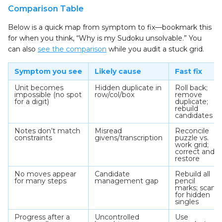
Comparison Table
Below is a quick map from symptom to fix—bookmark this
for when you think, “Why is my Sudoku unsolvable.” You
can also
see the comparison
while you audit a stuck grid.
Symptom you see
Likely cause
Fast fix
Unit becomes
Hidden duplicate in
Roll back;
impossible (no spot
row/col/box
remove
for a digit)
duplicate;
rebuild
candidates
Notes don’t match
Misread
Reconcile
constraints
givens/transcription
puzzle vs.
work grid;
correct and
restore
No moves appear
Candidate
Rebuild all
for many steps
management gap
pencil
marks; scan
for hidden
singles
Progress after a
Uncontrolled
Use