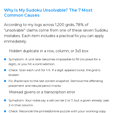
Why Is My Sudoku Unsolvable? The 7 Most
Common Causes
According to my logs across 1,200 grids, 78% of
“unsolvable” claims come from one of these seven Sudoku
mistakes. Each item includes a practical fix you can apply
immediately.
Hidden duplicate in a row, column, or 3x3 box
Symptom: A unit later becomes impossible to fill (no place for a
digit), or you hit a contradiction.
Check: Scan each unit for 1–9. If a digit appears twice, the grid is
broken.
Fix: Backtrack to the last correct snapshot. Remove the offending
placement and rebuild pencil marks.
Misread givens or a transcription error
Symptom: Your notes say a cell can be 2 or 7, but a given already uses
2 in that column.
Check: Reconcile the printed/online puzzle with your working copy