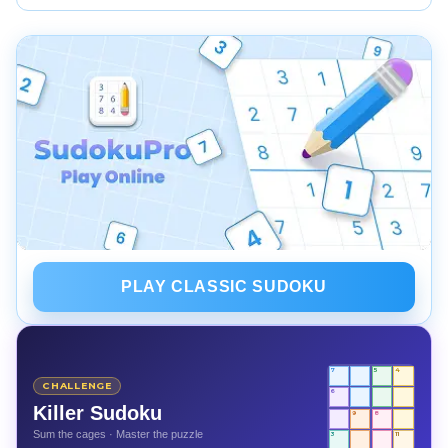
branching is a valid strategy with proper snapshots.
Used as tutors, Sudoku solver tools can teach steps
and reveal missed logic. Rely on them to learn
techniques, not to skip the solving process.
PLAY CLASSIC SUDOKU
7
5
4
CHALLENGE
6
Killer Sudoku
9
8
Sum the cages · Master the puzzle
3
11