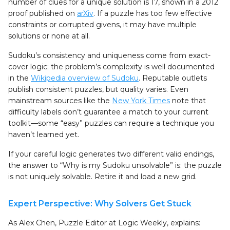
number of clues for a unique solution is 17, shown in a 2012
proof published on
arXiv
. If a puzzle has too few effective
constraints or corrupted givens, it may have multiple
solutions or none at all.
Sudoku’s consistency and uniqueness come from exact-
cover logic; the problem’s complexity is well documented
in the
Wikipedia overview of Sudoku
. Reputable outlets
publish consistent puzzles, but quality varies. Even
mainstream sources like the
New York Times
note that
difficulty labels don’t guarantee a match to your current
toolkit—some “easy” puzzles can require a technique you
haven’t learned yet.
If your careful logic generates two different valid endings,
the answer to “Why is my Sudoku unsolvable” is: the puzzle
is not uniquely solvable. Retire it and load a new grid.
Expert Perspective: Why Solvers Get Stuck
As Alex Chen, Puzzle Editor at Logic Weekly, explains: