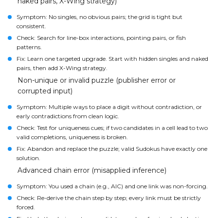
naked pairs, X-Wing strategy)
Symptom: No singles, no obvious pairs; the grid is tight but
consistent.
Check: Search for line-box interactions, pointing pairs, or fish
patterns.
Fix: Learn one targeted upgrade. Start with hidden singles and naked
pairs, then add X-Wing strategy.
Non-unique or invalid puzzle (publisher error or
corrupted input)
Symptom: Multiple ways to place a digit without contradiction, or
early contradictions from clean logic.
Check: Test for uniqueness cues; if two candidates in a cell lead to two
valid completions, uniqueness is broken.
Fix: Abandon and replace the puzzle; valid Sudokus have exactly one
solution.
Advanced chain error (misapplied inference)
Symptom: You used a chain (e.g., AIC) and one link was non-forcing.
Check: Re-derive the chain step by step; every link must be strictly
forced.