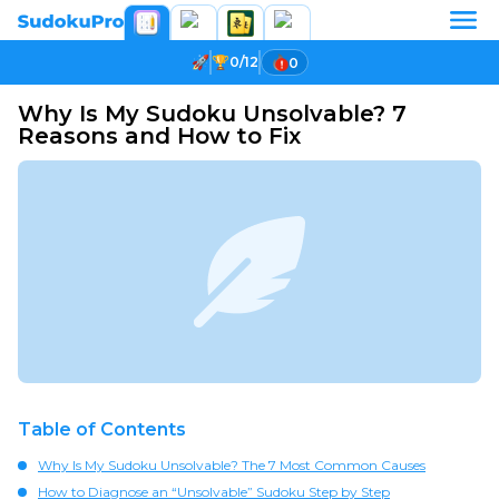
0/12
0
Why Is My Sudoku Unsolvable? 7
Reasons and How to Fix
Table of Contents
Why Is My Sudoku Unsolvable? The 7 Most Common Causes
How to Diagnose an “Unsolvable” Sudoku Step by Step