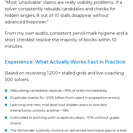
“Most ‘unsolvable’ claims are really visibility problems. If a
solver consistently rebuilds candidates and checks for
hidden singles, 8 out of 10 stalls disappear without
advanced firepower.”
From my own audits, consistent pencil-mark hygiene and a
short checklist resolve the majority of blocks within 10
minutes.
Experience: What Actually Works Fast in Practice
Based on reviewing 1,200+ stalled grids and live-coaching
300 solvers:
Rebuilding candidates resolves ~35% of stalls immediately.
Duplicate checks fix ~20% (often from silent transposition errors).
Learning one new mid-level tool (hidden pairs or line-box
interactions) unlocks another ~15%.
Controlled branching with snapshots clears ~10% without guess-
chains.
The remainder typically involve an advanced technique gap or a bad