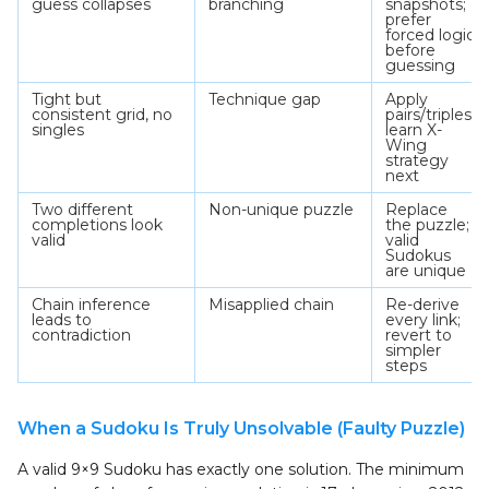
guess collapses
branching
snapshots;
prefer
forced logic
before
guessing
Tight but
Technique gap
Apply
consistent grid, no
pairs/triples;
singles
learn X-
Wing
strategy
next
Two different
Non-unique puzzle
Replace
completions look
the puzzle;
valid
valid
Sudokus
are unique
Chain inference
Misapplied chain
Re-derive
leads to
every link;
contradiction
revert to
simpler
steps
When a Sudoku Is Truly Unsolvable (Faulty Puzzle)
A valid 9×9 Sudoku has exactly one solution. The minimum