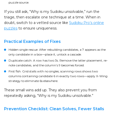
puzzle source.
If you still ask, “Why is my Sudoku unsolvable,” run the
triage, then escalate one technique at a time. When in
doubt, switch to a vetted source like
Sudoku Pro’s online
puzzles
to ensure uniqueness.
Practical Examples of Fixes
Hidden single rescue: After rebuilding candidates, a 7 appears as the
only candidate in a box—place it, unlock a cascade.
Duplicate catch: A row has two 3s. Remove the latter placement, re-
note candidates, and the column’s 9 becomes forced.
First fish: Grid stalls with no singles; scanning rows shows two
columns containing candidate 6 in exactly two rows—apply X-Wing
strategy to eliminate 6s elsewhere.
These small wins add up. They also prevent you from
repeatedly asking, “Why is my Sudoku unsolvable.”
Prevention Checklist: Clean Solves, Fewer Stalls