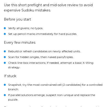
Use this short preflight and mid-solve review to avoid
expensive Sudoku mistakes.
Before you start
Verify all givens; no typos.
Set up pencil marks immediately for hard puzzles.
Every few minutes
Rebuild or refresh candidates on newly affected units.
Scan for hidden singles, then naked pairs/triples.
Check line-box interactions; if needed, attempt a basic X-Wing
strategy.
If stuck
Snapshot; try the most constrained cell (2 candidates) for a controlled
branch.
If parallel solutions emerge, suspect non-unique and replace the
puzzle.