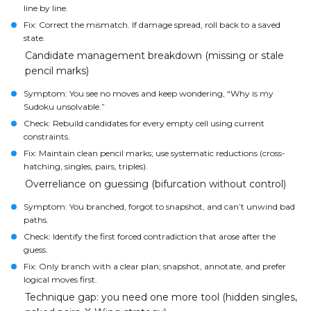
line by line.
Fix: Correct the mismatch. If damage spread, roll back to a saved
state.
Candidate management breakdown (missing or stale
pencil marks)
Symptom: You see no moves and keep wondering, “Why is my
Sudoku unsolvable.”
Check: Rebuild candidates for every empty cell using current
constraints.
Fix: Maintain clean pencil marks; use systematic reductions (cross-
hatching, singles, pairs, triples).
Overreliance on guessing (bifurcation without control)
Symptom: You branched, forgot to snapshot, and can’t unwind bad
paths.
Check: Identify the first forced contradiction that arose after the
guess.
Fix: Only branch with a clear plan; snapshot, annotate, and prefer
logical moves first.
Technique gap: you need one more tool (hidden singles,