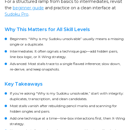
For a structured ramp from basics to intermediates, revisit
the
beginner guide
and practice on a clean interface at
Sudoku Pro
.
Why This Matters for All Skill Levels
Beginners: “Why is my Sudoku unsolvable” usually means a missing
single or a duplicate.
Intermediates: It often signals a technique gap—add hidden pairs,
line-box logic, or X-Wing strategy.
Advanced: Most stalls trace to a single flawed inference; slow down,
re-derive, and keep snapshots.
Key Takeaways
If you’re asking “Why is my Sudoku unsolvable,” start with integrity:
duplicates, transcription, and clean candidates.
Most stalls vanish after rebuilding pencil marks and scanning for
hidden singles and pairs.
Add one technique at a time—line-box interactions first, then X-Wing
strategy.