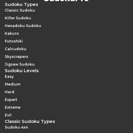
Sudoku Types
Classic Sudoku
Killer Sudoku
Hexadoku Sudoku
Kakuro
Futoshiki
Calcudoku
Skyscrapers
Jigsaw Sudoku
Sudoku Levels
Easy
Medium
Hard
Expert
Extreme
Evil
Classic Sudoku Types
Sudoku 4x4