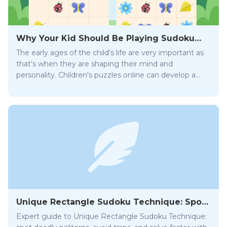
Why Your Kid Should Be Playing Sudoku
Online
The early ages of the child’s life are very important as
that’s when they are shaping their mind and
personality. Children's puzzles online can develop a
wide array of essential skills that will help them be
successful later on in life.
Unique Rectangle Sudoku Technique: Spot
and Avoid Traps
Expert guide to Unique Rectangle Sudoku Technique: