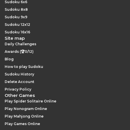
Sudoku 6x6
Sudoku 8x8
Sudoku 9x9
Sudoku 12x12
Sudoku 16x16
Site map
Daily Challenges
Awards (🏆0/12)
Blog
How to play Sudoku
Sudoku History
Delete Account
Privacy Policy
Other Games
Play Spider Solitaire Online
Play Nonogram Online
Play Mahjong Online
Play Games Online