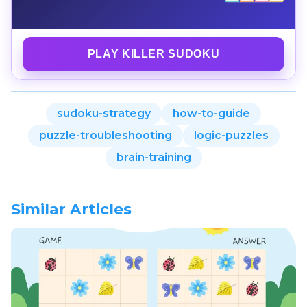
PLAY KILLER SUDOKU
sudoku-strategy
how-to-guide
puzzle-troubleshooting
logic-puzzles
brain-training
Similar Articles