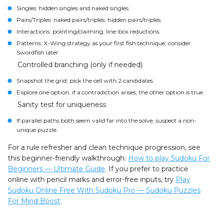
Singles: hidden singles and naked singles.
Pairs/Triples: naked pairs/triples; hidden pairs/triples.
Interactions: pointing/claiming, line-box reductions.
Patterns: X-Wing strategy as your first fish technique; consider
Swordfish later.
Controlled branching (only if needed)
Snapshot the grid; pick the cell with 2 candidates.
Explore one option; if a contradiction arises, the other option is true.
Sanity test for uniqueness
If parallel paths both seem valid far into the solve, suspect a non-
unique puzzle.
For a rule refresher and clean technique progression, see
this beginner-friendly walkthrough:
How to play Sudoku For
Beginners — Ultimate Guide
. If you prefer to practice
online with pencil marks and error-free inputs, try
Play
Sudoku Online Free With Sudoku Pro — Sudoku Puzzles
For Mind Boost
.