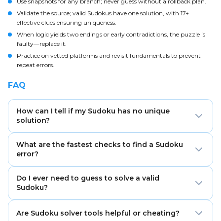
Use snapshots for any branch; never guess without a rollback plan.
Validate the source; valid Sudokus have one solution, with 17+
effective clues ensuring uniqueness.
When logic yields two endings or early contradictions, the puzzle is
faulty—replace it.
Practice on vetted platforms and revisit fundamentals to prevent
repeat errors.
FAQ
How can I tell if my Sudoku has no unique
solution?
If two different candidate choices lead to two valid
What are the fastest checks to find a Sudoku
completions without contradiction, the puzzle is non-
error?
unique. Valid Sudokus have exactly one solution.
Scan for duplicate digits in each row, column, and box,
Do I ever need to guess to solve a valid
then rebuild pencil marks and look for hidden singles.
Sudoku?
These steps fix most stalls quickly.
No. Any valid Sudoku can be solved logically, though
Are Sudoku solver tools helpful or cheating?
advanced techniques may be required. Controlled