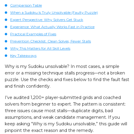
Comparison Table
When a Sudoku Is Truly Unsolvable (Faulty Puzzle)
Expert Perspective: Why Solvers Get Stuck
Experience: What Actually Works Fast in Practice
Practical Examples of Fixes
Prevention Checklist: Clean Solves, Fewer Stalls
Why This Matters for All Skill Levels
Key Takeaways
Why is my Sudoku unsolvable? In most cases, a simple
error or a missing technique stalls progress—not a broken
puzzle. Use the checks and fixes below to find the fault fast
and finish confidently.
I’ve audited 1,200+ player-submitted grids and coached
solvers from beginner to expert. The pattern is consistent:
three issues cause most stalls—duplicate digits, bad
assumptions, and weak candidate management. If you
keep asking “Why is my Sudoku unsolvable,” this guide will
pinpoint the exact reason and the remedy.