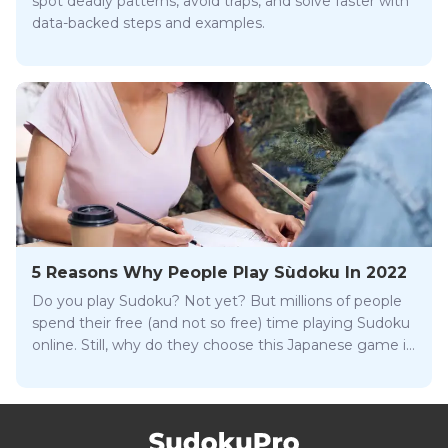
spot deadly patterns, avoid traps, and solve faster with
data-backed steps and examples.
5 Reasons Why People Play Sùdoku In 2022
Do you play Sudoku? Not yet? But millions of people
spend their free (and not so free) time playing Sudoku
online. Still, why do they choose this Japanese game in
particular?