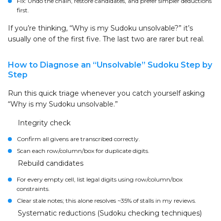
Fix: Undo the chain, restore candidates, and prefer simpler deductions
first.
If you’re thinking, “Why is my Sudoku unsolvable?” it’s
usually one of the first five. The last two are rarer but real.
How to Diagnose an “Unsolvable” Sudoku Step by
Step
Run this quick triage whenever you catch yourself asking
“Why is my Sudoku unsolvable.”
Integrity check
Confirm all givens are transcribed correctly.
Scan each row/column/box for duplicate digits.
Rebuild candidates
For every empty cell, list legal digits using row/column/box
constraints.
Clear stale notes; this alone resolves ~35% of stalls in my reviews.
Systematic reductions (Sudoku checking techniques)