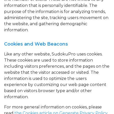
information that is personally identifiable. The
purpose of the information is for analyzing trends,
administering the site, tracking users movement on
the website, and gathering demographic
information.
Cookies and Web Beacons
Like any other website, SudokuPro uses
cookies
.
These cookies are used to store information
including visitors preferences, and the pages on the
website that the visitor accessed or visited. The
information is used to optimize the users
experience by customizing our web page content
based on visitors browser type and/or other
information.
For more general information on cookies, please
read
the Cookies article on Generate Privacy Policy