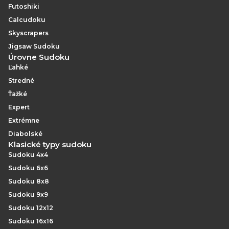
Futoshiki
Calcudoku
Skyscrapers
Jigsaw Sudoku
Úrovne Sudoku
Ľahké
Stredné
Ťažké
Expert
Extrémne
Diabolské
Klasické typy sudoku
Sudoku 4x4
Sudoku 6x6
Sudoku 8x8
Sudoku 9x9
Sudoku 12x12
Sudoku 16x16