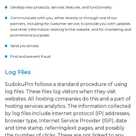
Develop new products, services, features, and functionality
Communicate with you, either directly or through one of our
partners, including for customer service, to provide you with updates
and other information relating to the website, and for marketing and
promotional purposes
Send you emails
Find and prevent fraud
Log Files
SudokuPro follows a standard procedure of using
log files. These files log visitors when they visit
websites. All hosting companies do this and a part of
hosting services analytics. The information collected
by log files include internet protocol (IP) addresses,
browser type, Internet Service Provider (ISP), date
and time stamp, referring/exit pages, and possibly
the number of clicks. These are not linked to any