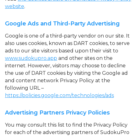
website
.
Google Ads and Third-Party Advertising
Google is one of a third-party vendor on our site. It
also uses cookies, known as DART cookies, to serve
ads to our site visitors based upon their visit to
www.sudokupro.app
and other sites on the
internet. However, visitors may choose to decline
the use of DART cookies by visiting the Google ad
and content network Privacy Policy at the
following URL –
https://policies.google.com/technologies/ads
Advertising Partners Privacy Policies
You may consult this list to find the Privacy Policy
for each of the advertising partners of SudokuPro