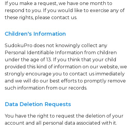
If you make a request, we have one month to
respond to you. If you would like to exercise any of
these rights, please contact us.
Children's Information
SudokuPro does not knowingly collect any
Personal Identifiable Information from children
under the age of 13. If you think that your child
provided this kind of information on our website, we
strongly encourage you to contact us immediately
and we will do our best efforts to promptly remove
such information from our records.
Data Deletion Requests
You have the right to request the deletion of your
account and all personal data associated with it.