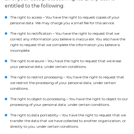
entitled to the following:
The right to access – You have the right to request copies of your
personal data. We may charge you a small fee for this service.
The right to rectification – You have the right to request that we
correct any information you believe is inaccurate. You also have the
right to request that we complete the information you believe is
incomplete
The right to erasure – You have the right to request that we erase
your personal data, under certain conditions.
The right to restrict processing – You have the right to request that
we restrict the processing of your personal data, under certain
conditions.
The right to object to processing – You have the right to object to our
processing of your personal data, under certain conditions.
The right to data portability – You have the right to request that we
transfer the data that we have collected to another organization, or
directly to you, under certain conditions.