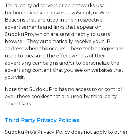
Third-party ad servers or ad networks use
technologies like cookies, JavaScript, or Web
Beacons that are used in their respective
advertisements and links that appear on
SudokuPro, which are sent directly to users`
browser. They automatically receive your IP
address when this occurs. These technologies are
used to measure the effectiveness of their
advertising campaigns and/or to personalize the
advertising content that you see on websites that
you visit.
Note that SudokuPro has no access to or control
over these cookies that are used by third-party
advertisers.
Third Party Privacy Policies
SudokuPro's Privacy Policy does not apply to other