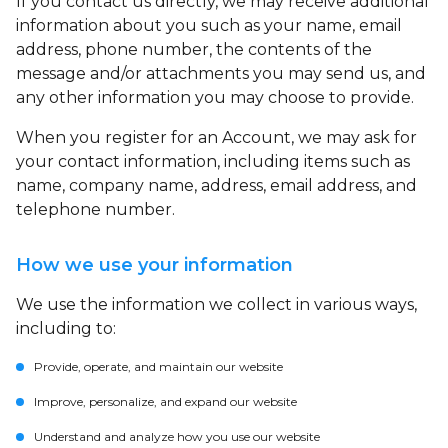
If you contact us directly, we may receive additional
information about you such as your name, email
address, phone number, the contents of the
message and/or attachments you may send us, and
any other information you may choose to provide.
When you register for an Account, we may ask for
your contact information, including items such as
name, company name, address, email address, and
telephone number.
How we use your information
We use the information we collect in various ways,
including to:
Provide, operate, and maintain our website
Improve, personalize, and expand our website
Understand and analyze how you use our website