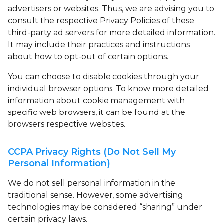
advertisers or websites. Thus, we are advising you to
consult the respective Privacy Policies of these
third-party ad servers for more detailed information.
It may include their practices and instructions
about how to opt-out of certain options.
You can choose to disable cookies through your
individual browser options. To know more detailed
information about cookie management with
specific web browsers, it can be found at the
browsers respective websites.
CCPA Privacy Rights (Do Not Sell My
Personal Information)
We do not sell personal information in the
traditional sense. However, some advertising
technologies may be considered “sharing” under
certain privacy laws.