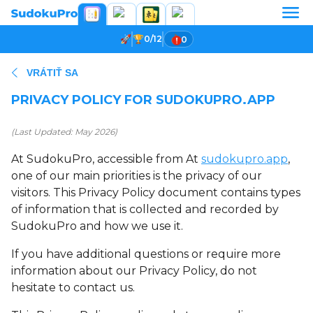
0/12
0
VRÁTIŤ SA
PRIVACY POLICY FOR SUDOKUPRO.APP
(Last Updated: May 2026)
At SudokuPro, accessible from At
sudokupro.app
,
one of our main priorities is the privacy of our
visitors. This Privacy Policy document contains types
of information that is collected and recorded by
SudokuPro and how we use it.
If you have additional questions or require more
information about our Privacy Policy, do not
hesitate to contact us.