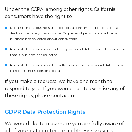
Under the CCPA, among other rights, California
consumers have the right to:
Request that a business that collects a consumer's personal data
disclose the categories and specific pieces of personal data that a
business has collected about consumers.
Request that a business delete any personal data about the consumer
that a business has collected.
Request that a business that sells a consumer's personal data, not sell
the consumer's personal data.
If you make a request, we have one month to
respond to you. If you would like to exercise any of
these rights, please contact us.
GDPR Data Protection Rights
We would like to make sure you are fully aware of
all of your data protection rights. Every user is