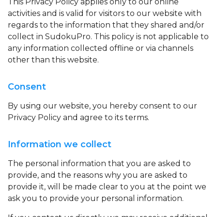
This Privacy Policy applies only to our online
activities and is valid for visitors to our website with
regards to the information that they shared and/or
collect in SudokuPro. This policy is not applicable to
any information collected offline or via channels
other than this website.
Consent
By using our website, you hereby consent to our
Privacy Policy and agree to its terms.
Information we collect
The personal information that you are asked to
provide, and the reasons why you are asked to
provide it, will be made clear to you at the point we
ask you to provide your personal information.