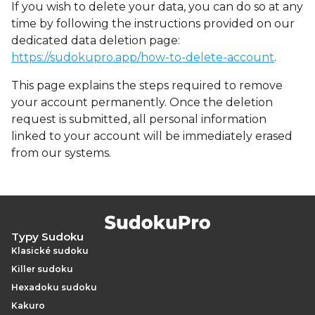
If you wish to delete your data, you can do so at any
time by following the instructions provided on our
dedicated data deletion page:
https://sudokupro.app/how-to-delete-account
.
This page explains the steps required to remove
your account permanently. Once the deletion
request is submitted, all personal information
linked to your account will be immediately erased
from our systems.
Typy Sudoku
Klasické sudoku
Killer sudoku
Hexadoku sudoku
Kakuro