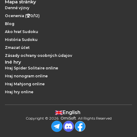
Mapa stránky
Denné výzvy
Ocenenia (🏆0/12)
Blog
Ako hrať Sudoku
História Sudoku
Zmazať účet
Zásady ochrany osobných údajov
Iné hry
Hraj Spider Solitaire online
Hraj nonogram online
Hraj Mahjong online
Hraj hry online
English
Copyright
©
2026
.
OmiSoft
. All Rights Reserved