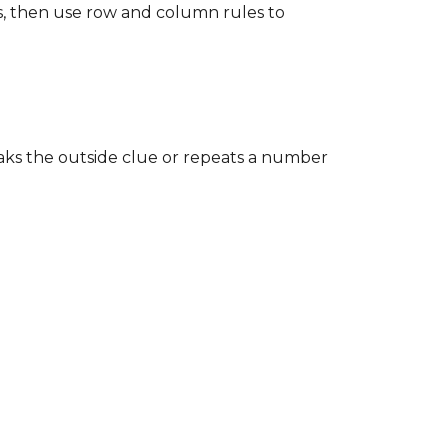
es, then use row and column rules to
reaks the outside clue or repeats a number