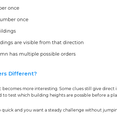
ber once
number once
ildings
ngs are visible from that direction
mn has multiple possible orders
s Different?
ic becomes more interesting. Some clues still give direc
 to test which building heights are possible before a p
 too quick and you want a steady challenge without jumpi