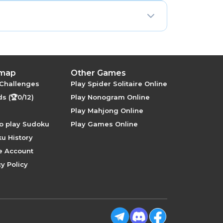
row-column elimination.
 map
Other Games
 Challenges
Play Spider Solitaire Online
s (🏆0/12)
Play Nonogram Online
Play Mahjong Online
o play Sudoku
Play Games Online
u History
e Account
y Policy