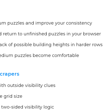
um puzzles and improve your consistency
return to unfinished puzzles in your browser
ck of possible building heights in harder rows
dium puzzles become comfortable
scrapers
h outside visibility clues
 grid size
two-sided visibility logic