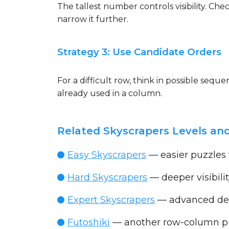
The tallest number controls visibility. Ch
narrow it further.
Strategy 3: Use Candidate Orders
For a difficult row, think in possible seq
already used in a column.
Related Skyscrapers Levels and
Easy Skyscrapers
— easier puzzles
Hard Skyscrapers
— deeper visibilit
Expert Skyscrapers
— advanced ded
Futoshiki
— another row-column pu