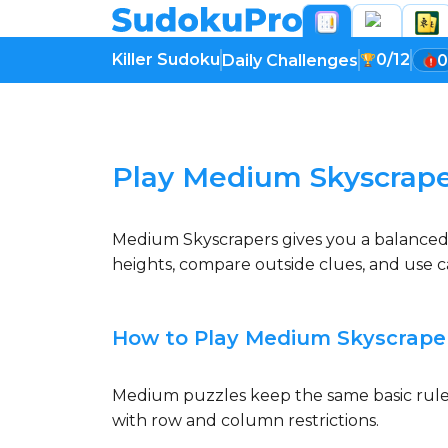
Killer Sudoku
0/12
Daily Challenges
0
Loading game...
Play Medium Skyscrape
Medium Skyscrapers gives you a balanced vi
heights, compare outside clues, and use ca
How to Play Medium Skyscrape
Medium puzzles keep the same basic rules,
with row and column restrictions.