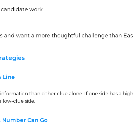
 candidate work
s and want a more thoughtful challenge than Ea
rategies
a Line
information than either clue alone. If one side has a high
e low-clue side.
st Number Can Go