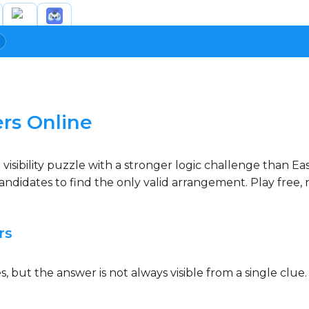
rs Online
sibility puzzle with a stronger logic challenge than Easy
ndidates to find the only valid arrangement. Play free, 
rs
 but the answer is not always visible from a single clue