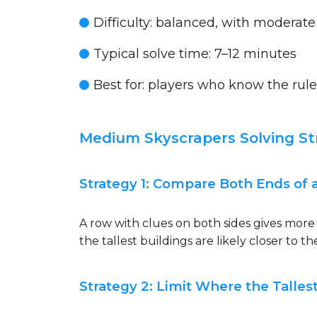
Difficulty:
balanced, with moderate
Typical solve time:
7–12 minutes
Best for:
players who know the rule
Medium Skyscrapers Solving St
Strategy 1: Compare Both Ends of 
A row with clues on both sides gives more 
the tallest buildings are likely closer to th
Strategy 2: Limit Where the Talle