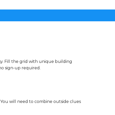
. Fill the grid with unique building
no sign-up required.
. You will need to combine outside clues