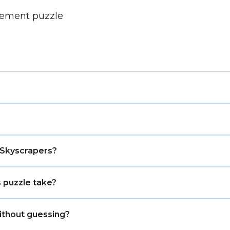
cement puzzle
lty level with more candidate checking and less obvious v
nging. It is harder than Easy, but it usually does not 
 Skyscrapers?
or column, track where the tallest buildings can go, a
 puzzle take?
about 7–12 minutes, depending on the grid size and you
ithout guessing?