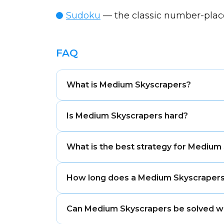
Sudoku
— the classic number-pla
FAQ
What is Medium Skyscrapers?
Medium Skyscrapers is a balanced difficu
Is Medium Skyscrapers hard?
Medium Skyscrapers is moderately challe
What is the best strategy for Medium
Hard, Expert, or Extreme puzzles.
Compare clues from both ends of a row 
How long does a Medium Skyscrapers
visibility rules.
Most Medium Skyscrapers puzzles take 
Can Medium Skyscrapers be solved w