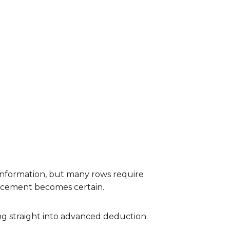
t information, but many rows require
lacement becomes certain.
ng straight into advanced deduction.