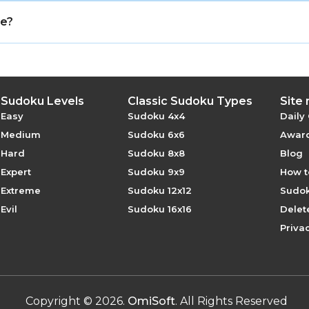
igned to be solved through logic, visibility clues, and 
ee?
online with no registration required.
Sudoku Levels
Classic Sudoku Types
Site
Easy
Sudoku 4x4
Daily
Medium
Sudoku 6x6
Award
Hard
Sudoku 8x8
Blog
Expert
Sudoku 9x9
How t
Extreme
Sudoku 12x12
Sudok
Evil
Sudoku 16x16
Delet
Privac
Copyright
©
2026
.
OmiSoft
. All Rights Reserved