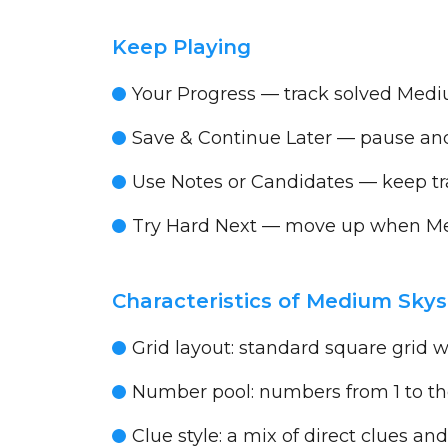
Keep Playing
Your Progress
— track solved Medi
Save & Continue Later
— pause and 
Use Notes or Candidates
— keep tra
Try Hard Next
— move up when Me
Characteristics of Medium Sky
Grid layout:
standard square grid wit
Number pool:
numbers from 1 to the
Clue style:
a mix of direct clues and 