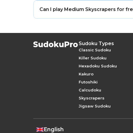
Yes. Medium Skyscrapers puzzles are des
Can I play Medium Skyscrapers for fr
Yes. Medium Skyscrapers is free to play 
Sudoku Types
Classic Sudoku
Killer Sudoku
Hexadoku Sudoku
Kakuro
Futoshiki
Calcudoku
Skyscrapers
Jigsaw Sudoku
English