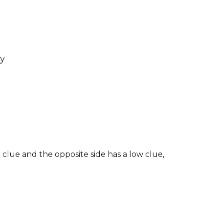
sy
 clue and the opposite side has a low clue,