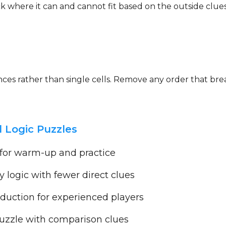
eck where it can and cannot fit based on the outside clu
uences rather than single cells. Remove any order that b
 Logic Puzzles
 for warm-up and practice
y logic with fewer direct clues
uction for experienced players
zzle with comparison clues