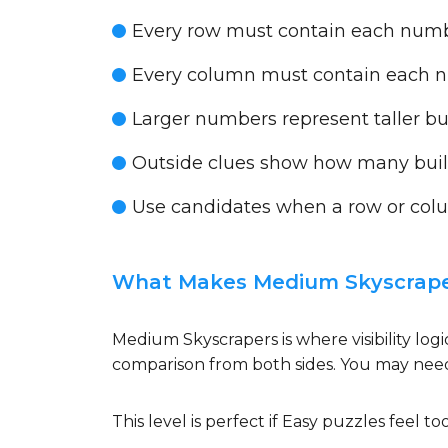
Every row must contain each num
Every column must contain each 
Larger numbers represent taller bu
Outside clues show how many buildi
Use candidates when a row or colu
What Makes Medium Skyscraper
Medium Skyscrapers is where visibility log
comparison from both sides. You may need
This level is perfect if Easy puzzles feel