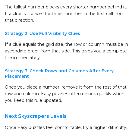
The tallest number blocks every shorter number behind it.
If a clue is 1, place the tallest number in the first cell from
that direction.
Strategy 2: Use Full Visibility Clues
If a clue equals the grid size, the row or column must be in
ascending order from that side. This gives you a complete
line immediately.
Strategy 3: Check Rows and Columns After Every
Placement
Once you place a number, remove it from the rest of that
row and column. Easy puzzles often unlock quickly when
you keep this rule updated.
Next Skyscrapers Levels
Once Easy puzzles feel comfortable, try a higher difficulty: