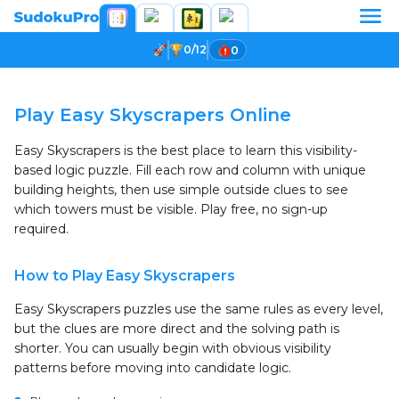
0/12
0
Loading game...
Play Easy Skyscrapers Online
Easy Skyscrapers is the best place to learn this visibility-
based logic puzzle. Fill each row and column with unique
building heights, then use simple outside clues to see
which towers must be visible. Play free, no sign-up
required.
How to Play Easy Skyscrapers
Easy Skyscrapers puzzles use the same rules as every level,
but the clues are more direct and the solving path is
shorter. You can usually begin with obvious visibility
patterns before moving into candidate logic.