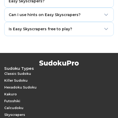
Easy Skyscrapers?
placements.
No. Sudoku experience helps, but Skyscrapers can be
Can I use hints on Easy Skyscrapers?
learned from scratch because the main rules are
simple.
Yes. Hints can help when you miss a visibility pattern
Is Easy Skyscrapers free to play?
or need a small push to continue solving.
Yes. You can play Easy Skyscrapers online for free with
no sign-up required.
Sudoku Types
Classic Sudoku
Killer Sudoku
Hexadoku Sudoku
Kakuro
Futoshiki
Calcudoku
Skyscrapers