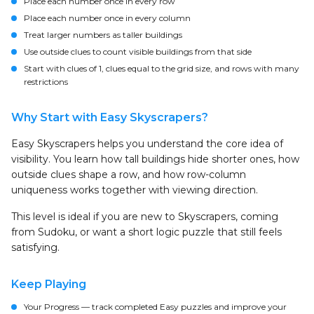
Place each number once in every row
Place each number once in every column
Treat larger numbers as taller buildings
Use outside clues to count visible buildings from that side
Start with clues of 1, clues equal to the grid size, and rows with many
restrictions
Why Start with Easy Skyscrapers?
Easy Skyscrapers helps you understand the core idea of
visibility. You learn how tall buildings hide shorter ones, how
outside clues shape a row, and how row-column
uniqueness works together with viewing direction.
This level is ideal if you are new to Skyscrapers, coming
from Sudoku, or want a short logic puzzle that still feels
satisfying.
Keep Playing
Your Progress
— track completed Easy puzzles and improve your