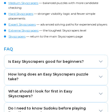
Medium Skyscrapers
— balanced puzzles with more candidate
checking
Hard Skyscrapers
— stronger visibility logic and fewer simple
placements
Expert Skyscrapers
— advanced solving paths for experienced players
Extreme Skyscrapers
— the toughest Skyscrapers level
Skyscrapers
— return to the main Skyscrapers page
FAQ
Is Easy Skyscrapers good for beginners?
Yes. Easy Skyscrapers is designed for learning the rules
How long does an Easy Skyscrapers puzzle
with clearer clues, more direct placements, and
take?
shorter solving paths.
Most Easy Skyscrapers puzzles take about 3–7
What should I look for first in Easy
minutes, depending on the grid size and your
Skyscrapers?
experience.
Start with clues of 1 and clues equal to the grid size.
Do I need to know Sudoku before playing
These usually give the strongest and clearest