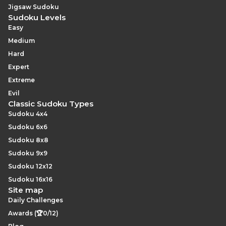
Jigsaw Sudoku
Sudoku Levels
Easy
Medium
Hard
Expert
Extreme
Evil
Classic Sudoku Types
Sudoku 4x4
Sudoku 6x6
Sudoku 8x8
Sudoku 9x9
Sudoku 12x12
Sudoku 16x16
Site map
Daily Challenges
Awards (🏆0/12)