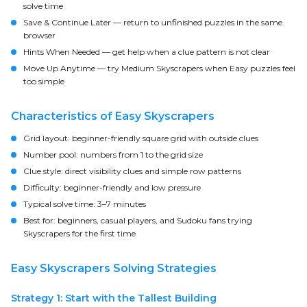
solve time
Save & Continue Later
— return to unfinished puzzles in the same
browser
Hints When Needed
— get help when a clue pattern is not clear
Move Up Anytime
— try Medium Skyscrapers when Easy puzzles feel
too simple
Characteristics of Easy Skyscrapers
Grid layout:
beginner-friendly square grid with outside clues
Number pool:
numbers from 1 to the grid size
Clue style:
direct visibility clues and simple row patterns
Difficulty:
beginner-friendly and low pressure
Typical solve time:
3–7 minutes
Best for:
beginners, casual players, and Sudoku fans trying
Skyscrapers for the first time
Easy Skyscrapers Solving Strategies
Strategy 1: Start with the Tallest Building