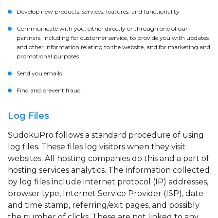
Develop new products, services, features, and functionality
Communicate with you, either directly or through one of our
partners, including for customer service, to provide you with updates
and other information relating to the website, and for marketing and
promotional purposes
Send you emails
Find and prevent fraud
Log Files
SudokuPro follows a standard procedure of using
log files. These files log visitors when they visit
websites. All hosting companies do this and a part of
hosting services analytics. The information collected
by log files include internet protocol (IP) addresses,
browser type, Internet Service Provider (ISP), date
and time stamp, referring/exit pages, and possibly
the number of clicks. These are not linked to any