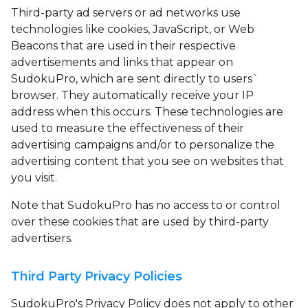
Third-party ad servers or ad networks use
technologies like cookies, JavaScript, or Web
Beacons that are used in their respective
advertisements and links that appear on
SudokuPro, which are sent directly to users`
browser. They automatically receive your IP
address when this occurs. These technologies are
used to measure the effectiveness of their
advertising campaigns and/or to personalize the
advertising content that you see on websites that
you visit.
Note that SudokuPro has no access to or control
over these cookies that are used by third-party
advertisers.
Third Party Privacy Policies
SudokuPro's Privacy Policy does not apply to other