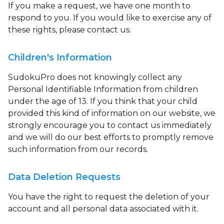
If you make a request, we have one month to
respond to you. If you would like to exercise any of
these rights, please contact us.
Children's Information
SudokuPro does not knowingly collect any
Personal Identifiable Information from children
under the age of 13. If you think that your child
provided this kind of information on our website, we
strongly encourage you to contact us immediately
and we will do our best efforts to promptly remove
such information from our records.
Data Deletion Requests
You have the right to request the deletion of your
account and all personal data associated with it.