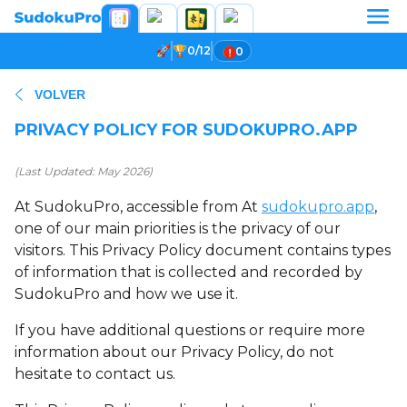
0/12
0
VOLVER
PRIVACY POLICY FOR SUDOKUPRO.APP
(Last Updated: May 2026)
At SudokuPro, accessible from At
sudokupro.app
,
one of our main priorities is the privacy of our
visitors. This Privacy Policy document contains types
of information that is collected and recorded by
SudokuPro and how we use it.
If you have additional questions or require more
information about our Privacy Policy, do not
hesitate to contact us.