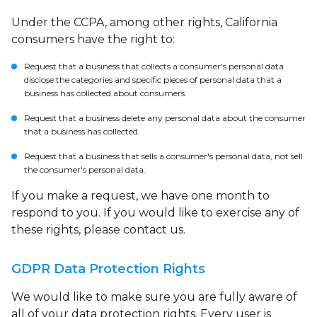
Under the CCPA, among other rights, California
consumers have the right to:
Request that a business that collects a consumer's personal data
disclose the categories and specific pieces of personal data that a
business has collected about consumers.
Request that a business delete any personal data about the consumer
that a business has collected.
Request that a business that sells a consumer's personal data, not sell
the consumer's personal data.
If you make a request, we have one month to
respond to you. If you would like to exercise any of
these rights, please contact us.
GDPR Data Protection Rights
We would like to make sure you are fully aware of
all of your data protection rights. Every user is