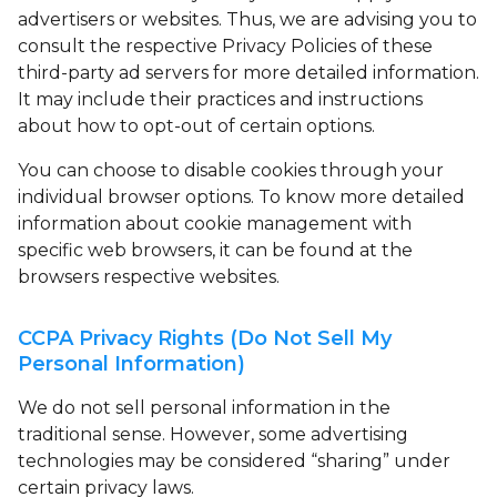
advertisers or websites. Thus, we are advising you to
consult the respective Privacy Policies of these
third-party ad servers for more detailed information.
It may include their practices and instructions
about how to opt-out of certain options.
You can choose to disable cookies through your
individual browser options. To know more detailed
information about cookie management with
specific web browsers, it can be found at the
browsers respective websites.
CCPA Privacy Rights (Do Not Sell My
Personal Information)
We do not sell personal information in the
traditional sense. However, some advertising
technologies may be considered “sharing” under
certain privacy laws.