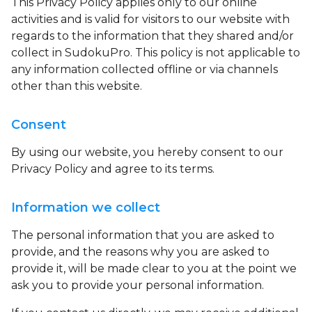
This Privacy Policy applies only to our online
activities and is valid for visitors to our website with
regards to the information that they shared and/or
collect in SudokuPro. This policy is not applicable to
any information collected offline or via channels
other than this website.
Consent
By using our website, you hereby consent to our
Privacy Policy and agree to its terms.
Information we collect
The personal information that you are asked to
provide, and the reasons why you are asked to
provide it, will be made clear to you at the point we
ask you to provide your personal information.