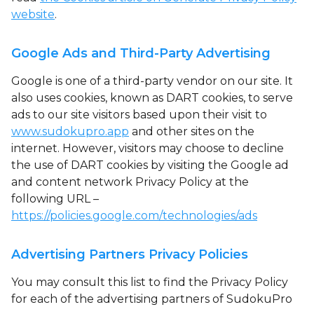
website
.
Google Ads and Third-Party Advertising
Google is one of a third-party vendor on our site. It
also uses cookies, known as DART cookies, to serve
ads to our site visitors based upon their visit to
www.sudokupro.app
and other sites on the
internet. However, visitors may choose to decline
the use of DART cookies by visiting the Google ad
and content network Privacy Policy at the
following URL –
https://policies.google.com/technologies/ads
Advertising Partners Privacy Policies
You may consult this list to find the Privacy Policy
for each of the advertising partners of SudokuPro