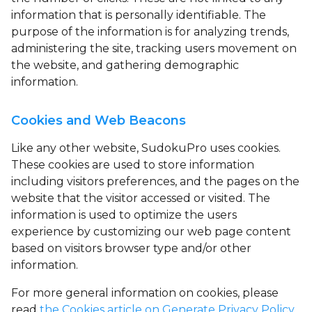
information that is personally identifiable. The
purpose of the information is for analyzing trends,
administering the site, tracking users movement on
the website, and gathering demographic
information.
Cookies and Web Beacons
Like any other website, SudokuPro uses
cookies
.
These cookies are used to store information
including visitors preferences, and the pages on the
website that the visitor accessed or visited. The
information is used to optimize the users
experience by customizing our web page content
based on visitors browser type and/or other
information.
For more general information on cookies, please
read
the Cookies article on Generate Privacy Policy