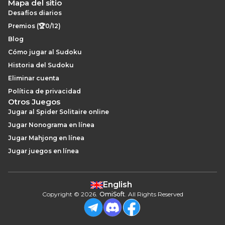
Mapa del sitio
Desafíos diarios
Premios (🏆0/12)
Blog
Cómo jugar al Sudoku
Historia del Sudoku
Eliminar cuenta
Política de privacidad
Otros Juegos
Jugar al Spider Solitaire online
Jugar Nonograma en línea
Jugar Mahjong en línea
Jugar juegos en línea
English
Copyright
©
2026
.
OmiSoft
. All Rights Reserved