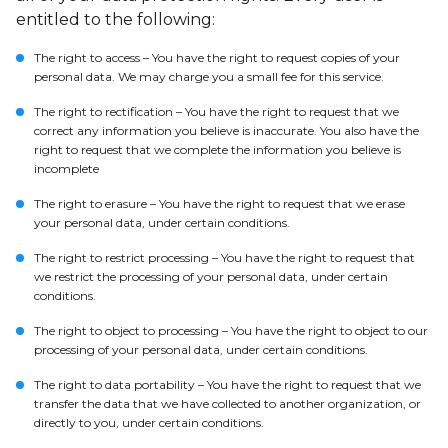
entitled to the following:
The right to access – You have the right to request copies of your
personal data. We may charge you a small fee for this service.
The right to rectification – You have the right to request that we
correct any information you believe is inaccurate. You also have the
right to request that we complete the information you believe is
incomplete
The right to erasure – You have the right to request that we erase
your personal data, under certain conditions.
The right to restrict processing – You have the right to request that
we restrict the processing of your personal data, under certain
conditions.
The right to object to processing – You have the right to object to our
processing of your personal data, under certain conditions.
The right to data portability – You have the right to request that we
transfer the data that we have collected to another organization, or
directly to you, under certain conditions.