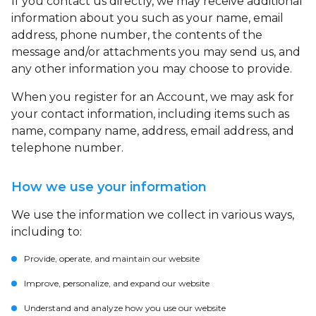
If you contact us directly, we may receive additional
information about you such as your name, email
address, phone number, the contents of the
message and/or attachments you may send us, and
any other information you may choose to provide.
When you register for an Account, we may ask for
your contact information, including items such as
name, company name, address, email address, and
telephone number.
How we use your information
We use the information we collect in various ways,
including to:
Provide, operate, and maintain our website
Improve, personalize, and expand our website
Understand and analyze how you use our website