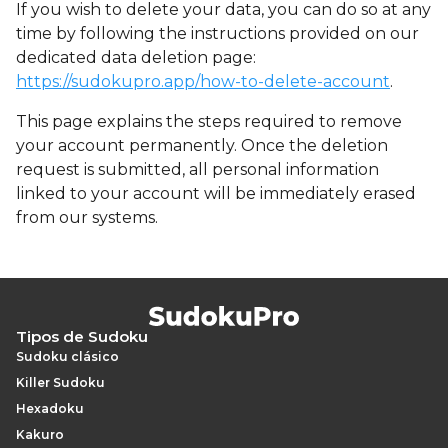
If you wish to delete your data, you can do so at any
time by following the instructions provided on our
dedicated data deletion page:
https://sudokupro.app/how-to-delete-account
.
This page explains the steps required to remove
your account permanently. Once the deletion
request is submitted, all personal information
linked to your account will be immediately erased
from our systems.
Tipos de Sudoku
Sudoku clásico
Killer Sudoku
Hexadoku
Kakuro