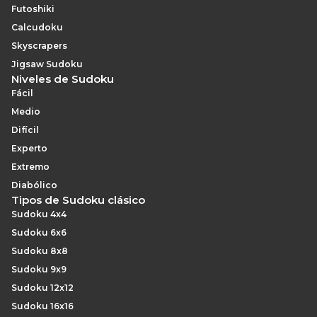
Futoshiki
Calcudoku
Skyscrapers
Jigsaw Sudoku
Niveles de Sudoku
Fácil
Medio
Difícil
Experto
Extremo
Diabólico
Tipos de Sudoku clásico
Sudoku 4x4
Sudoku 6x6
Sudoku 8x8
Sudoku 9x9
Sudoku 12x12
Sudoku 16x16