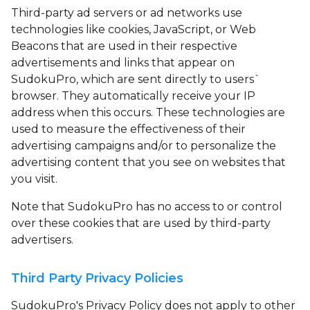
Third-party ad servers or ad networks use
technologies like cookies, JavaScript, or Web
Beacons that are used in their respective
advertisements and links that appear on
SudokuPro, which are sent directly to users`
browser. They automatically receive your IP
address when this occurs. These technologies are
used to measure the effectiveness of their
advertising campaigns and/or to personalize the
advertising content that you see on websites that
you visit.
Note that SudokuPro has no access to or control
over these cookies that are used by third-party
advertisers.
Third Party Privacy Policies
SudokuPro's Privacy Policy does not apply to other