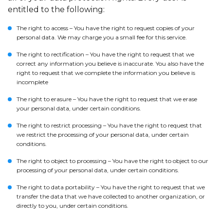
entitled to the following:
The right to access – You have the right to request copies of your
personal data. We may charge you a small fee for this service.
The right to rectification – You have the right to request that we
correct any information you believe is inaccurate. You also have the
right to request that we complete the information you believe is
incomplete
The right to erasure – You have the right to request that we erase
your personal data, under certain conditions.
The right to restrict processing – You have the right to request that
we restrict the processing of your personal data, under certain
conditions.
The right to object to processing – You have the right to object to our
processing of your personal data, under certain conditions.
The right to data portability – You have the right to request that we
transfer the data that we have collected to another organization, or
directly to you, under certain conditions.