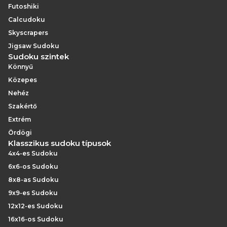
Futoshiki
Calcudoku
Skyscrapers
Jigsaw Sudoku
Sudoku szintek
Könnyű
Közepes
Nehéz
Szakértő
Extrém
Ördögi
Klasszikus sudoku típusok
4x4-es Sudoku
6x6-os Sudoku
8x8-as Sudoku
9x9-es Sudoku
12x12-es Sudoku
16x16-os Sudoku