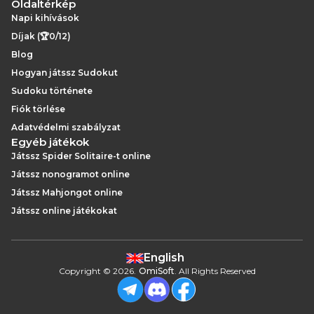
Oldaltérkép
Napi kihívások
Díjak (🏆0/12)
Blog
Hogyan játssz Sudokut
Sudoku története
Fiók törlése
Adatvédelmi szabályzat
Egyéb játékok
Játssz Spider Solitaire-t online
Játssz nonogramot online
Játssz Mahjongot online
Játssz online játékokat
English
Copyright
©
2026
.
OmiSoft
. All Rights Reserved