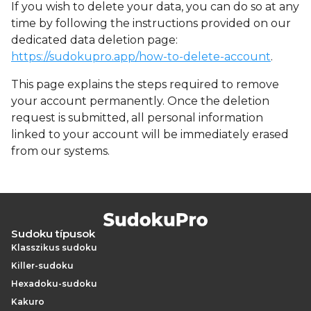
If you wish to delete your data, you can do so at any
time by following the instructions provided on our
dedicated data deletion page:
https://sudokupro.app/how-to-delete-account
.
This page explains the steps required to remove
your account permanently. Once the deletion
request is submitted, all personal information
linked to your account will be immediately erased
from our systems.
Sudoku típusok
Klasszikus sudoku
Killer-sudoku
Hexadoku-sudoku
Kakuro