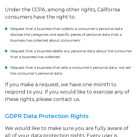
Under the CCPA, among other rights, California
consumers have the right to:
Request that a business that collects a consumer's personal data
disclose the categories and specific pieces of personal data that a
business has collected about consumers.
Request that a business delete any personal data about the consumer
that a business has collected.
Request that a business that sells a consumer's personal data, not sell
the consumer's personal data.
If you make a request, we have one month to
respond to you. If you would like to exercise any of
these rights, please contact us.
GDPR Data Protection Rights
We would like to make sure you are fully aware of
all of your data protection rights. Every user is