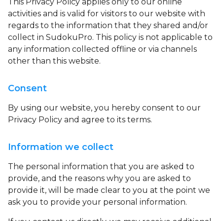
This Privacy Policy applies only to our online
activities and is valid for visitors to our website with
regards to the information that they shared and/or
collect in SudokuPro. This policy is not applicable to
any information collected offline or via channels
other than this website.
Consent
By using our website, you hereby consent to our
Privacy Policy and agree to its terms.
Information we collect
The personal information that you are asked to
provide, and the reasons why you are asked to
provide it, will be made clear to you at the point we
ask you to provide your personal information.