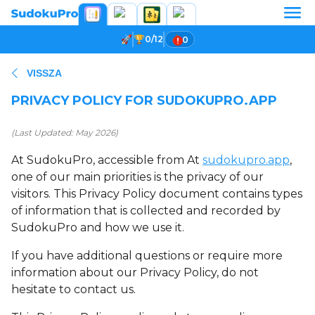
0/12
0
VISSZA
PRIVACY POLICY FOR SUDOKUPRO.APP
(Last Updated: May 2026)
At SudokuPro, accessible from At
sudokupro.app
,
one of our main priorities is the privacy of our
visitors. This Privacy Policy document contains types
of information that is collected and recorded by
SudokuPro and how we use it.
If you have additional questions or require more
information about our Privacy Policy, do not
hesitate to contact us.