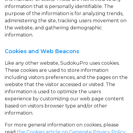
information that is personally identifiable. The
purpose of the information is for analyzing trends,
administering the site, tracking users movement on
the website, and gathering demographic
information.
Cookies and Web Beacons
Like any other website, SudokuPro uses
cookies
.
These cookies are used to store information
including visitors preferences, and the pages on the
website that the visitor accessed or visited. The
information is used to optimize the users
experience by customizing our web page content
based on visitors browser type and/or other
information.
For more general information on cookies, please
read
the Cookies article on Generate Privacy Policy