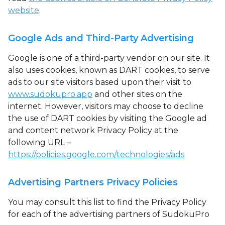
website
.
Google Ads and Third-Party Advertising
Google is one of a third-party vendor on our site. It
also uses cookies, known as DART cookies, to serve
ads to our site visitors based upon their visit to
www.sudokupro.app
and other sites on the
internet. However, visitors may choose to decline
the use of DART cookies by visiting the Google ad
and content network Privacy Policy at the
following URL –
https://policies.google.com/technologies/ads
Advertising Partners Privacy Policies
You may consult this list to find the Privacy Policy
for each of the advertising partners of SudokuPro