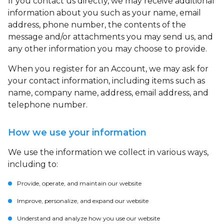
If you contact us directly, we may receive additional
information about you such as your name, email
address, phone number, the contents of the
message and/or attachments you may send us, and
any other information you may choose to provide.
When you register for an Account, we may ask for
your contact information, including items such as
name, company name, address, email address, and
telephone number.
How we use your information
We use the information we collect in various ways,
including to:
Provide, operate, and maintain our website
Improve, personalize, and expand our website
Understand and analyze how you use our website