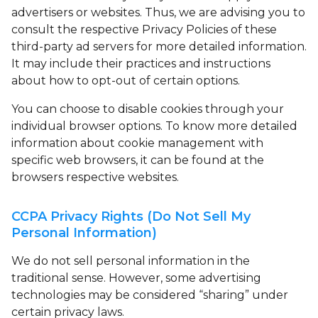
advertisers or websites. Thus, we are advising you to
consult the respective Privacy Policies of these
third-party ad servers for more detailed information.
It may include their practices and instructions
about how to opt-out of certain options.
You can choose to disable cookies through your
individual browser options. To know more detailed
information about cookie management with
specific web browsers, it can be found at the
browsers respective websites.
CCPA Privacy Rights (Do Not Sell My
Personal Information)
We do not sell personal information in the
traditional sense. However, some advertising
technologies may be considered “sharing” under
certain privacy laws.