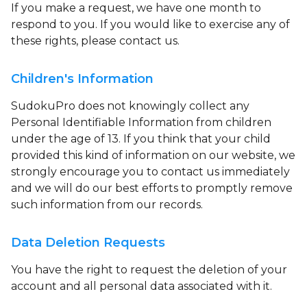
If you make a request, we have one month to
respond to you. If you would like to exercise any of
these rights, please contact us.
Children's Information
SudokuPro does not knowingly collect any
Personal Identifiable Information from children
under the age of 13. If you think that your child
provided this kind of information on our website, we
strongly encourage you to contact us immediately
and we will do our best efforts to promptly remove
such information from our records.
Data Deletion Requests
You have the right to request the deletion of your
account and all personal data associated with it.