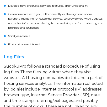
Develop new products, services, features, and functionality
Communicate with you, either directly or through one of our
partners, including for customer service, to provide you with updates
and other information relating to the website, and for marketing and
promotional purposes
Send you emails
Find and prevent fraud
Log Files
SudokuPro follows a standard procedure of using
log files. These files log visitors when they visit
websites. All hosting companies do this and a part of
hosting services analytics. The information collected
by log files include internet protocol (IP) addresses,
browser type, Internet Service Provider (ISP), date
and time stamp, referring/exit pages, and possibly
the number of clicks. These are not linked to any