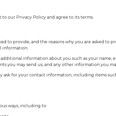
to our Privacy Policy and agree to its terms.
ed to provide, and the reasons why you are asked to prov
l information.
ve additional information about you such as your name,
nts you may send us, and any other information you ma
 ask for your contact information, including items su
ous ways, including to: