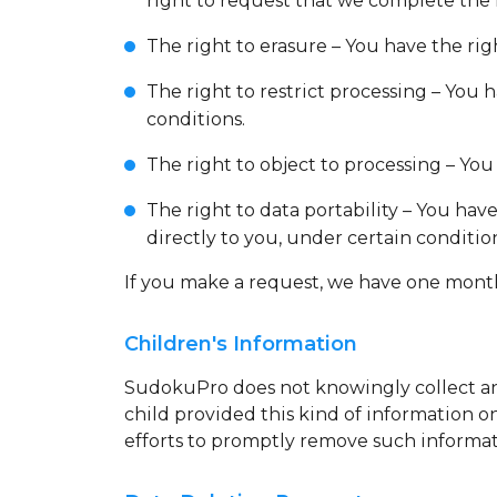
right to request that we complete the
The right to erasure – You have the rig
The right to restrict processing – You 
conditions.
The right to object to processing – You
The right to data portability – You hav
directly to you, under certain conditio
If you make a request, we have one month t
Children's Information
SudokuPro does not knowingly collect any
child provided this kind of information 
efforts to promptly remove such informat