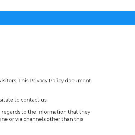
r visitors. This Privacy Policy document
itate to contact us.
th regards to the information that they
ine or via channels other than this