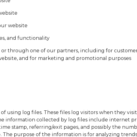
bsite
website
our website
s, and functionality
or through one of our partners, including for customer
 website, and for marketing and promotional purposes
using log files. These files log visitors when they visi
The information collected by log files include internet pr
time stamp, referring/exit pages, and possibly the numbe
e. The purpose of the information is for analyzing trends