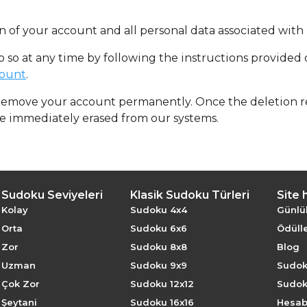
 of your account and all personal data associated with i
do so at any time by following the instructions provided
count
.
 remove your account permanently. Once the deletion re
be immediately erased from our systems.
Sudoku Seviyeleri
Klasik Sudoku Türleri
Site 
Kolay
Sudoku 4x4
Günlü
Orta
Sudoku 6x6
Ödülle
Zor
Sudoku 8x8
Blog
Uzman
Sudoku 9x9
Sudok
Çok Zor
Sudoku 12x12
Sudok
Şeytani
Sudoku 16x16
Hesabı