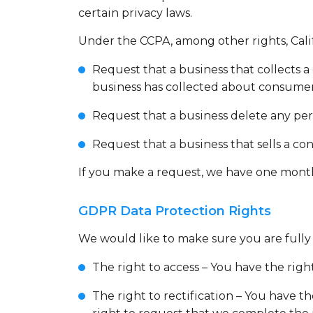
certain privacy laws.
Under the CCPA, among other rights, Cali
Request that a business that collects a
business has collected about consumer
Request that a business delete any per
Request that a business that sells a co
If you make a request, we have one month t
GDPR Data Protection Rights
We would like to make sure you are fully a
The right to access – You have the righ
The right to rectification – You have t