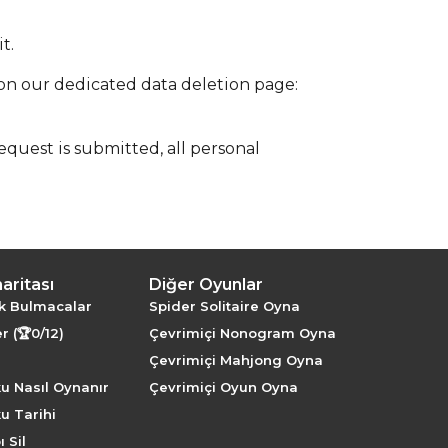
t.
 on our dedicated data deletion page:
quest is submitted, all personal
haritası
Diğer Oyunlar
k Bulmacalar
Spider Solitaire Oyna
r (🏆0/12)
Çevrimiçi Nonogram Oyna
Çevrimiçi Mahjong Oyna
u Nasıl Oynanır
Çevrimiçi Oyun Oyna
u Tarihi
 Sil