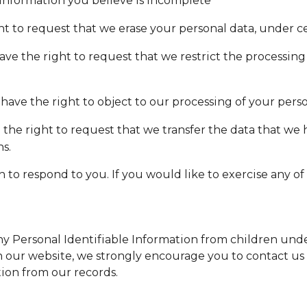
 information you believe is incomplete
ht to request that we erase your personal data, under ce
have the right to request that we restrict the processing
 have the right to object to our processing of your pers
e the right to request that we transfer the data that we
ns.
o respond to you. If you would like to exercise any of t
 Personal Identifiable Information from children under 
on our website, we strongly encourage you to contact us
ion from our records.