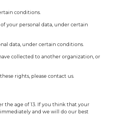
rtain conditions.
 of your personal data, under certain
onal data, under certain conditions.
 have collected to another organization, or
hese rights, please contact us.
the age of 13. If you think that your
 immediately and we will do our best