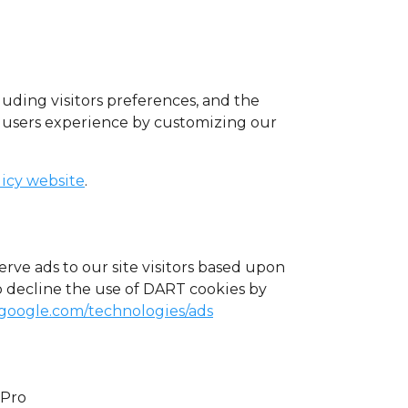
luding visitors preferences, and the
he users experience by customizing our
licy website
.
erve ads to our site visitors based upon
o decline the use of DART cookies by
s.google.com/technologies/ads
uPro