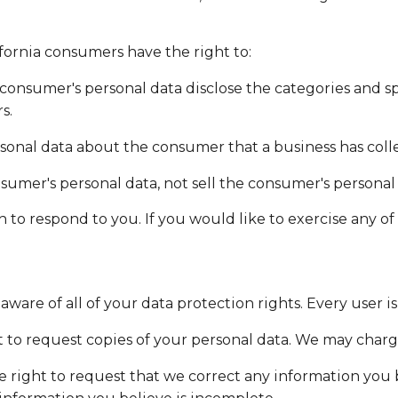
fornia consumers have the right to:
 consumer's personal data disclose the categories and sp
s.
sonal data about the consumer that a business has coll
nsumer's personal data, not sell the consumer's personal
o respond to you. If you would like to exercise any of t
ware of all of your data protection rights. Every user is
t to request copies of your personal data. We may charge 
he right to request that we correct any information you 