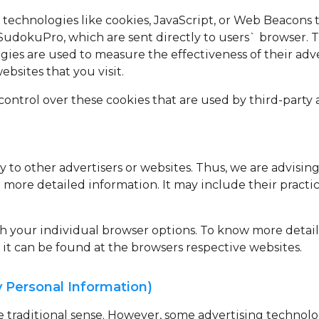
 technologies like cookies, JavaScript, or Web Beacons t
SudokuPro, which are sent directly to users` browser. 
gies are used to measure the effectiveness of their adv
bsites that you visit.
ontrol over these cookies that are used by third-party a
 to other advertisers or websites. Thus, we are advising
or more detailed information. It may include their pract
gh your individual browser options. To know more detai
t can be found at the browsers respective websites.
y Personal Information)
he traditional sense. However, some advertising techno