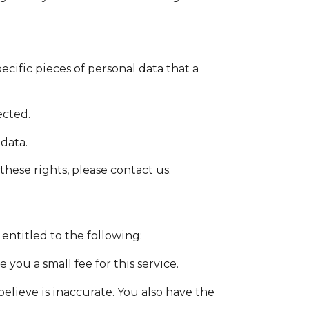
ecific pieces of personal data that a
ected.
 data.
hese rights, please contact us.
 entitled to the following:
you a small fee for this service.
believe is inaccurate. You also have the