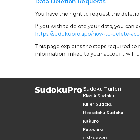
Data Deletion Requests
You have the right to request the deletion
If you wish to delete your data, you can 
https://sudokupro.app/how-to-delete-ac
This page explains the steps required to
information linked to your account will 
Sudoku Türleri
Klasik Sudoku
Killer Sudoku
Hexadoku Sudoku
Kakuro
Futoshiki
Calcudoku