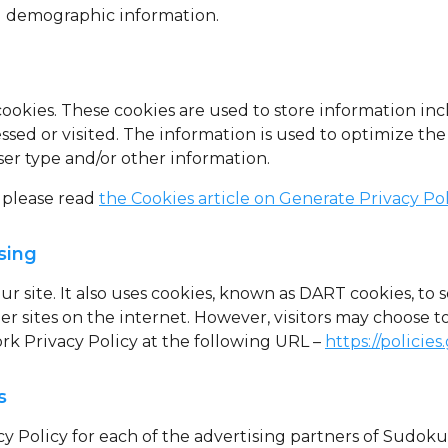
 demographic information.
cookies
. These cookies are used to store information inc
essed or visited. The information is used to optimize t
er type and/or other information.
 please read
the Cookies article on Generate Privacy Po
sing
ur site. It also uses cookies, known as DART cookies, to s
r sites on the internet. However, visitors may choose t
rk Privacy Policy at the following URL –
https://policie
s
acy Policy for each of the advertising partners of Sudok