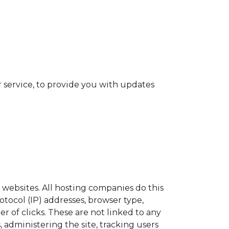
 service, to provide you with updates
t websites. All hosting companies do this
otocol (IP) addresses, browser type,
r of clicks. These are not linked to any
, administering the site, tracking users