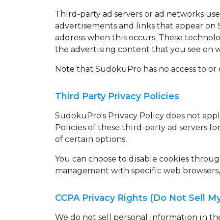
Third-party ad servers or ad networks use
advertisements and links that appear on 
address when this occurs. These technolo
the advertising content that you see on we
Note that SudokuPro has no access to or c
Third Party Privacy Policies
SudokuPro's Privacy Policy does not apply
Policies of these third-party ad servers f
of certain options.
You can choose to disable cookies throu
management with specific web browsers, i
CCPA Privacy Rights (Do Not Sell M
We do not sell personal information in t