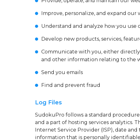
Provide, operate, and maintain our we
Improve, personalize, and expand our 
Understand and analyze how you use 
Develop new products, services, feature
Communicate with you, either directly 
and other information relating to the
Send you emails
Find and prevent fraud
Log Files
SudokuPro follows a standard procedure of 
and a part of hosting services analytics. 
Internet Service Provider (ISP), date and 
information that is personally identifiabl