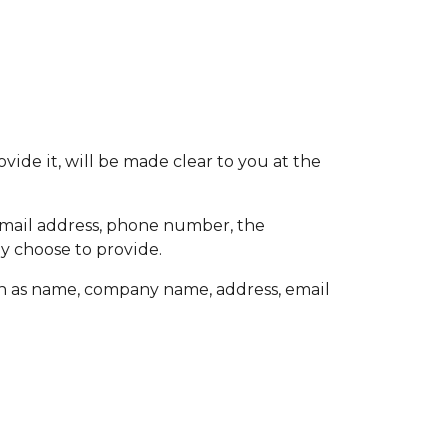
ide it, will be made clear to you at the
 email address, phone number, the
y choose to provide.
ch as name, company name, address, email