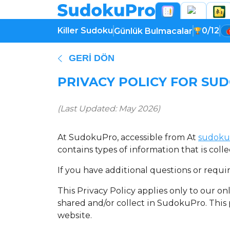
Killer Sudoku
0/12
Günlük Bulmacalar
GERI DÖN
PRIVACY POLICY FOR SU
(Last Updated: May 2026)
At SudokuPro, accessible from At
sudoku
contains types of information that is co
If you have additional questions or requi
This Privacy Policy applies only to our onl
shared and/or collect in SudokuPro. This p
website.