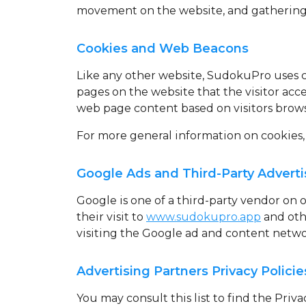
movement on the website, and gathering
Cookies and Web Beacons
Like any other website, SudokuPro uses
pages on the website that the visitor acc
web page content based on visitors brows
For more general information on cookies,
Google Ads and Third-Party Adverti
Google is one of a third-party vendor on o
their visit to
www.sudokupro.app
and othe
visiting the Google ad and content netwo
Advertising Partners Privacy Policie
You may consult this list to find the Priv