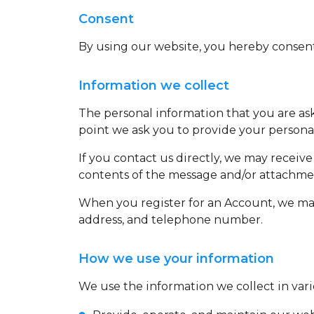
Consent
By using our website, you hereby consent 
Information we collect
The personal information that you are ask
point we ask you to provide your persona
If you contact us directly, we may recei
contents of the message and/or attachme
When you register for an Account, we may
address, and telephone number.
How we use your information
We use the information we collect in vari