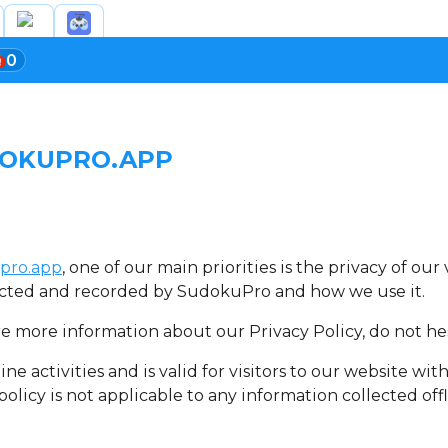
0
DOKUPRO.APP
pro.app
, one of our main priorities is the privacy of ou
llected and recorded by SudokuPro and how we use it.
re more information about our Privacy Policy, do not hes
ine activities and is valid for visitors to our website wi
olicy is not applicable to any information collected offl