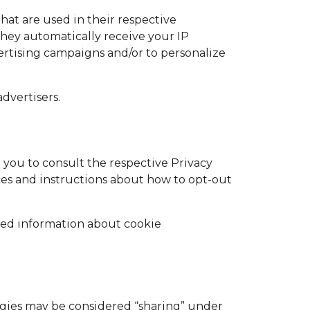
hat are used in their respective
They automatically receive your IP
ertising campaigns and/or to personalize
dvertisers.
 you to consult the respective Privacy
ices and instructions about how to opt-out
led information about cookie
logies may be considered “sharing” under