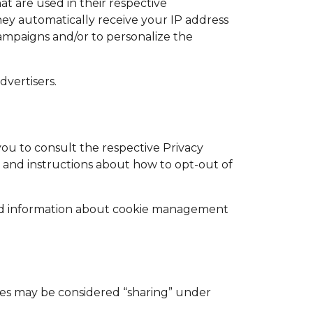
at are used in their respective
hey automatically receive your IP address
campaigns and/or to personalize the
dvertisers.
you to consult the respective Privacy
es and instructions about how to opt-out of
led information about cookie management
gies may be considered “sharing” under