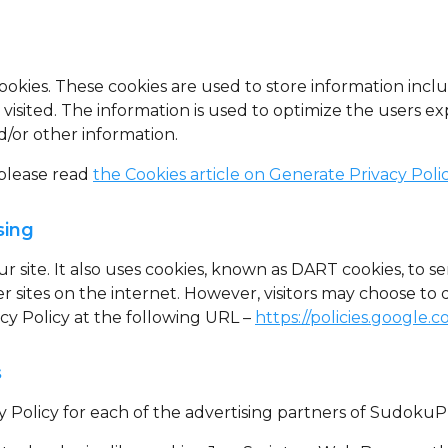
ookies
. These cookies are used to store information incl
r visited. The information is used to optimize the users
d/or other information.
 please read
the Cookies article on Generate Privacy Poli
sing
r site. It also uses cookies, known as DART cookies, to se
 sites on the internet. However, visitors may choose to 
y Policy at the following URL –
https://policies.google.
s
acy Policy for each of the advertising partners of Sudoku