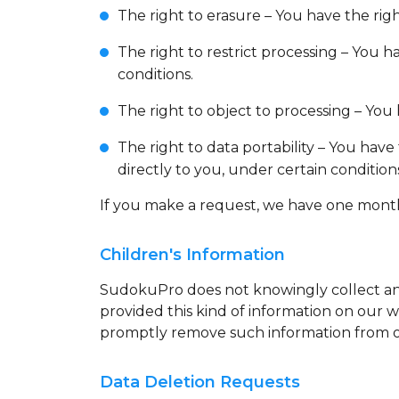
The right to erasure – You have the rig
The right to restrict processing – You h
conditions.
The right to object to processing – You 
The right to data portability – You have
directly to you, under certain condition
If you make a request, we have one month t
Children's Information
SudokuPro does not knowingly collect any 
provided this kind of information on our 
promptly remove such information from o
Data Deletion Requests