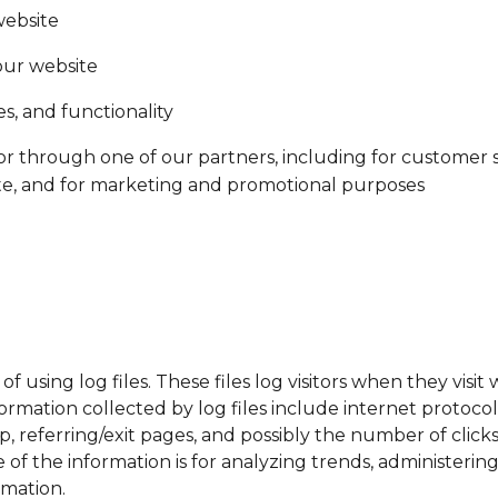
website
our website
s, and functionality
or through one of our partners, including for customer 
ite, and for marketing and promotional purposes
using log files. These files log visitors when they visit 
nformation collected by log files include internet protoco
p, referring/exit pages, and possibly the number of click
se of the information is for analyzing trends, administeri
rmation.