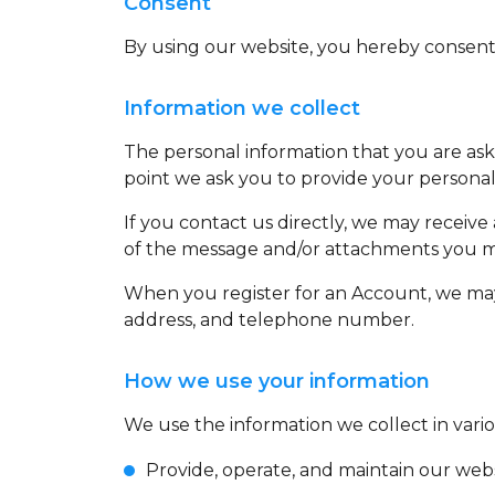
Consent
By using our website, you hereby consent t
Information we collect
The personal information that you are aske
point we ask you to provide your personal
If you contact us directly, we may receiv
of the message and/or attachments you ma
When you register for an Account, we may
address, and telephone number.
How we use your information
We use the information we collect in vario
Provide, operate, and maintain our web