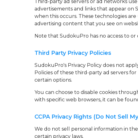
Third-party ad servers or ad networks use 
advertisements and links that appear on S
when this occurs. These technologies are 
advertising content that you see on website
Note that SudokuPro has no access to or c
Third Party Privacy Policies
SudokuPro's Privacy Policy does not apply 
Policies of these third-party ad servers fo
certain options.
You can choose to disable cookies throu
with specific web browsers, it can be foun
CCPA Privacy Rights (Do Not Sell My
We do not sell personal information in th
certain privacy laws.