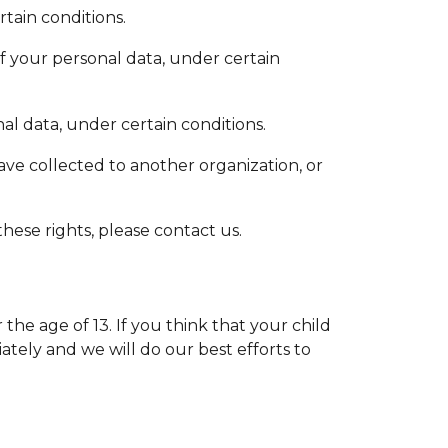
tain conditions.
of your personal data, under certain
al data, under certain conditions.
have collected to another organization, or
hese rights, please contact us.
e age of 13. If you think that your child
tely and we will do our best efforts to