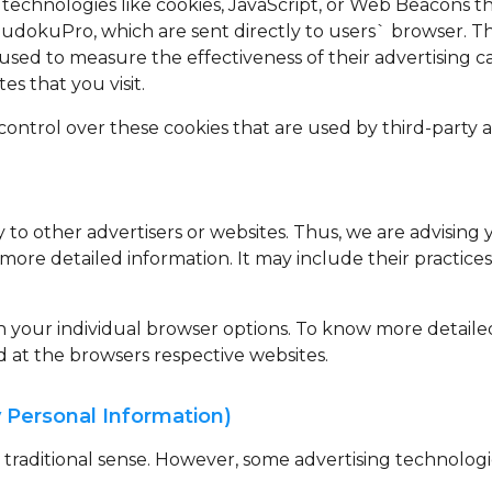
technologies like cookies, JavaScript, or Web Beacons th
udokuPro, which are sent directly to users` browser. T
used to measure the effectiveness of their advertising 
s that you visit.
ontrol over these cookies that are used by third-party a
to other advertisers or websites. Thus, we are advising 
r more detailed information. It may include their practic
gh your individual browser options. To know more detai
d at the browsers respective websites.
 Personal Information)
e traditional sense. However, some advertising technolo