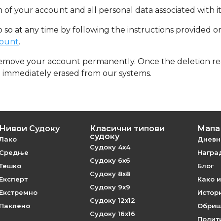
 of your account and all personal data associated with it
o so at any time by following the instructions provided 
count
.
remove your account permanently. Once the deletion req
e immediately erased from our systems.
Нивои Судоку
Класични типови
Мапа 
судоку
Лако
Дневн
Судоку 4x4
Средње
Наград
Судоку 6x6
Тешко
Блог
Судоку 8x8
Експерт
Како и
Судоку 9x9
Екстремно
Истори
Судоку 12x12
Паклено
Обриш
Судоку 16x16
Полит