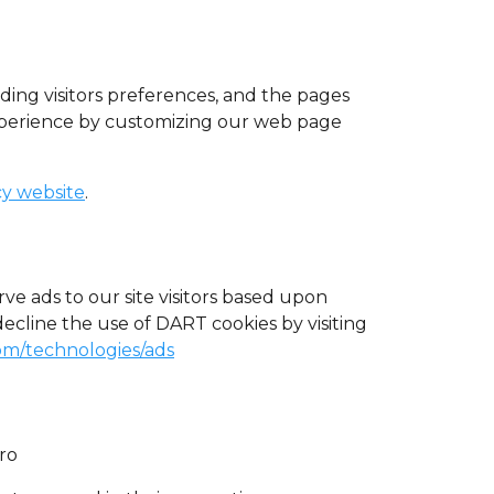
uding visitors preferences, and the pages
 experience by customizing our web page
cy website
.
rve ads to our site visitors based upon
decline the use of DART cookies by visiting
com/technologies/ads
Pro