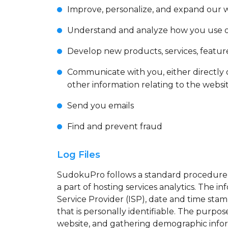
Improve, personalize, and expand our 
Understand and analyze how you use 
Develop new products, services, feature
Communicate with you, either directly 
other information relating to the webs
Send you emails
Find and prevent fraud
Log Files
SudokuPro follows a standard procedure of 
a part of hosting services analytics. The i
Service Provider (ISP), date and time stam
that is personally identifiable. The purpo
website, and gathering demographic info