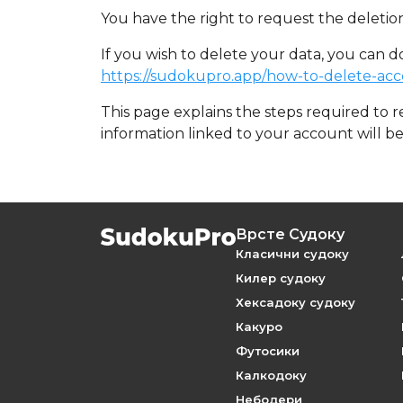
You have the right to request the deletion
If you wish to delete your data, you can d
https://sudokupro.app/how-to-delete-ac
This page explains the steps required to 
information linked to your account will b
Врсте Судоку
Класични судоку
Килер судоку
Хексадоку судоку
Какуро
Футосики
Калкодоку
Небодери