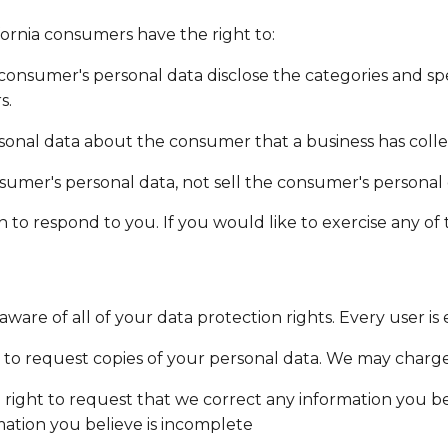
ornia consumers have the right to:
consumer's personal data disclose the categories and spe
s.
sonal data about the consumer that a business has colle
nsumer's personal data, not sell the consumer's personal 
o respond to you. If you would like to exercise any of t
are of all of your data protection rights. Every user is e
 to request copies of your personal data. We may charge y
e right to request that we correct any information you bel
ation you believe is incomplete