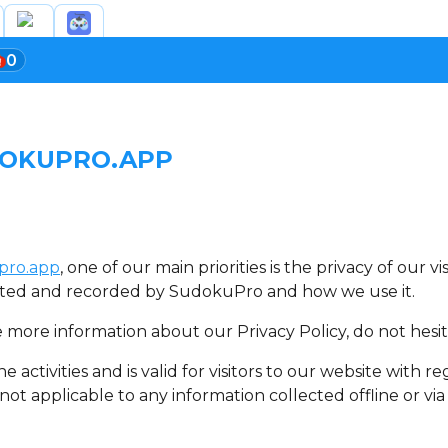
0
DOKUPRO.APP
pro.app
, one of our main priorities is the privacy of our 
lected and recorded by SudokuPro and how we use it.
e more information about our Privacy Policy, do not hesit
ne activities and is valid for visitors to our website with
 not applicable to any information collected offline or vi