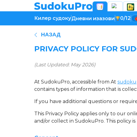
Килер судоку
0/12
Дневни изазови
НАЗАД
PRIVACY POLICY FOR SU
(Last Updated: May 2026)
At SudokuPro, accessible from At
sudoku
contains types of information that is col
If you have additional questions or requir
This Privacy Policy applies only to our onli
and/or collect in SudokuPro. This policy is