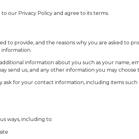
o our Privacy Policy and agree to its terms.
d to provide, and the reasons why you are asked to provi
 information.
e additional information about you such as your name, 
y send us, and any other information you may choose t
 ask for your contact information, including items suc
us ways, including to:
site