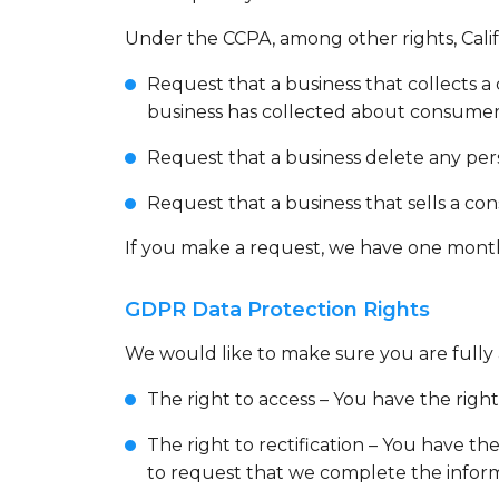
Under the CCPA, among other rights, Calif
Request that a business that collects a 
business has collected about consumer
Request that a business delete any per
Request that a business that sells a co
If you make a request, we have one month t
GDPR Data Protection Rights
We would like to make sure you are fully aw
The right to access – You have the right
The right to rectification – You have th
to request that we complete the inform