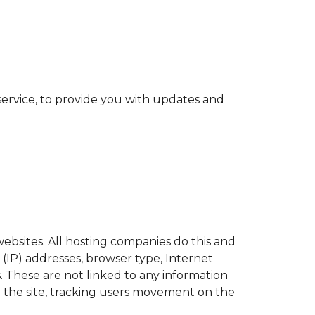
service, to provide you with updates and
websites. All hosting companies do this and
l (IP) addresses, browser type, Internet
s. These are not linked to any information
ng the site, tracking users movement on the