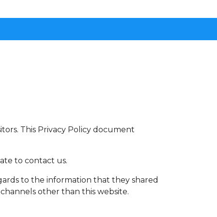
visitors. This Privacy Policy document
ate to contact us.
 regards to the information that they shared
a channels other than this website.