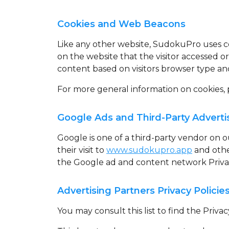
Cookies and Web Beacons
Like any other website, SudokuPro uses
c
on the website that the visitor accessed o
content based on visitors browser type an
For more general information on cookies,
Google Ads and Third-Party Adverti
Google is one of a third-party vendor on ou
their visit to
www.sudokupro.app
and other
the Google ad and content network Privac
Advertising Partners Privacy Policie
You may consult this list to find the Priv