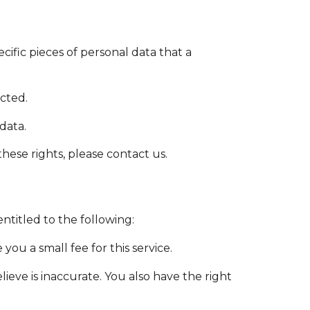
cific pieces of personal data that a
cted.
data.
hese rights, please contact us.
ntitled to the following:
ou a small fee for this service.
ieve is inaccurate. You also have the right