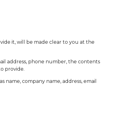
de it, will be made clear to you at the
email address, phone number, the contents
o provide.
h as name, company name, address, email