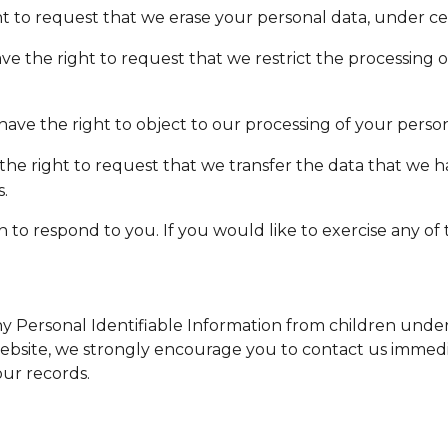
ht to request that we erase your personal data, under cer
ave the right to request that we restrict the processing 
have the right to object to our processing of your person
 the right to request that we transfer the data that we 
s.
o respond to you. If you would like to exercise any of t
Personal Identifiable Information from children under th
website, we strongly encourage you to contact us immedia
ur records.