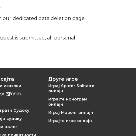
.
on our dedicated data deletion page:
uest is submitted, all personal
сајта
Друге игре
и изазови
Играј Spider Solitaire
онлајн
е (🏆0/12)
Играјте нонограм
онлајн
грати Судоку
Играј Маџонг онлајн
ја судоку
Играјте игре онлајн
и налог
ика приватности