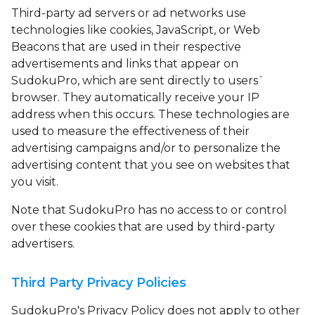
Third-party ad servers or ad networks use
technologies like cookies, JavaScript, or Web
Beacons that are used in their respective
advertisements and links that appear on
SudokuPro, which are sent directly to users`
browser. They automatically receive your IP
address when this occurs. These technologies are
used to measure the effectiveness of their
advertising campaigns and/or to personalize the
advertising content that you see on websites that
you visit.
Note that SudokuPro has no access to or control
over these cookies that are used by third-party
advertisers.
Third Party Privacy Policies
SudokuPro's Privacy Policy does not apply to other