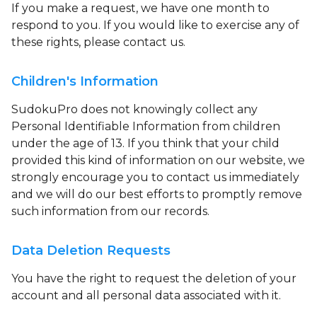
If you make a request, we have one month to
respond to you. If you would like to exercise any of
these rights, please contact us.
Children's Information
SudokuPro does not knowingly collect any
Personal Identifiable Information from children
under the age of 13. If you think that your child
provided this kind of information on our website, we
strongly encourage you to contact us immediately
and we will do our best efforts to promptly remove
such information from our records.
Data Deletion Requests
You have the right to request the deletion of your
account and all personal data associated with it.