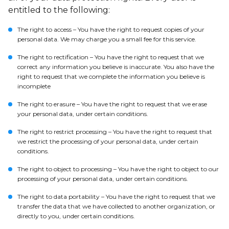
entitled to the following:
The right to access – You have the right to request copies of your
personal data. We may charge you a small fee for this service.
The right to rectification – You have the right to request that we
correct any information you believe is inaccurate. You also have the
right to request that we complete the information you believe is
incomplete
The right to erasure – You have the right to request that we erase
your personal data, under certain conditions.
The right to restrict processing – You have the right to request that
we restrict the processing of your personal data, under certain
conditions.
The right to object to processing – You have the right to object to our
processing of your personal data, under certain conditions.
The right to data portability – You have the right to request that we
transfer the data that we have collected to another organization, or
directly to you, under certain conditions.