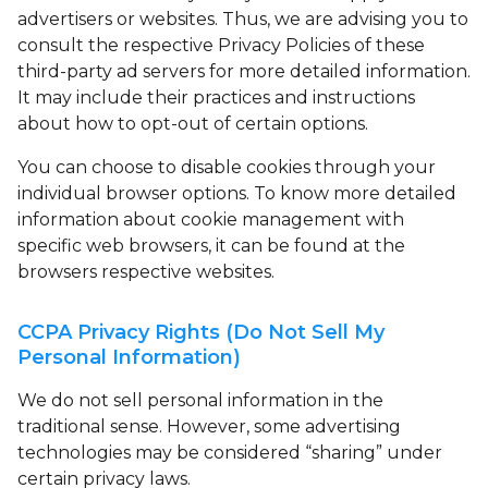
advertisers or websites. Thus, we are advising you to
consult the respective Privacy Policies of these
third-party ad servers for more detailed information.
It may include their practices and instructions
about how to opt-out of certain options.
You can choose to disable cookies through your
individual browser options. To know more detailed
information about cookie management with
specific web browsers, it can be found at the
browsers respective websites.
CCPA Privacy Rights (Do Not Sell My
Personal Information)
We do not sell personal information in the
traditional sense. However, some advertising
technologies may be considered “sharing” under
certain privacy laws.