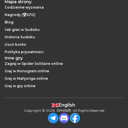
Mapa strony
Codzienne wyzwania
Nagrody (🏆0/12)
Blog
Jak grać w Sudoku
Historia Sudoku
Usuń konto
Polityka prywatności
Inne gry
Zagraj w Spider Solitaire online
Graj w Nonogram online
Graj w Mahjonga online
Graj w gry online
English
Copyright
©
2026
.
OmiSoft
. All Rights Reserved