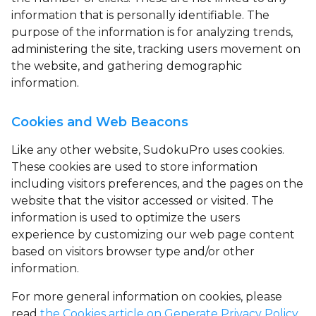
information that is personally identifiable. The
purpose of the information is for analyzing trends,
administering the site, tracking users movement on
the website, and gathering demographic
information.
Cookies and Web Beacons
Like any other website, SudokuPro uses
cookies
.
These cookies are used to store information
including visitors preferences, and the pages on the
website that the visitor accessed or visited. The
information is used to optimize the users
experience by customizing our web page content
based on visitors browser type and/or other
information.
For more general information on cookies, please
read
the Cookies article on Generate Privacy Policy