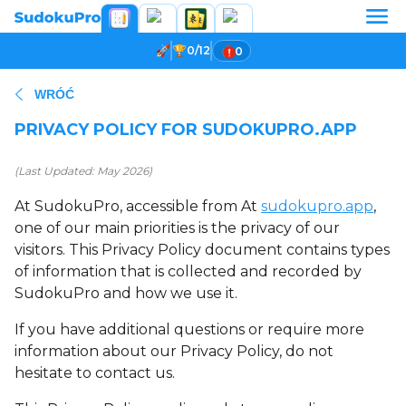
0/12
0
WRÓĆ
PRIVACY POLICY FOR SUDOKUPRO.APP
(Last Updated: May 2026)
At SudokuPro, accessible from At
sudokupro.app
,
one of our main priorities is the privacy of our
visitors. This Privacy Policy document contains types
of information that is collected and recorded by
SudokuPro and how we use it.
If you have additional questions or require more
information about our Privacy Policy, do not
hesitate to contact us.