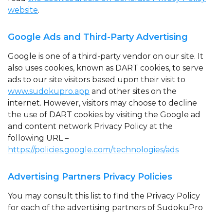
website
.
Google Ads and Third-Party Advertising
Google is one of a third-party vendor on our site. It
also uses cookies, known as DART cookies, to serve
ads to our site visitors based upon their visit to
www.sudokupro.app
and other sites on the
internet. However, visitors may choose to decline
the use of DART cookies by visiting the Google ad
and content network Privacy Policy at the
following URL –
https://policies.google.com/technologies/ads
Advertising Partners Privacy Policies
You may consult this list to find the Privacy Policy
for each of the advertising partners of SudokuPro