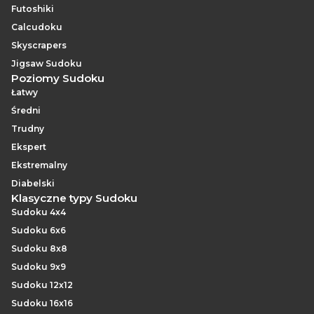
Futoshiki
Calcudoku
Skyscrapers
Jigsaw Sudoku
Poziomy Sudoku
Łatwy
Średni
Trudny
Ekspert
Ekstremalny
Diabelski
Klasyczne typy Sudoku
Sudoku 4x4
Sudoku 6x6
Sudoku 8x8
Sudoku 9x9
Sudoku 12x12
Sudoku 16x16