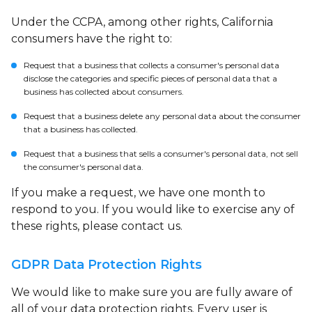
Under the CCPA, among other rights, California
consumers have the right to:
Request that a business that collects a consumer's personal data
disclose the categories and specific pieces of personal data that a
business has collected about consumers.
Request that a business delete any personal data about the consumer
that a business has collected.
Request that a business that sells a consumer's personal data, not sell
the consumer's personal data.
If you make a request, we have one month to
respond to you. If you would like to exercise any of
these rights, please contact us.
GDPR Data Protection Rights
We would like to make sure you are fully aware of
all of your data protection rights. Every user is