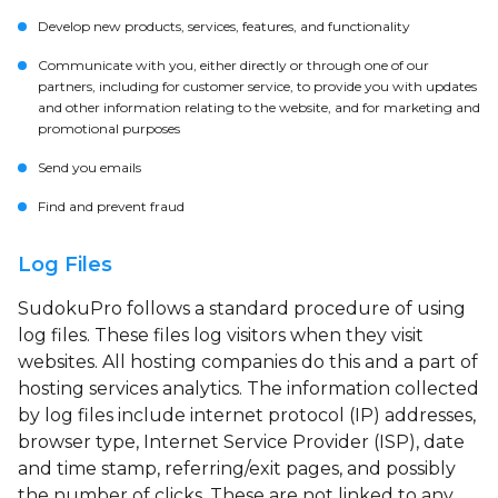
Develop new products, services, features, and functionality
Communicate with you, either directly or through one of our
partners, including for customer service, to provide you with updates
and other information relating to the website, and for marketing and
promotional purposes
Send you emails
Find and prevent fraud
Log Files
SudokuPro follows a standard procedure of using
log files. These files log visitors when they visit
websites. All hosting companies do this and a part of
hosting services analytics. The information collected
by log files include internet protocol (IP) addresses,
browser type, Internet Service Provider (ISP), date
and time stamp, referring/exit pages, and possibly
the number of clicks. These are not linked to any