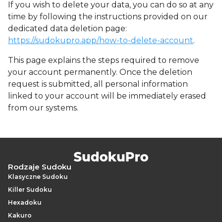
If you wish to delete your data, you can do so at any
time by following the instructions provided on our
dedicated data deletion page:
https://sudokupro.app/how-to-delete-account
.
This page explains the steps required to remove
your account permanently. Once the deletion
request is submitted, all personal information
linked to your account will be immediately erased
from our systems.
Rodzaje Sudoku
Klasyczne Sudoku
Killer Sudoku
Hexadoku
Kakuro