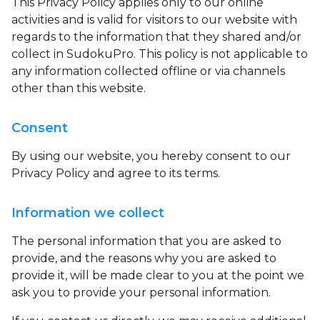
This Privacy Policy applies only to our online
activities and is valid for visitors to our website with
regards to the information that they shared and/or
collect in SudokuPro. This policy is not applicable to
any information collected offline or via channels
other than this website.
Consent
By using our website, you hereby consent to our
Privacy Policy and agree to its terms.
Information we collect
The personal information that you are asked to
provide, and the reasons why you are asked to
provide it, will be made clear to you at the point we
ask you to provide your personal information.