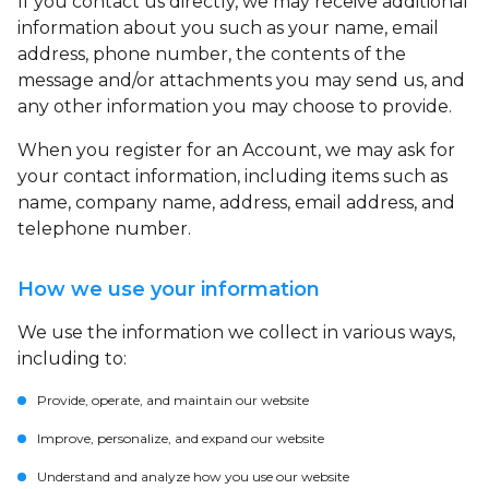
If you contact us directly, we may receive additional
information about you such as your name, email
address, phone number, the contents of the
message and/or attachments you may send us, and
any other information you may choose to provide.
When you register for an Account, we may ask for
your contact information, including items such as
name, company name, address, email address, and
telephone number.
How we use your information
We use the information we collect in various ways,
including to:
Provide, operate, and maintain our website
Improve, personalize, and expand our website
Understand and analyze how you use our website