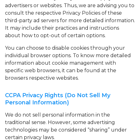
advertisers or websites. Thus, we are advising you to
consult the respective Privacy Policies of these
third-party ad servers for more detailed information.
It may include their practices and instructions
about how to opt-out of certain options.
You can choose to disable cookies through your
individual browser options. To know more detailed
information about cookie management with
specific web browsers, it can be found at the
browsers respective websites.
CCPA Privacy Rights (Do Not Sell My
Personal Information)
We do not sell personal information in the
traditional sense. However, some advertising
technologies may be considered “sharing” under
certain privacy laws.