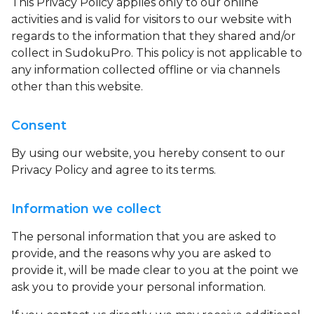
This Privacy Policy applies only to our online
activities and is valid for visitors to our website with
regards to the information that they shared and/or
collect in SudokuPro. This policy is not applicable to
any information collected offline or via channels
other than this website.
Consent
By using our website, you hereby consent to our
Privacy Policy and agree to its terms.
Information we collect
The personal information that you are asked to
provide, and the reasons why you are asked to
provide it, will be made clear to you at the point we
ask you to provide your personal information.