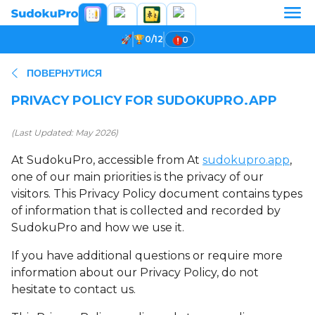
0/12
0
ПОВЕРНУТИСЯ
PRIVACY POLICY FOR SUDOKUPRO.APP
(Last Updated: May 2026)
At SudokuPro, accessible from At
sudokupro.app
,
one of our main priorities is the privacy of our
visitors. This Privacy Policy document contains types
of information that is collected and recorded by
SudokuPro and how we use it.
If you have additional questions or require more
information about our Privacy Policy, do not
hesitate to contact us.