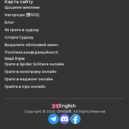
Карта сайту
Щоденні виклики
Нагороди (🏆0/12)
Блог
Як грати в судоку
Історія Судоку
Видалити обліковий запис
Політика конфіденційності
Інші ігри
Грати в Spider Solitaire онлайн
Грати в нонограму онлайн
Грати в маджонг онлайн
Грайте в ігри онлайн
English
Copyright
©
2026
.
OmiSoft
. All Rights Reserved