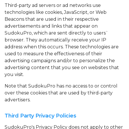
Third-party ad servers or ad networks use
technologies like cookies, JavaScript, or Web
Beacons that are used in their respective
advertisements and links that appear on
SudokuPro, which are sent directly to users`
browser. They automatically receive your IP
address when this occurs. These technologies are
used to measure the effectiveness of their
advertising campaigns and/or to personalize the
advertising content that you see on websites that
you visit.
Note that SudokuPro has no access to or control
over these cookies that are used by third-party
advertisers.
Third Party Privacy Policies
SudokuPro's Privacy Policy does not apply to other