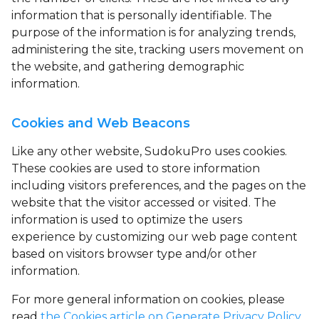
information that is personally identifiable. The
purpose of the information is for analyzing trends,
administering the site, tracking users movement on
the website, and gathering demographic
information.
Cookies and Web Beacons
Like any other website, SudokuPro uses
cookies
.
These cookies are used to store information
including visitors preferences, and the pages on the
website that the visitor accessed or visited. The
information is used to optimize the users
experience by customizing our web page content
based on visitors browser type and/or other
information.
For more general information on cookies, please
read
the Cookies article on Generate Privacy Policy