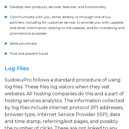
Develop new products, services, features, and functionality
Communicate with you, either directly or through one of our
partners, including for customer service, to provide you with updates
and other information relating to the website, and for marketing and
promotional purposes
Send you emails
Find and prevent fraud
Log Files
SudokuPro follows a standard procedure of using
log files. These files log visitors when they visit
websites. All hosting companies do this and a part of
hosting services analytics. The information collected
by log files include internet protocol (IP) addresses,
browser type, Internet Service Provider (ISP), date
and time stamp, referring/exit pages, and possibly
the number of clicks. These are not linked to any