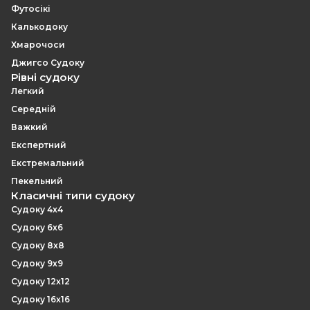
Футосікі
Калькодоку
Хмарочоси
Джигсо Судоку
Рівні судоку
Легкий
Середній
Важкий
Експертний
Екстремальний
Пекельний
Класичні типи судоку
Судоку 4x4
Судоку 6x6
Судоку 8x8
Судоку 9x9
Судоку 12x12
Судоку 16x16