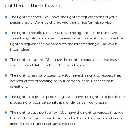
entitled to the following:
The right to access – You have the right to request copies of your
personal data. We may charge you a small fee for this service.
The right to rectification – You have the right to request that we
correct any information you believe is inaccurate. You also have the
right to request that we complete the information you believe is
incomplete
The right to erasure – You have the right to request that we erase
your personal data, under certain conditions.
The right to restrict processing – You have the right to request that
we restrict the processing of your personal data, under certain
conditions.
The right to object to processing – You have the right to object to our
processing of your personal data, under certain conditions.
The right to data portability – You have the right to request that we
transfer the data that we have collected to another organization, or
directly to you, under certain conditions.