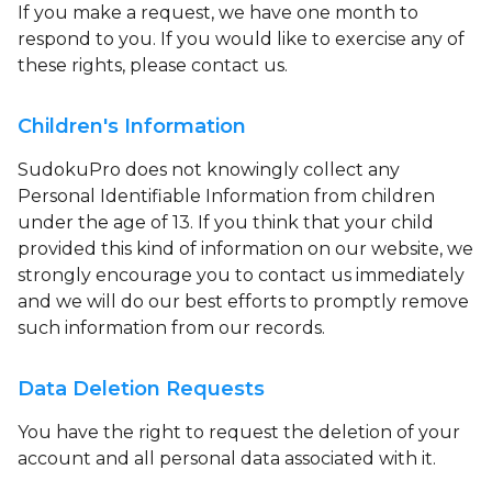
If you make a request, we have one month to
respond to you. If you would like to exercise any of
these rights, please contact us.
Children's Information
SudokuPro does not knowingly collect any
Personal Identifiable Information from children
under the age of 13. If you think that your child
provided this kind of information on our website, we
strongly encourage you to contact us immediately
and we will do our best efforts to promptly remove
such information from our records.
Data Deletion Requests
You have the right to request the deletion of your
account and all personal data associated with it.