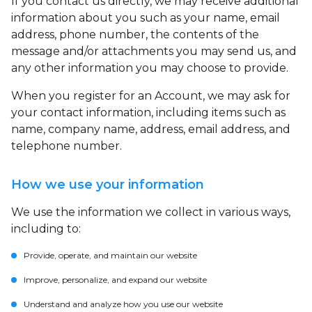
If you contact us directly, we may receive additional
information about you such as your name, email
address, phone number, the contents of the
message and/or attachments you may send us, and
any other information you may choose to provide.
When you register for an Account, we may ask for
your contact information, including items such as
name, company name, address, email address, and
telephone number.
How we use your information
We use the information we collect in various ways,
including to:
Provide, operate, and maintain our website
Improve, personalize, and expand our website
Understand and analyze how you use our website