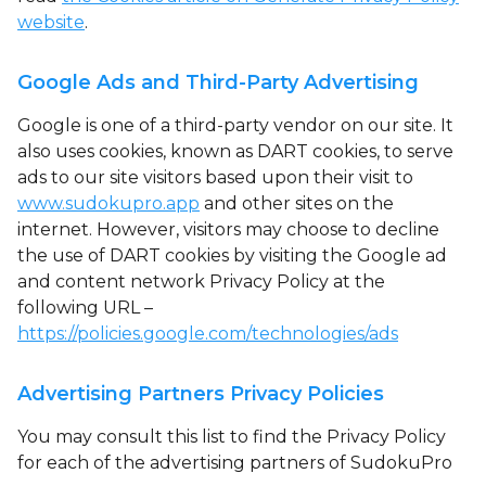
website
.
Google Ads and Third-Party Advertising
Google is one of a third-party vendor on our site. It
also uses cookies, known as DART cookies, to serve
ads to our site visitors based upon their visit to
www.sudokupro.app
and other sites on the
internet. However, visitors may choose to decline
the use of DART cookies by visiting the Google ad
and content network Privacy Policy at the
following URL –
https://policies.google.com/technologies/ads
Advertising Partners Privacy Policies
You may consult this list to find the Privacy Policy
for each of the advertising partners of SudokuPro