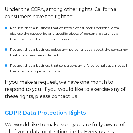
Under the CCPA, among other rights, California
consumers have the right to:
Request that a business that collects a consumer's personal data
disclose the categories and specific pieces of personal data that a
business has collected about consumers.
Request that a business delete any personal data about the consumer
that a business has collected.
Request that a business that sells a consumer's personal data, not sell
the consumer's personal data.
If you make a request, we have one month to
respond to you. If you would like to exercise any of
these rights, please contact us.
GDPR Data Protection Rights
We would like to make sure you are fully aware of
all of your data protection rights. Every user is