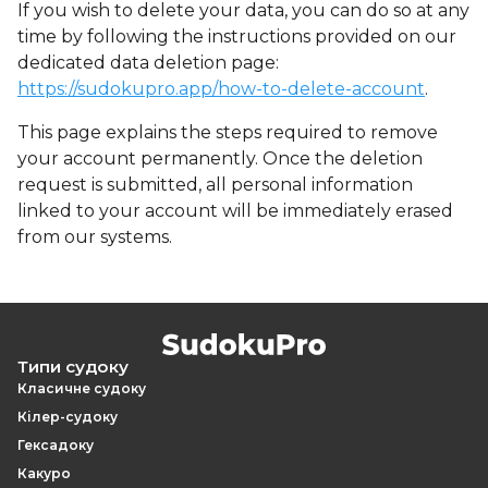
If you wish to delete your data, you can do so at any
time by following the instructions provided on our
dedicated data deletion page:
https://sudokupro.app/how-to-delete-account
.
This page explains the steps required to remove
your account permanently. Once the deletion
request is submitted, all personal information
linked to your account will be immediately erased
from our systems.
Типи судоку
Класичне судоку
Кілер-судоку
Гексадоку
Какуро