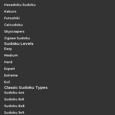
Hexadoku Sudoku
Kakuro
Futoshiki
Calcudoku
Skyscrapers
Jigsaw Sudoku
Sudoku Levels
Easy
Medium
Hard
Expert
Extreme
Evil
Classic Sudoku Types
Sudoku 4x4
Sudoku 6x6
Sudoku 8x8
Sudoku 9x9