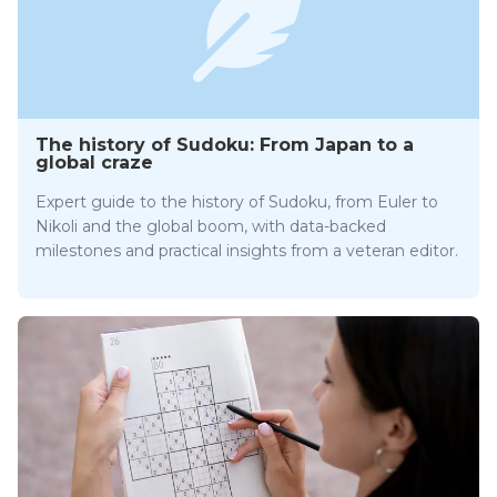
The history of Sudoku: From Japan to a
global craze
Expert guide to the history of Sudoku, from Euler to
Nikoli and the global boom, with data-backed
milestones and practical insights from a veteran editor.