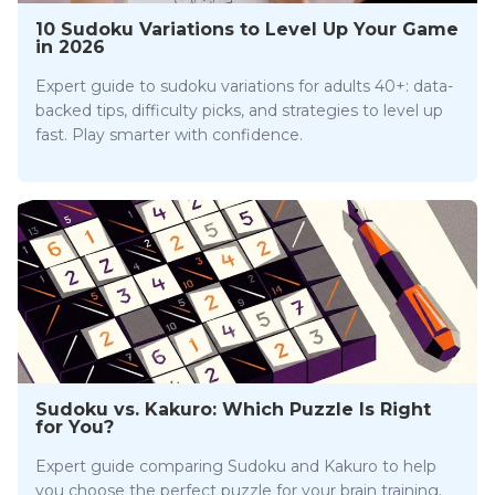
10 Sudoku Variations to Level Up Your Game
in 2026
Expert guide to sudoku variations for adults 40+: data-
backed tips, difficulty picks, and strategies to level up
fast. Play smarter with confidence.
Sudoku vs. Kakuro: Which Puzzle Is Right
for You?
Expert guide comparing Sudoku and Kakuro to help
you choose the perfect puzzle for your brain training.