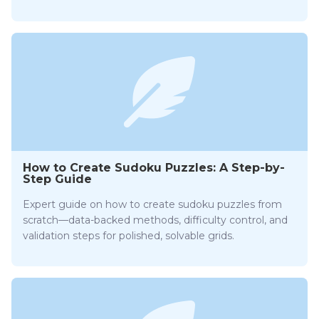
How to Create Sudoku Puzzles: A Step-by-
Step Guide
Expert guide on how to create sudoku puzzles from
scratch—data-backed methods, difficulty control, and
validation steps for polished, solvable grids.