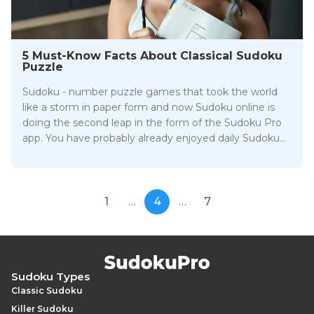
5 Must-Know Facts About Classical Sudoku
Puzzle
Sudoku - number puzzle games that took the world
like a storm in paper form and now Sudoku online is
doing the second leap in the form of the Sudoku Pro
app. You have probably already enjoyed daily Sudoku
challenges online, but to name yourself a Sudoku
game lover is not enough. Here are 5 fun facts you
should know about this Japanese puzzle.
1
…
4
…
7
Sudoku Types
Classic Sudoku
Killer Sudoku