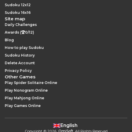
Sudoku 12x12
Sudoku 16x16
Site map
Daily Challenges
Awards (🏆0/12)
Blog
How to play Sudoku
Sudoku History
Delete Account
Privacy Policy
Other Games
Play Spider Solitaire Online
Play Nonogram Online
Play Mahjong Online
Play Games Online
English
Copyright
©
2026
.
OmiSoft
. All Rights Reserved