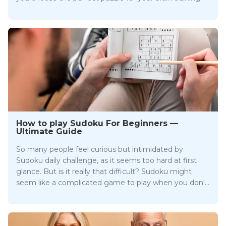
How to play Sudoku For Beginners —
Ultimate Guide
So many people feel curious but intimidated by
Sudoku daily challenge, as it seems too hard at first
glance. But is it really that difficult? Sudoku might
seem like a complicated game to play when you don't
know the rules. But as Sudoku is a logical game only
takes one to get the logic of it to become a pro
gamer.