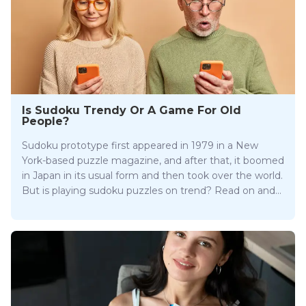
Is Sudoku Trendy Or A Game For Old
People?
Sudoku prototype first appeared in 1979 in a New
York-based puzzle magazine, and after that, it boomed
in Japan in its usual form and then took over the world.
But is playing sudoku puzzles on trend? Read on and
find out!