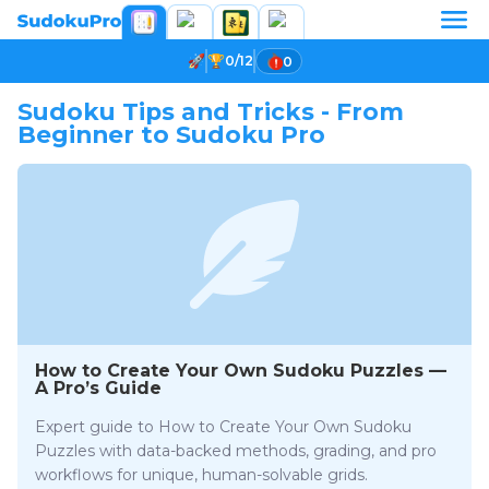
0/12
0
Sudoku Tips and Tricks - From
Beginner to Sudoku Pro
How to Create Your Own Sudoku Puzzles —
A Pro’s Guide
Expert guide to How to Create Your Own Sudoku
Puzzles with data-backed methods, grading, and pro
workflows for unique, human-solvable grids.